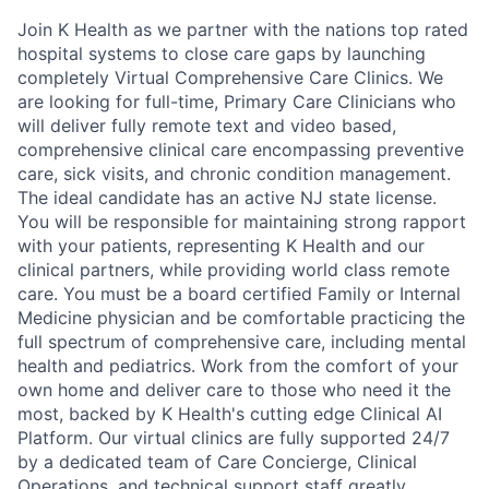
Join K Health as we partner with the nations top rated
hospital systems to close care gaps by launching
completely Virtual Comprehensive Care Clinics. We
are looking for full-time, Primary Care Clinicians who
will deliver fully remote text and video based,
comprehensive clinical care encompassing preventive
care, sick visits, and chronic condition management.
The ideal candidate has an active NJ state license.
You will be responsible for maintaining strong rapport
with your patients, representing K Health and our
clinical partners, while providing world class remote
care. You must be a board certified Family or Internal
Medicine physician and be comfortable practicing the
full spectrum of comprehensive care, including mental
health and pediatrics. Work from the comfort of your
own home and deliver care to those who need it the
most, backed by K Health's cutting edge Clinical AI
Platform. Our virtual clinics are fully supported 24/7
by a dedicated team of Care Concierge, Clinical
Operations, and technical support staff greatly