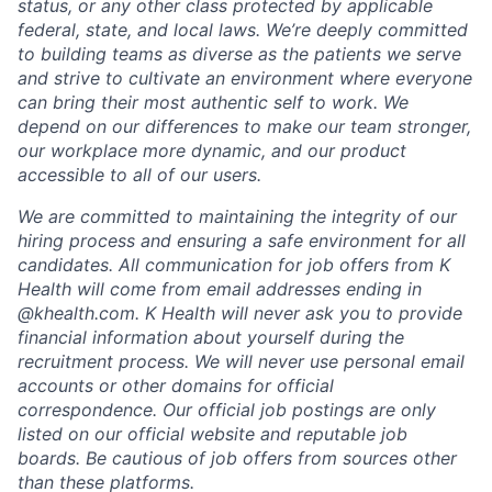
status, or any other class protected by applicable
federal, state, and local laws.
We’re deeply committed
to building teams as diverse as the patients we serve
and strive to cultivate an environment where everyone
can bring their most authentic self to work. We
depend on our differences to make our team stronger,
our workplace more dynamic, and our product
accessible to all of our users.
We are committed to maintaining the integrity of our
hiring process and ensuring a safe environment for all
candidates. All communication for job offers from K
Health will come from email addresses ending in
@khealth.com. K Health will never ask you to provide
financial information about yourself during the
recruitment process. We will never use personal email
accounts or other domains for official
correspondence. Our official job postings are only
listed on our official website and reputable job
boards. Be cautious of job offers from sources other
than these platforms.