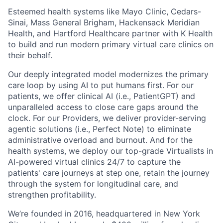
Esteemed health systems like Mayo Clinic, Cedars-
Sinai, Mass General Brigham, Hackensack Meridian
Health, and Hartford Healthcare partner with K Health
to build and run modern primary virtual care clinics on
their behalf.
Our deeply integrated model modernizes the primary
care loop by using AI to put humans first. For our
patients, we offer clinical AI (i.e., PatientGPT) and
unparalleled access to close care gaps around the
clock. For our Providers, we deliver provider-serving
agentic solutions (i.e., Perfect Note) to eliminate
administrative overload and burnout. And for the
health systems, we deploy our top-grade Virtualists in
AI-powered virtual clinics 24/7 to capture the
patients' care journeys at step one, retain the journey
through the system for longitudinal care, and
strengthen profitability.
We’re founded in 2016, headquartered in New York