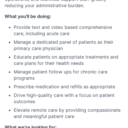
reducing your administrative burden.
What you'll be doing:
Provide text and video based comprehensive
care, including acute care
Manage a dedicated panel of patients as their
primary care physician
Educate patients on appropriate treatments and
care plans for their health needs
Manage patient follow ups for chronic care
programs
Prescribe medication and refills as appropriate
Drive high-quality care with a focus on patient
outcomes
Elevate remote care by providing compassionate
and meaningful patient care
What we're looking for: