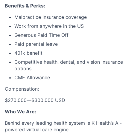
Benefits & Perks:
Malpractice insurance coverage
Work from anywhere in the US
Generous Paid Time Off
Paid parental leave
401k benefit
Competitive health, dental, and vision insurance
options
CME Allowance
Compensation:
$270,000
—
$300,000 USD
Who We Are:
Behind every leading health system is K Health’s AI-
powered virtual care engine.