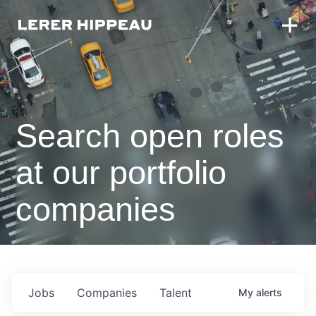
Search open roles
at our portfolio
companies
Jobs
Companies
Talent
My
alerts