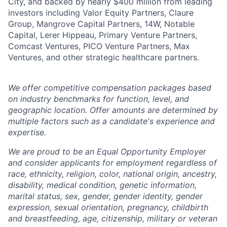
City, and backed by nearly $400 million from leading
investors including Valor Equity Partners, Claure
Group, Mangrove Capital Partners, 14W, Notable
Capital, Lerer Hippeau, Primary Venture Partners,
Comcast Ventures, PICO Venture Partners, Max
Ventures, and other strategic healthcare partners.
We offer competitive compensation packages based
on industry benchmarks for function, level, and
geographic location. Offer amounts are determined by
multiple factors such as a candidate's experience and
expertise.
We are proud to be an Equal Opportunity Employer
and consider applicants for employment regardless of
race, ethnicity, religion, color, national origin, ancestry,
disability, medical condition, genetic information,
marital status, sex, gender, gender identity, gender
expression, sexual orientation, pregnancy, childbirth
and breastfeeding, age, citizenship, military or veteran