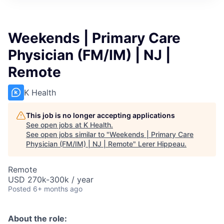
Weekends | Primary Care
Physician (FM/IM) | NJ |
Remote
K Health
This job is no longer accepting applications
See open jobs at
K Health
.
See open jobs similar to "
Weekends | Primary Care
Physician (FM/IM) | NJ | Remote
"
Lerer Hippeau
.
Remote
USD 270k-300k / year
Posted
6+ months ago
About the role: