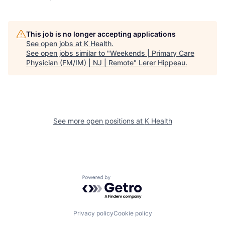
This job is no longer accepting applications
See open jobs at
K Health
.
See open jobs similar to "
Weekends | Primary Care
Physician (FM/IM) | NJ | Remote
"
Lerer Hippeau
.
See more open positions at
K Health
Powered by Getro.com
Privacy policy
Cookie policy