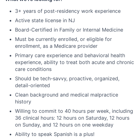
3+ years of post-residency work experience
Active state license in NJ
Board-Certified in Family or Internal Medicine
Must be currently enrolled, or eligible for
enrollment, as a Medicare provider
Primary care experience and behavioral health
experience, ability to treat both acute and chronic
care conditions
Should be tech-savvy, proactive, organized,
detail-oriented
Clean background and medical malpractice
history
Willing to commit to 40 hours per week, including
36 clinical hours: 12 hours on Saturday, 12 hours
on Sunday, and 12 hours on one weekday
Ability to speak Spanish is a plus!