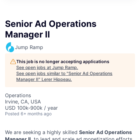
Senior Ad Operations
Manager II
Jump Ramp
This job is no longer accepting applications
See open jobs at
Jump Ramp
.
See open jobs similar to "
Senior Ad Operations
Manager II
"
Lerer Hippeau
.
Operations
Irvine, CA, USA
USD 100k-900k / year
Posted
6+ months ago
We are seeking a highly skilled
Senior Ad Operations
Manager II,
to lead and scale ad monetization efforts