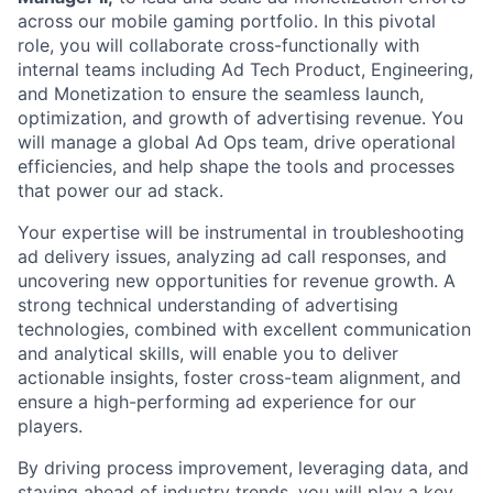
across our mobile gaming portfolio. In this pivotal
role, you will collaborate cross-functionally with
internal teams including Ad Tech Product, Engineering,
and Monetization to ensure the seamless launch,
optimization, and growth of advertising revenue. You
will manage a global Ad Ops team, drive operational
efficiencies, and help shape the tools and processes
that power our ad stack.
Your expertise will be instrumental in troubleshooting
ad delivery issues, analyzing ad call responses, and
uncovering new opportunities for revenue growth. A
strong technical understanding of advertising
technologies, combined with excellent communication
and analytical skills, will enable you to deliver
actionable insights, foster cross-team alignment, and
ensure a high-performing ad experience for our
players.
By driving process improvement, leveraging data, and
staying ahead of industry trends, you will play a key