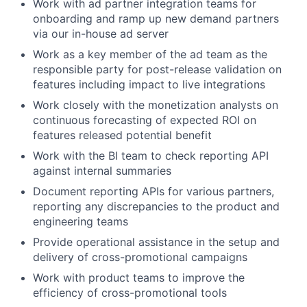
Work with ad partner integration teams for
onboarding and ramp up new demand partners
via our in-house ad server
Work as a key member of the ad team as the
responsible party for post-release validation on
features including impact to live integrations
Work closely with the monetization analysts on
continuous forecasting of expected ROI on
features released potential benefit
Work with the BI team to check reporting API
against internal summaries
Document reporting APIs for various partners,
reporting any discrepancies to the product and
engineering teams
Provide operational assistance in the setup and
delivery of cross-promotional campaigns
Work with product teams to improve the
efficiency of cross-promotional tools