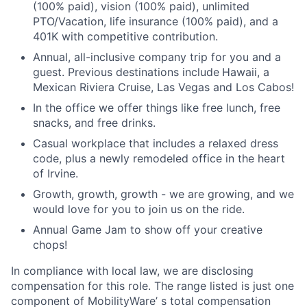
(100% paid), vision (100% paid), unlimited
PTO/Vacation, life insurance (100% paid), and a
401K with competitive contribution.
Annual, all-inclusive company trip for you and a
guest. Previous destinations include
Hawaii, a
Mexican Riviera Cruise, Las Vegas and Los Cabos!
In the office we offer things like free lunch, free
snacks, and free drinks.
Casual workplace that includes a relaxed dress
code, plus a newly remodeled office in the heart
of Irvine.
Growth, growth, growth - we are growing, and we
would love for you to join us on the ride.
Annual Game Jam to show off your creative
chops!
In compliance with local law, we are disclosing
compensation for this role. The range listed is just one
component of MobilityWare’ s total compensation