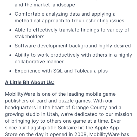
and the market landscape
Comfortable analyzing data and applying a
methodical approach to troubleshooting issues
Able to effectively translate findings to variety of
stakeholders
Software development background highly desired
Ability to work productively with others in a highly
collaborative manner
Experience with SQL and Tableau a plus
A Little Bit About Us:
MobilityWare is one of the leading mobile game
publishers of card and puzzle games. With our
headquarters in the heart of Orange County and a
growing studio in Utah, we’re dedicated to our mission
of bringing joy to others one game at a time. Ever
since our flagship title Solitaire hit the Apple App
Store on the day it opened in 2008, MobilityWare has