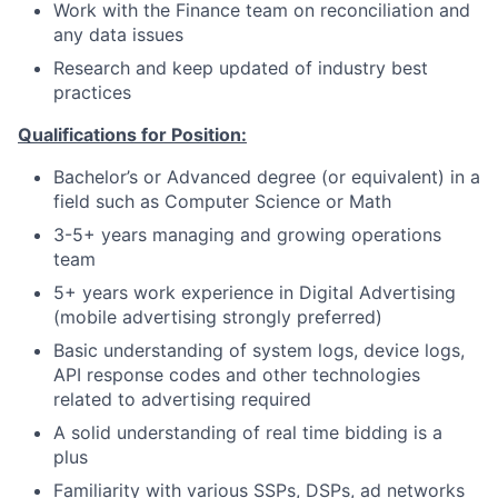
Work with the Finance team on reconciliation and
any data issues
Research and keep updated of industry best
practices
Qualifications for Position:
Bachelor’s or Advanced degree (or equivalent) in a
field such as Computer Science or Math
3-5+ years managing and growing operations
team
5+ years work experience in Digital Advertising
(mobile advertising strongly preferred)
Basic understanding of system logs, device logs,
API response codes and other technologies
related to advertising required
A solid understanding of real time bidding is a
plus
Familiarity with various SSPs, DSPs, ad networks