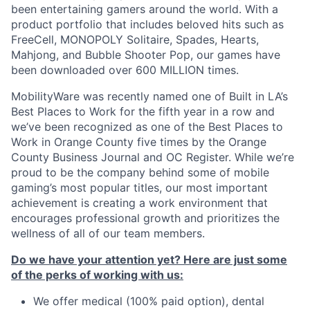
been entertaining gamers around the world. With a
product portfolio that includes beloved hits such as
FreeCell, MONOPOLY Solitaire, Spades, Hearts,
Mahjong, and Bubble Shooter Pop, our games have
been downloaded over 600 MILLION times.
MobilityWare was recently named one of Built in LA’s
Best Places to Work for the fifth year in a row and
we’ve been recognized as one of the Best Places to
Work in Orange County five times by the Orange
County Business Journal and OC Register. While we’re
proud to be the company behind some of mobile
gaming’s most popular titles, our most important
achievement is creating a work environment that
encourages professional growth and prioritizes the
wellness of all of our team members.
Do we have your attention yet? Here are just some
of the perks of working with us:
We offer medical (100% paid option), dental