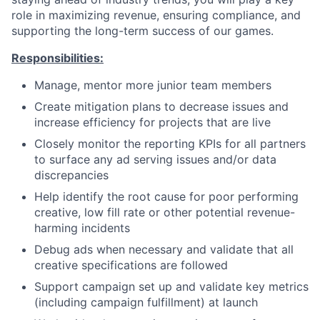
role in maximizing revenue, ensuring compliance, and
supporting the long-term success of our games.
Responsibilities:
Manage, mentor more junior team members
Create mitigation plans to decrease issues and
increase efficiency for projects that are live
Closely monitor the reporting KPIs for all partners
to surface any ad serving issues and/or data
discrepancies
Help identify the root cause for poor performing
creative, low fill rate or other potential revenue-
harming incidents
Debug ads when necessary and validate that all
creative specifications are followed
Support campaign set up and validate key metrics
(including campaign fulfillment) at launch