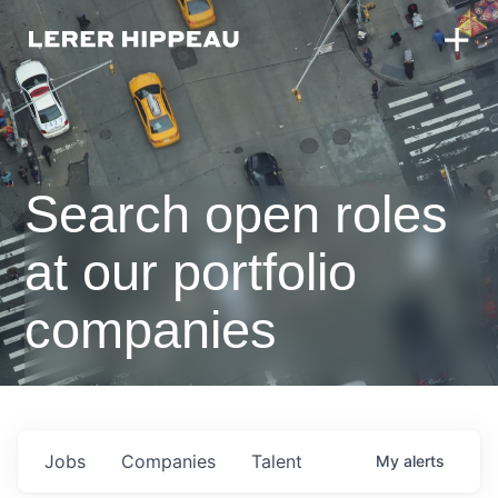
Search open roles
at our portfolio
companies
Jobs
Companies
Talent
My
alerts