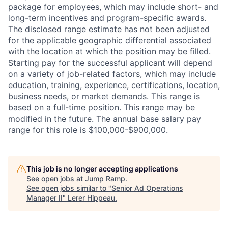
package for employees, which may include short- and
long-term incentives and program-specific awards.
The disclosed range estimate has not been adjusted
for the applicable geographic differential associated
with the location at which the position may be filled.
Starting pay for the successful applicant will depend
on a variety of job-related factors, which may include
education, training, experience, certifications, location,
business needs, or market demands. This range is
based on a full-time position. This range may be
modified in the future. The annual base salary pay
range for this role is $100,000-$900,000.
This job is no longer accepting applications
See open jobs at
Jump Ramp
.
See open jobs similar to "
Senior Ad Operations
Manager II
"
Lerer Hippeau
.