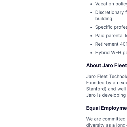
Vacation polic
Discretionary 
building
Specific prof
Paid parental 
Retirement 40
Hybrid WFH po
About Jaro Flee
Jaro Fleet Technol
Founded by an expe
Stanford) and well
Jaro is developing 
Equal Employme
We are committed t
diversity as a lon