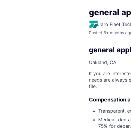
general ap
Jaro Fleet Tec
Posted
6+ months ag
general appl
Oakland, CA
If you are interest
needs are always e
file.
Compensation a
Transparent, e
Medical, denta
75% for depen