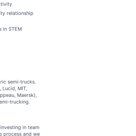
tivity
ty relationship
s in STEM
ric semi-trucks.
 Lucid, MIT,
ippeau, Maersk),
semi-trucking.
investing in team
ing process and we