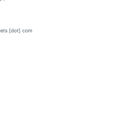
eets [dot] com