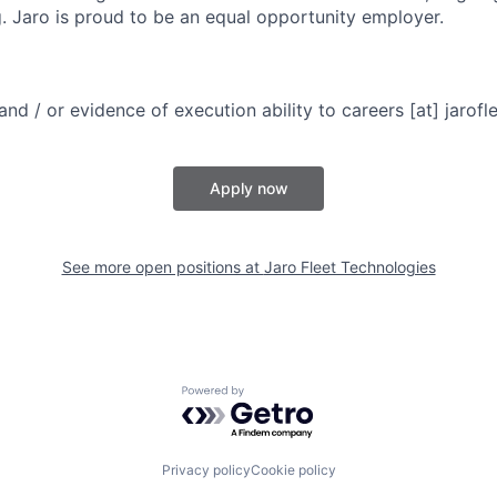
g. Jaro is proud to be an equal opportunity employer.
d / or evidence of execution ability to careers [at] jarofl
Apply now
See more open positions at
Jaro Fleet Technologies
Powered by Getro.com
Privacy policy
Cookie policy