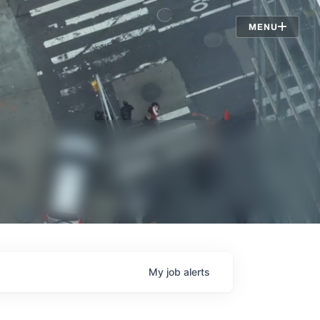
Jobs
MENU
My
job
alerts