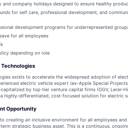
y and company holidays designed to ensure healthy produc
funds for self care, professional development, and communi
essional development programs for underrepresented group
leave for all employees
1k
licy depending on role
t Technologies
ogies exists to accelerate the widespread adoption of elect
rienced electric vehicle expert (ex-Apple Special Projects,
-capitalized by top-tier venture capital firms (GGV, Lerer-H
a highly-differentiated, cost-focused solution for electric 
nt Opportunity
o creating an inclusive environment for all employees and 
g-term strategic business asset. This is a continuous, ongo