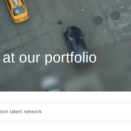
at our portfolio
Join talent network