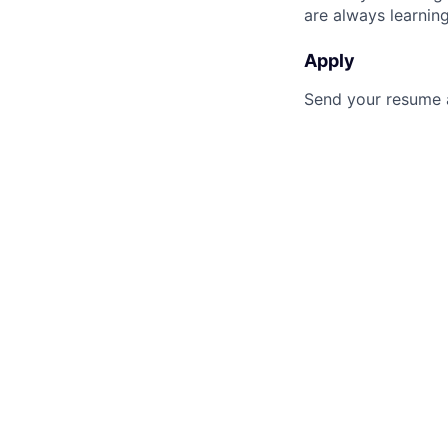
are always learnin
Apply
Send your resume an