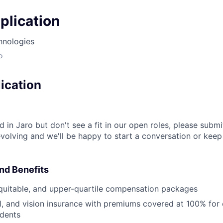
plication
hnologies
o
ication
ed in Jaro but don't see a fit in our open roles, please subm
volving and we'll be happy to start a conversation or kee
nd Benefits
quitable, and upper-quartile compensation packages
l, and vision insurance with premiums covered at 100% fo
dents