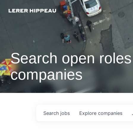
Search open roles 
companies
Search
jobs
Explore
companies