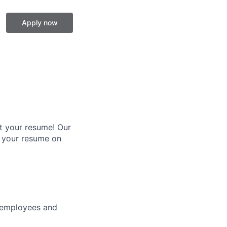
Apply now
it your resume! Our
p your resume on
r employees and