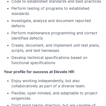
Code to established standards and best practices
Perform testing of programs to established
standards
Investigate, analyze and document reported
defects
Perform maintenance programming and correct
identified defects
Create, document, and implement unit test plans,
scripts, and test harnesses
Develop technical specifications based on
functional specifications
Your profile for success at Elevate HR:
Enjoy working independently, but also
collaboratively as part of a diverse team.
Flexible, open minded, and adaptable to project
exigencies.
Don't mind taking direction, but are capable of