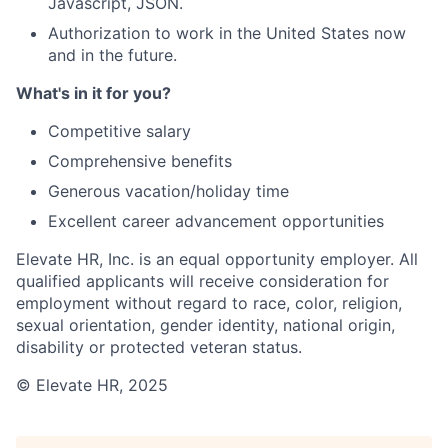
Javascript, JSON.
Authorization to work in the United States now
and in the future.
What's in it for you?
Competitive salary
Comprehensive benefits
Generous vacation/holiday time
Excellent career advancement opportunities
Elevate HR, Inc. is an equal opportunity employer. All
qualified applicants will receive consideration for
employment without regard to race, color, religion,
sexual orientation, gender identity, national origin,
disability or protected veteran status.
© Elevate HR, 2025