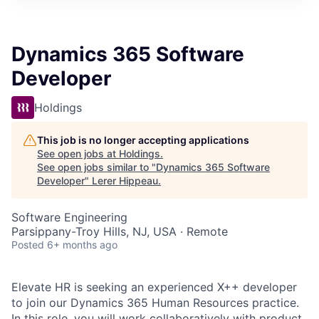
Dynamics 365 Software
Developer
Holdings
This job is no longer accepting applications
See open jobs at
Holdings
.
See open jobs similar to "
Dynamics 365 Software
Developer
"
Lerer Hippeau
.
Software Engineering
Parsippany-Troy Hills, NJ, USA · Remote
Posted
6+ months ago
Elevate HR is seeking an experienced X++ developer
to join our Dynamics 365 Human Resources practice.
In this role,
you will work collaboratively with product