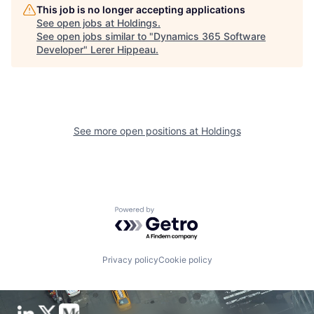
This job is no longer accepting applications
See open jobs at
Holdings
.
See open jobs similar to "
Dynamics 365 Software
Developer
"
Lerer Hippeau
.
See more open positions at
Holdings
Powered by Getro.com
Privacy policy
Cookie policy