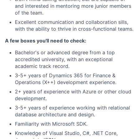
and interested in mentoring more junior members
of the team.
Excellent communication and collaboration sills,
with the ability to thrive in cross-functional teams.
A few boxes you'll need to check:
Bachelor's or advanced degree from a top
accredited university, with an exceptional
academic track record.
3-5+ years of Dynamics 365 for Finance &
Operations (X++) development experience.
2+ years of experience with Azure or other cloud
development.
3-5+ years of experience working with relational
database architecture and design.
Familiarity with Microsoft SDK.
Knowledge of Visual Studio, C#, .NET Core,