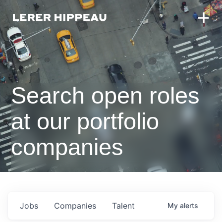
Search open roles
at our portfolio
companies
Jobs
Companies
Talent
My
alerts