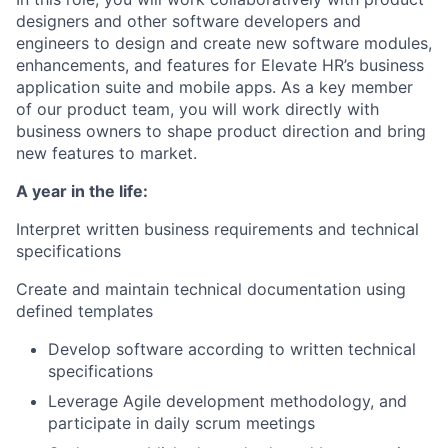
designers and other software developers
and
engineers
to design and create new software modules,
enhancements, and features
for Elevate HR’s business
application suite
and mobile apps
.
As a key member
of our
product team, you will work directly with
business owners to shape product direction and bring
new features to
market
.
A year in the life:
Interpret written business requirements and technical
specifications
Create and maintain technical documentation using
defined templates
Develop software according to written technical
specifications
Leverage Agile development methodology, and
participate in daily scrum meetings