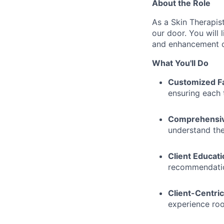
About the Role
As a Skin Therapist
our door. You will 
and enhancement op
What You'll Do
Customized Fa
ensuring each 
Comprehensive
understand the
Client Educati
recommendation
Client-Centric
experience roo