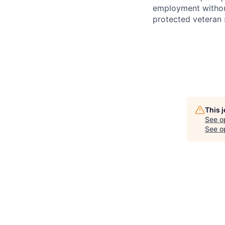
employment without 
protected veteran s
This 
See o
See op