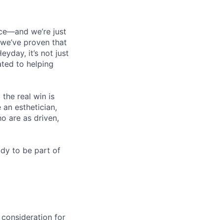
nce—and we’re just
, we’ve proven that
yday, it’s not just
ated to helping
he real win is
 an esthetician,
o are as driven,
dy to be part of
 consideration for