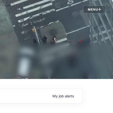
Jobs
MENU
My
job
alerts