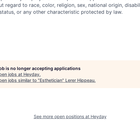
regard to race, color, religion, sex, national origin, disabil
tatus, or any other characteristic protected by law.
job is no longer accepting applications
pen jobs at
Heyday
.
en jobs similar to "
Esthetician
"
Lerer Hippeau
.
See more open positions at
Heyday