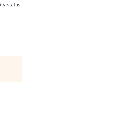
ity status,