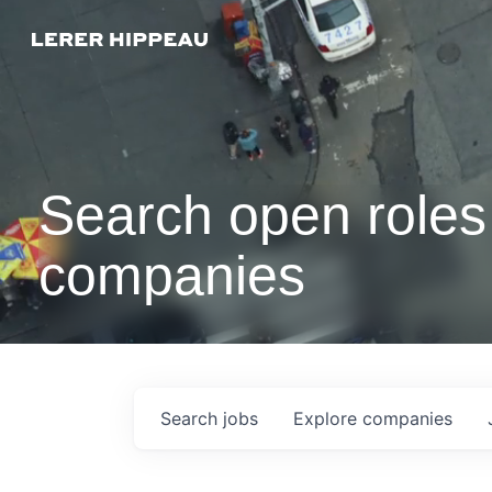
Search open roles 
companies
Search
jobs
Explore
companies