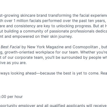
st-growing skincare brand transforming the facial experie
th over 1 million facials performed over the past ten years
re and consistency are key to unlocking progress. But at He
bout building a community of passionate professionals dedic
ent and empowered on their skin journey.
d
Best Facial
by New York Magazine and Cosmopolitan , but t
ing, growth-oriented workplace for our team. Whether you’re
rt of our corporate team, you’ll be surrounded by people wh
ive as you are.
lways looking ahead—because the best is yet to come. Rea
.00 per hour
ortunity employer and all qualified applicants will receive