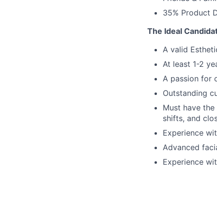
35% Product D
The Ideal Candida
A valid Estheti
At least 1-2 y
A passion for 
Outstanding cu
Must have the 
shifts, and clo
Experience wit
Advanced faci
Experience wit