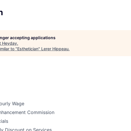
n
longer accepting applications
t
Heyday
.
milar to "
Esthetician
"
Lerer Hippeau
.
ourly Wage
Enhancement Commission
ials
ly Discount on Services