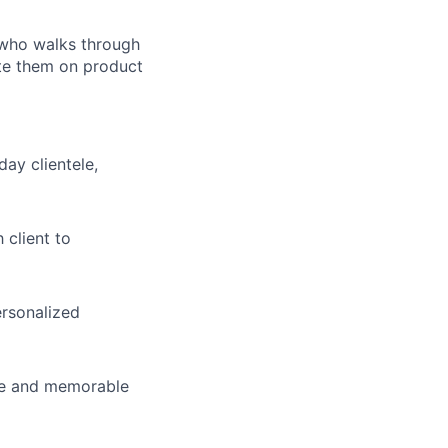
t who walks through
cate them on product
ay clientele,
 client to
ersonalized
que and memorable