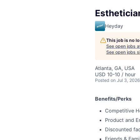
Estheticia
Heyday
This job is no 
See open jobs a
See open jobs si
Atlanta, GA, USA
USD 10-10 / hour
Posted
on Jul 3, 2026
Benefits/Perks
Competitive H
Product and 
Discounted fac
Friends & Fami