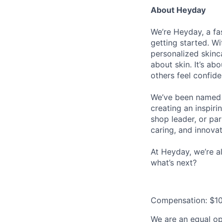
About Heyday
We’re Heyday, a fa
getting started. Wi
personalized skinca
about skin. It’s a
others feel confid
We’ve been name
creating an inspir
shop leader, or pa
caring, and innovat
At Heyday, we’re a
what’s next?
Compensation: $10
We are an equal opp