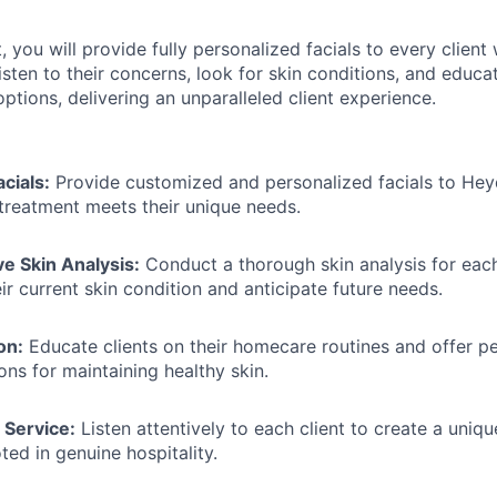
, you will provide fully personalized facials to every clien
listen to their concerns, look for skin conditions, and edu
tions, delivering an unparalleled client experience.
cials:
Provide customized and personalized facials to Heyd
treatment meets their unique needs.
 Skin Analysis:
Conduct a thorough skin analysis for each
ir current skin condition and anticipate future needs.
on:
Educate clients on their homecare routines and offer p
s for maintaining healthy skin.
 Service:
Listen attentively to each client to create a uni
ted in genuine hospitality.