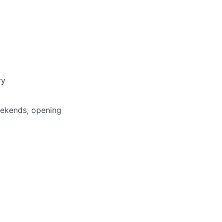
ry
weekends, opening