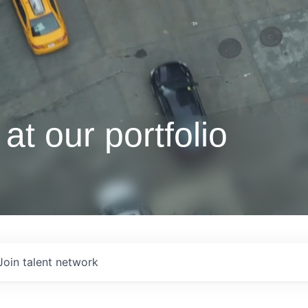
at our portfolio
Join talent network