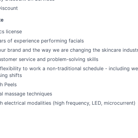
iscount
te
cs license
ears of experience performing facials
our brand and the way we are changing the skincare indust
stomer service and problem-solving skills
flexibility to work a non-traditional schedule - including 
sing shifts
h Peels
al massage techniques
h electrical modalities (high frequency, LED, microcurrent)