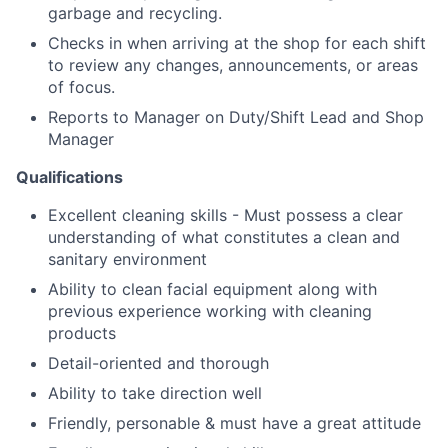
garbage and recycling.
Checks in when arriving at the shop for each shift
to review any changes, announcements, or areas
of focus.
Reports to Manager on Duty/Shift Lead and Shop
Manager
Qualifications
Excellent cleaning skills - Must possess a clear
understanding of what constitutes a clean and
sanitary environment
Ability to clean facial equipment along with
previous experience working with cleaning
products
Detail-oriented and thorough
Ability to take direction well
Friendly, personable & must have a great attitude