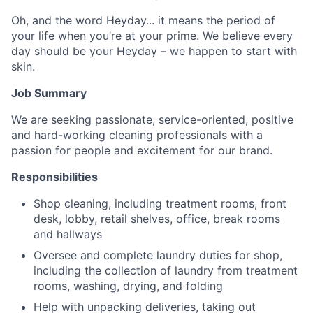
Oh, and the word Heyday... it means the period of
your life when you’re at your prime. We believe every
day should be your Heyday – we happen to start with
skin.
Job Summary
We are seeking passionate, service-oriented, positive
and hard-working cleaning professionals with a
passion for people and excitement for our brand.
Responsibilities
Shop cleaning, including treatment rooms, front
desk, lobby, retail shelves, office, break rooms
and hallways
Oversee and complete laundry duties for shop,
including the collection of laundry from treatment
rooms, washing, drying, and folding
Help with unpacking deliveries, taking out