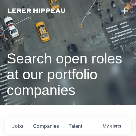
Search open roles
at our portfolio
companies
Jobs
Companies
Talent
My
alerts