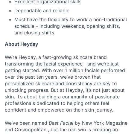
Excellent organizational skills
Dependable and reliable
Must have the flexibility to work a non-traditional
schedule - including weekends, opening shifts,
and closing shifts
About Heyday
We’re Heyday, a fast-growing skincare brand
transforming the facial experience—and we’re just
getting started. With over 1 million facials performed
over the past ten years, we’ve proven that
personalized skincare and consistency are key to
unlocking progress. But at Heyday, it’s not just about
skin. It’s about building a community of passionate
professionals dedicated to helping others feel
confident and empowered on their skin journey.
We’ve been named
Best Facial
by New York Magazine
and Cosmopolitan , but the real win is creating an