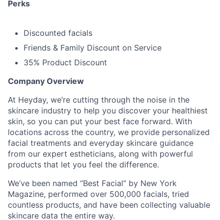
Perks
Discounted facials
Friends & Family Discount on Service
35% Product Discount
Company Overview
At Heyday, we’re cutting through the noise in the
skincare industry to help you discover your healthiest
skin, so you can put your best face forward. With
locations across the country, we provide personalized
facial treatments and everyday skincare guidance
from our expert estheticians, along with powerful
products that let you feel the difference.
We’ve been named “Best Facial” by New York
Magazine, performed over 500,000 facials, tried
countless products, and have been collecting valuable
skincare data the entire way.