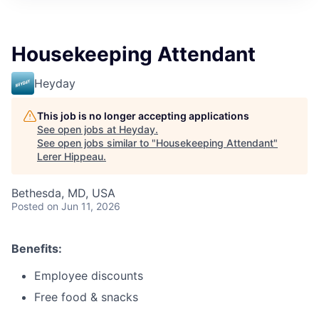
Housekeeping Attendant
Heyday
This job is no longer accepting applications
See open jobs at
Heyday
.
See open jobs similar to "
Housekeeping Attendant
"
Lerer Hippeau
.
Bethesda, MD, USA
Posted
on Jun 11, 2026
Benefits:
Employee discounts
Free food & snacks