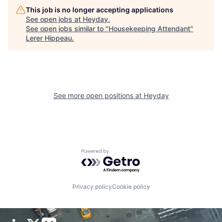
This job is no longer accepting applications
See open jobs at
Heyday
.
See open jobs similar to "
Housekeeping Attendant
"
Lerer Hippeau
.
See more open positions at
Heyday
Powered by Getro.com
Privacy policy
Cookie policy