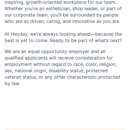
inspiring, growth-oriented workplace for our team.
Whether you’re an esthetician, shop leader, or part of
our corporate team, you’ll be surrounded by people
who are as driven, caring, and innovative as you are.
At Heyday, we’re always looking ahead—because the
best is yet to come. Ready to be part of what’s next?
We are an equal opportunity employer and all
qualified applicants will receive consideration for
employment without regard to race, color, religion,
sex, national origin, disability status, protected
veteran status, or any other characteristic protected
by law.