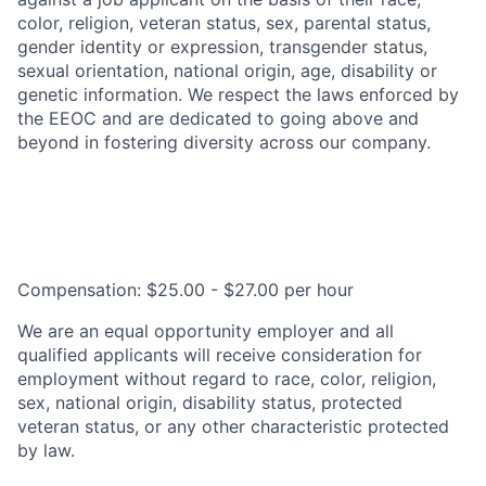
color, religion, veteran status, sex, parental status,
gender identity or expression, transgender status,
sexual orientation, national origin, age, disability or
genetic information. We respect the laws enforced by
the EEOC and are dedicated to going above and
beyond in fostering diversity across our company.
Compensation: $25.00 - $27.00 per hour
We are an equal opportunity employer and all
qualified applicants will receive consideration for
employment without regard to race, color, religion,
sex, national origin, disability status, protected
veteran status, or any other characteristic protected
by law.