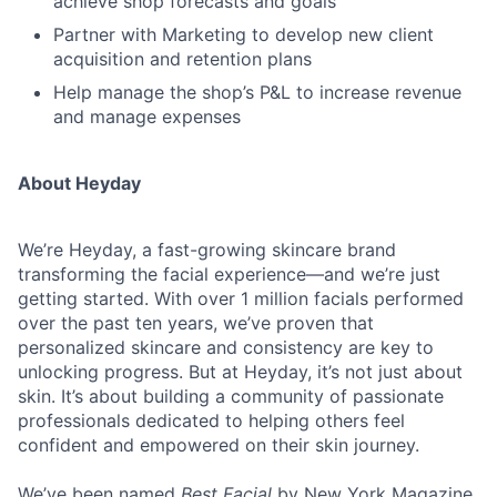
achieve shop forecasts and goals
Partner with Marketing to develop new client
acquisition and retention plans
Help manage the shop’s P&L to increase revenue
and manage expenses
About Heyday
We’re Heyday, a fast-growing skincare brand
transforming the facial experience—and we’re just
getting started. With over 1 million facials performed
over the past ten years, we’ve proven that
personalized skincare and consistency are key to
unlocking progress. But at Heyday, it’s not just about
skin. It’s about building a community of passionate
professionals dedicated to helping others feel
confident and empowered on their skin journey.
We’ve been named
Best Facial
by New York Magazine