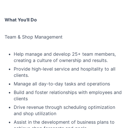
What You'll Do
Team & Shop Management
Help manage and develop 25+ team members,
creating a culture of ownership and results.
Provide high-level service and hospitality to all
clients.
Manage all day-to-day tasks and operations
Build and foster relationships with employees and
clients
Drive revenue through scheduling optimization
and shop utilization
Assist in the development of business plans to