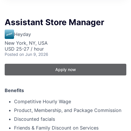
Assistant Store Manager
Heyday
New York, NY, USA
USD 25-27 / hour
Posted
on Jun 9, 2026
Apply now
Benefits
Competitive Hourly Wage
Product, Membership, and Package Commission
Discounted facials
Friends & Family Discount on Services