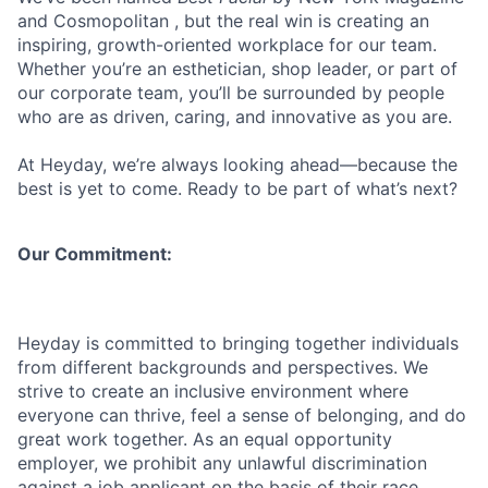
and Cosmopolitan , but the real win is creating an
inspiring, growth-oriented workplace for our team.
Whether you’re an esthetician, shop leader, or part of
our corporate team, you’ll be surrounded by people
who are as driven, caring, and innovative as you are.
At Heyday, we’re always looking ahead—because the
best is yet to come. Ready to be part of what’s next?
Our Commitment:
Heyday is committed to bringing together individuals
from different backgrounds and perspectives. We
strive to create an inclusive environment where
everyone can thrive, feel a sense of belonging, and do
great work together. As an equal opportunity
employer, we prohibit any unlawful discrimination
against a job applicant on the basis of their race,