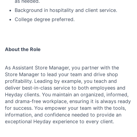
as needed.
Background in hospitality and client service.
College degree preferred.
About the Role
As Assistant Store Manager, you partner with the
Store Manager to lead your team and drive shop
profitability. Leading by example, you teach and
deliver best-in-class service to both employees and
Heyday clients. You maintain an organized, informed,
and drama-free workplace, ensuring it is always ready
for success. You empower your team with the tools,
information, and confidence needed to provide an
exceptional Heyday experience to every client.