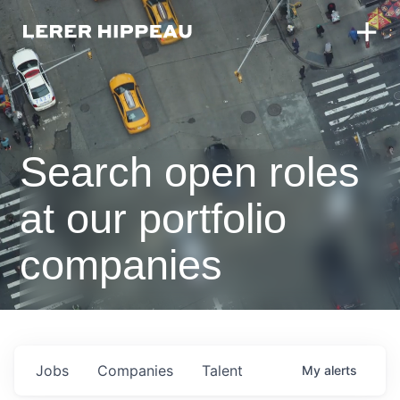
Search open roles
at our portfolio
companies
Jobs
Companies
Talent
My
alerts