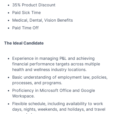
35% Product Discount
Paid Sick Time
Medical, Dental, Vision Benefits
Paid Time Off
The Ideal Candidate
Experience in managing P&L and achieving
financial performance targets across multiple
health and wellness industry locations.
Basic understanding of employment law, policies,
processes, and programs.
Proficiency in Microsoft Office and Google
Workspace.
Flexible schedule, including availability to work
days, nights, weekends, and holidays, and travel