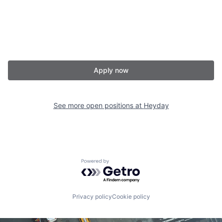
Apply now
See more open positions at
Heyday
Powered by Getro.com
Privacy policy
Cookie policy