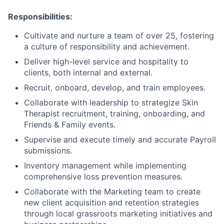
Responsibilities:
Cultivate and nurture a team of over 25, fostering
a culture of responsibility and achievement.
Deliver high-level service and hospitality to
clients, both internal and external.
Recruit, onboard, develop, and train employees.
Collaborate with leadership to strategize Skin
Therapist recruitment, training, onboarding, and
Friends & Family events.
Supervise and execute timely and accurate Payroll
submissions.
Inventory management while implementing
comprehensive loss prevention measures.
Collaborate with the Marketing team to create
new client acquisition and retention strategies
through local grassroots marketing initiatives and