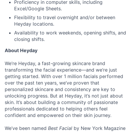
Proficiency in computer skills, including
Excel/Google Sheets.
Flexibility to travel overnight and/or between
Heyday locations.
Availability to work weekends, opening shifts, and
closing shifts.
About Heyday
We’re Heyday, a fast-growing skincare brand
transforming the facial experience—and we’re just
getting started. With over 1 million facials performed
over the past ten years, we’ve proven that
personalized skincare and consistency are key to
unlocking progress. But at Heyday, it’s not just about
skin. It’s about building a community of passionate
professionals dedicated to helping others feel
confident and empowered on their skin journey.
We’ve been named
Best Facial
by New York Magazine