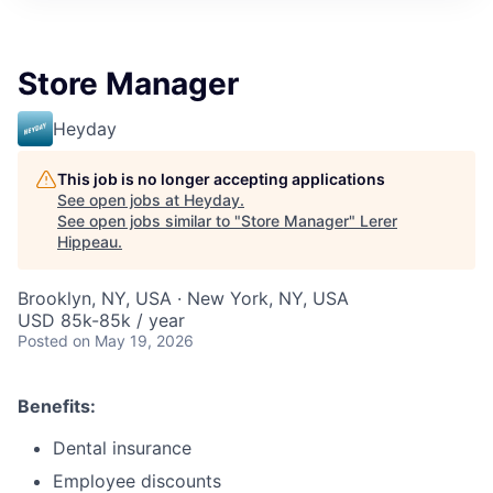
Store Manager
Heyday
This job is no longer accepting applications
See open jobs at
Heyday
.
See open jobs similar to "
Store Manager
"
Lerer
Hippeau
.
Brooklyn, NY, USA · New York, NY, USA
USD 85k-85k / year
Posted
on May 19, 2026
Benefits:
Dental insurance
Employee discounts