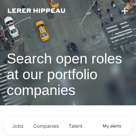
Search open roles
at our portfolio
companies
Jobs
Companies
Talent
My
alerts