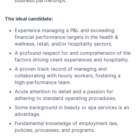
business partnerships.
The ideal candidate:
Experience managing a P&L and exceeding
financial performance targets in the health &
wellness, retail, and/or hospitality sectors.
A profound respect for and comprehension of the
factors driving client experiences and hospitality.
A proven track record of managing and
collaborating with hourly workers, fostering a
high-performance team.
Acute attention to detail and a passion for
adhering to standard operating procedures.
Some background in beauty or spa services is an
advantage.
Fundamental knowledge of employment law,
policies, processes, and programs.