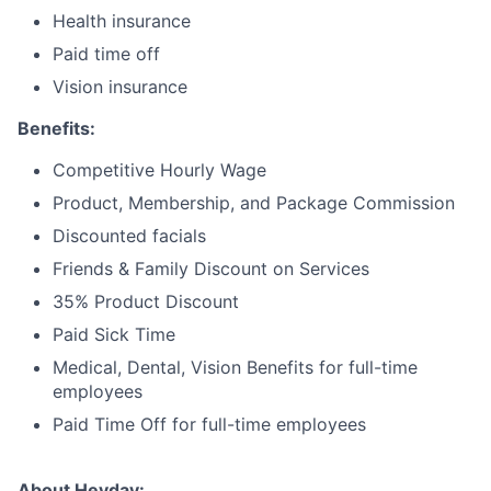
Health insurance
Paid time off
Vision insurance
Benefits:
Competitive Hourly Wage
Product, Membership, and Package Commission
Discounted facials
Friends & Family Discount on Services
35% Product Discount
Paid Sick Time
Medical, Dental, Vision Benefits for full-time
employees
Paid Time Off for full-time employees
About Heyday: