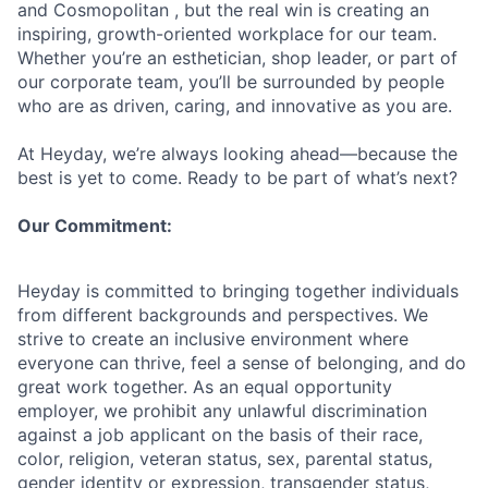
and Cosmopolitan , but the real win is creating an
inspiring, growth-oriented workplace for our team.
Whether you’re an esthetician, shop leader, or part of
our corporate team, you’ll be surrounded by people
who are as driven, caring, and innovative as you are.
At Heyday, we’re always looking ahead—because the
best is yet to come. Ready to be part of what’s next?
Our Commitment:
Heyday is committed to bringing together individuals
from different backgrounds and perspectives. We
strive to create an inclusive environment where
everyone can thrive, feel a sense of belonging, and do
great work together. As an equal opportunity
employer, we prohibit any unlawful discrimination
against a job applicant on the basis of their race,
color, religion, veteran status, sex, parental status,
gender identity or expression, transgender status,