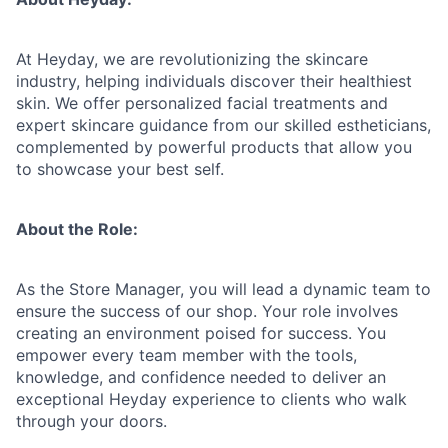
At Heyday, we are revolutionizing the skincare
industry, helping individuals discover their healthiest
skin. We offer personalized facial treatments and
expert skincare guidance from our skilled estheticians,
complemented by powerful products that allow you
to showcase your best self.
About the Role:
As the Store Manager, you will lead a dynamic team to
ensure the success of our shop. Your role involves
creating an environment poised for success. You
empower every team member with the tools,
knowledge, and confidence needed to deliver an
exceptional Heyday experience to clients who walk
through your doors.