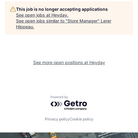
This job is no longer accepting applications
See open jobs at
Heyday
.
See open jobs similar to "
Store Manager
"
Lerer
Hippeau
.
See more open positions at
Heyday
Powered by Getro.com
Privacy policy
Cookie policy