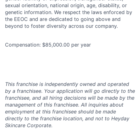
sexual orientation, national origin, age, disability, or
genetic information. We respect the laws enforced by
the EEOC and are dedicated to going above and
beyond to foster diversity across our company.
Compensation: $85,000.00 per year
This franchise is independently owned and operated
by a franchisee. Your application will go directly to the
franchisee, and all hiring decisions will be made by the
management of this franchisee. All inquiries about
employment at this franchisee should be made
directly to the franchise location, and not to Heyday
Skincare Corporate.