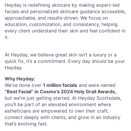
Heyday is redefining skincare by making expert-led
facials and personalized skincare guidance accessible,
approachable, and results-driven. We focus on
education, customization, and consistency, helping
every client understand their skin and feel confident in
it.
At Heyday, we believe great skin isn’t a luxury or a
quick fix, it’s a commitment. Every day should be your
Heyday.
Why Heyday:
We’ve done over
1 million facials
and were named
“Best Facial” in Cosmo’s 2024 Holy Grail Awards,
but we’re just getting started. At Heyday Scottsdale,
you’ll be part of an elevated environment where
estheticians are empowered to own their craft,
connect deeply with clients, and grow in an industry
that’s evolving fast.