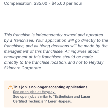
Compensation: $35.00 - $45.00 per hour
This franchise is independently owned and operated
by a franchisee. Your application will go directly to the
franchisee, and all hiring decisions will be made by the
management of this franchisee. All inquiries about
employment at this franchisee should be made
directly to the franchise location, and not to Heyday
Skincare Corporate.
This job is no longer accepting applications
See open jobs at
Heyday
.
See open jobs similar to "
Esthetician and Laser
Certified Technician
"
Lerer Hippeau
.