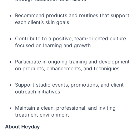
Recommend products and routines that support
each client’s skin goals
Contribute to a positive, team-oriented culture
focused on learning and growth
Participate in ongoing training and development
on products, enhancements, and techniques
Support studio events, promotions, and client
outreach initiatives
Maintain a clean, professional, and inviting
treatment environment
About Heyday