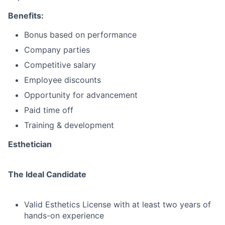
Benefits:
Bonus based on performance
Company parties
Competitive salary
Employee discounts
Opportunity for advancement
Paid time off
Training & development
Esthetician
The Ideal Candidate
Valid Esthetics License with at least two years of
hands-on experience