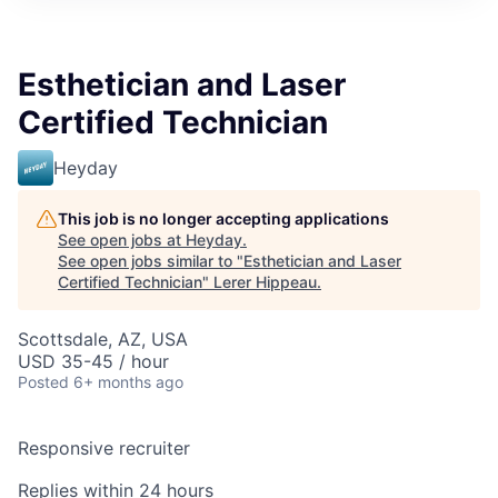
Esthetician and Laser
Certified Technician
Heyday
This job is no longer accepting applications
See open jobs at
Heyday
.
See open jobs similar to "
Esthetician and Laser
Certified Technician
"
Lerer Hippeau
.
Scottsdale, AZ, USA
USD 35-45 / hour
Posted
6+ months ago
Responsive recruiter
Replies within 24 hours