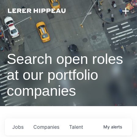
Search open roles
at our portfolio
companies
Jobs
Companies
Talent
My
alerts