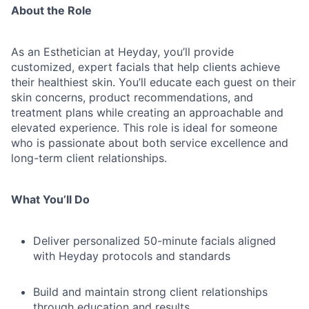
About the Role
As an Esthetician at Heyday, you’ll provide
customized, expert facials that help clients achieve
their healthiest skin. You’ll educate each guest on their
skin concerns, product recommendations, and
treatment plans while creating an approachable and
elevated experience. This role is ideal for someone
who is passionate about both service excellence and
long-term client relationships.
What You’ll Do
Deliver personalized 50-minute facials aligned
with Heyday protocols and standards
Build and maintain strong client relationships
through education and results