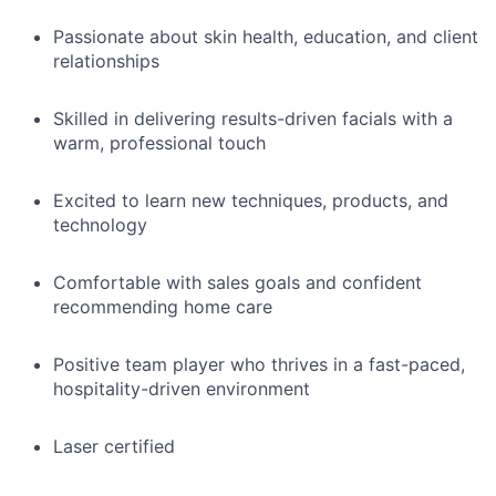
Passionate about skin health, education, and client
relationships
Skilled in delivering results-driven facials with a
warm, professional touch
Excited to learn new techniques, products, and
technology
Comfortable with sales goals and confident
recommending home care
Positive team player who thrives in a fast-paced,
hospitality-driven environment
Laser certified