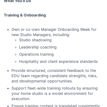
What You’ll Do
Training & Onboarding
Own or co-own Manager Onboarding Week for
new Studio Managers, including:
Studio shadowing
Leadership coaching
Operations training
Hospitality and client experience standards
Provide structured, consistent feedback to the
EDU team regarding candidate strengths, risks,
and developmental opportunities.
Support fleet-wide training rollouts by ensuring
your home studio is a model environment for
execution.
Ensure training content is translated consistently