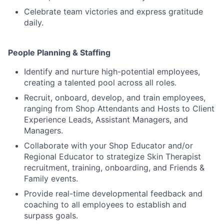
Celebrate team victories and express gratitude
daily.
People Planning & Staffing
Identify and nurture high-potential employees,
creating a talented pool across all roles.
Recruit, onboard, develop, and train employees,
ranging from Shop Attendants and Hosts to Client
Experience Leads, Assistant Managers, and
Managers.
Collaborate with your Shop Educator and/or
Regional Educator to strategize Skin Therapist
recruitment, training, onboarding, and Friends &
Family events.
Provide real-time developmental feedback and
coaching to all employees to establish and
surpass goals.