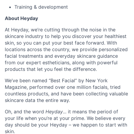
Training & development
About Heyday
At Heyday, we’re cutting through the noise in the
skincare industry to help you discover your healthiest
skin, so you can put your best face forward. With
locations across the country, we provide personalized
facial treatments and everyday skincare guidance
from our expert estheticians, along with powerful
products that let you feel the difference.
We’ve been named “Best Facial” by New York
Magazine, performed over one million facials, tried
countless products, and have been collecting valuable
skincare data the entire way.
Oh, and the word
Heyday
... it means the period of
your life when you’re at your prime. We believe every
day should be your Heyday – we happen to start with
skin.