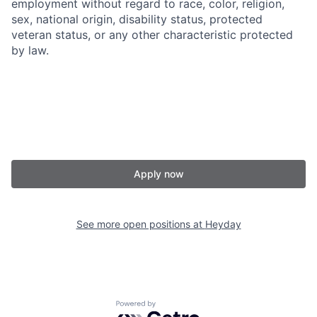
employment without regard to race, color, religion,
sex, national origin, disability status, protected
veteran status, or any other characteristic protected
by law.
Apply now
See more open positions at
Heyday
Powered by Getro.com