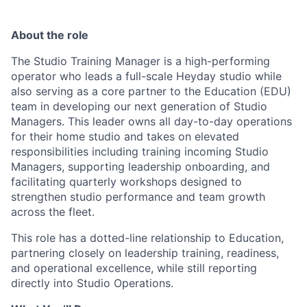
About the role
The Studio Training Manager is a high-performing
operator who leads a full-scale Heyday studio while
also serving as a core partner to the Education (EDU)
team in developing our next generation of Studio
Managers. This leader owns all day-to-day operations
for their home studio and takes on elevated
responsibilities including training incoming Studio
Managers, supporting leadership onboarding, and
facilitating quarterly workshops designed to
strengthen studio performance and team growth
across the fleet.
This role has a dotted-line relationship to Education,
partnering closely on leadership training, readiness,
and operational excellence, while still reporting
directly into Studio Operations.