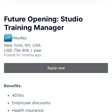
Future Opening: Studio
Training Manager
Heyday
New York, NY, USA
USD 75k-80k / year
Posted
6+ months ago
Apply now
Benefits:
401(k)
Employee discounts
Health insurance