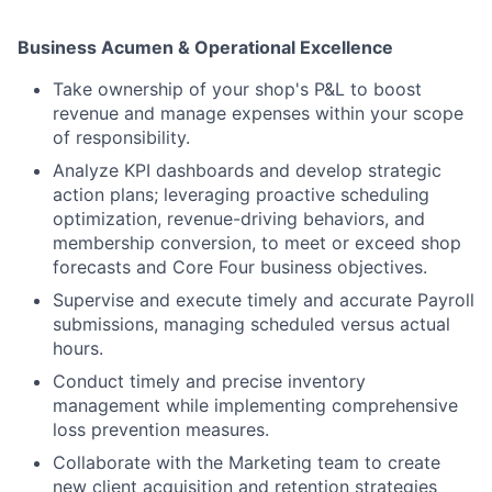
Business Acumen & Operational Excellence
Take ownership of your shop's P&L to boost
revenue and manage expenses within your scope
of responsibility.
Analyze KPI dashboards and develop strategic
action plans; leveraging proactive scheduling
optimization, revenue-driving behaviors, and
membership conversion, to meet or exceed shop
forecasts and Core Four business objectives.
Supervise and execute timely and accurate Payroll
submissions, managing scheduled versus actual
hours.
Conduct timely and precise inventory
management while implementing comprehensive
loss prevention measures.
Collaborate with the Marketing team to create
new client acquisition and retention strategies