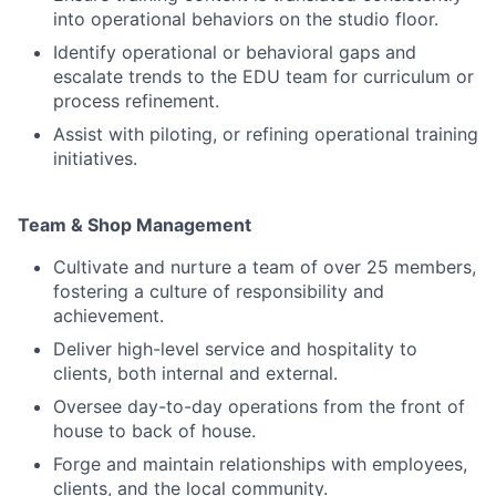
into operational behaviors on the studio floor.
Identify operational or behavioral gaps and
escalate trends to the EDU team for curriculum or
process refinement.
Assist with piloting, or refining operational training
initiatives.
Team & Shop Management
Cultivate and nurture a team of over 25 members,
fostering a culture of responsibility and
achievement.
Deliver high-level service and hospitality to
clients, both internal and external.
Oversee day-to-day operations from the front of
house to back of house.
Forge and maintain relationships with employees,
clients, and the local community.