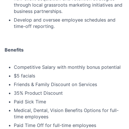
through local grassroots marketing initiatives and
business partnerships.
Develop and oversee employee schedules and
time-off reporting.
Benefits
Competitive Salary with monthly bonus potential
$5 facials
Friends & Family Discount on Services
35% Product Discount
Paid Sick Time
Medical, Dental, Vision Benefits Options for full-
time employees
Paid Time Off for full-time employees