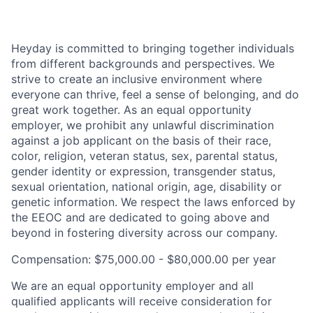
Heyday is committed to bringing together individuals
from different backgrounds and perspectives. We
strive to create an inclusive environment where
everyone can thrive, feel a sense of belonging, and do
great work together. As an equal opportunity
employer, we prohibit any unlawful discrimination
against a job applicant on the basis of their race,
color, religion, veteran status, sex, parental status,
gender identity or expression, transgender status,
sexual orientation, national origin, age, disability or
genetic information. We respect the laws enforced by
the EEOC and are dedicated to going above and
beyond in fostering diversity across our company.
Compensation: $75,000.00 - $80,000.00 per year
We are an equal opportunity employer and all
qualified applicants will receive consideration for