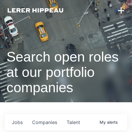
Search open roles
at our portfolio
companies
Jobs
Companies
Talent
My
alerts