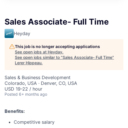
Sales Associate- Full Time
Heyday
This job is no longer accepting applications
See open jobs at
Heyday
.
See open jobs similar to "
Sales Associate- Full Time
"
Lerer Hippeau
.
Sales & Business Development
Colorado, USA · Denver, CO, USA
USD 19-22 / hour
Posted
6+ months ago
Benefits:
Competitive salary