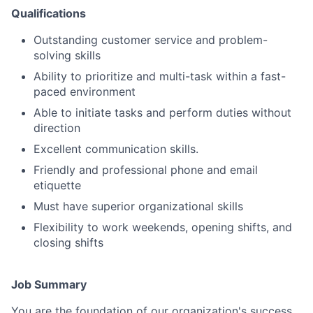
Qualifications
Outstanding customer service and problem-
solving skills
Ability to prioritize and multi-task within a fast-
paced environment
Able to initiate tasks and perform duties without
direction
Excellent communication skills.
Friendly and professional phone and email
etiquette
Must have superior organizational skills
Flexibility to work weekends, opening shifts, and
closing shifts
Job Summary
You are the foundation of our organization's success.