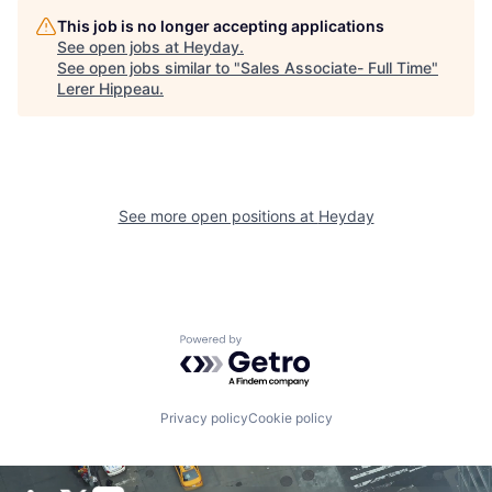
This job is no longer accepting applications
See open jobs at
Heyday
.
See open jobs similar to "
Sales Associate- Full Time
"
Lerer Hippeau
.
See more open positions at
Heyday
Powered by Getro.com
Privacy policy
Cookie policy