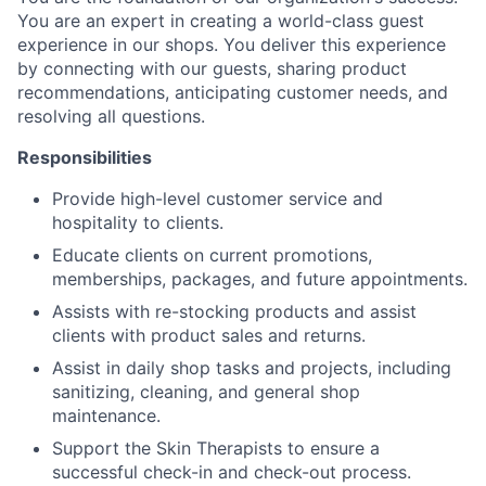
You are an expert in creating a world-class guest
experience in our shops. You deliver this experience
by connecting with our guests, sharing product
recommendations, anticipating customer needs, and
resolving all questions.
Responsibilities
Provide high-level customer service and
hospitality to clients.
Educate clients on current promotions,
memberships, packages, and future appointments.
Assists with re-stocking products and assist
clients with product sales and returns.
Assist in daily shop tasks and projects, including
sanitizing, cleaning, and general shop
maintenance.
Support the Skin Therapists to ensure a
successful check-in and check-out process.