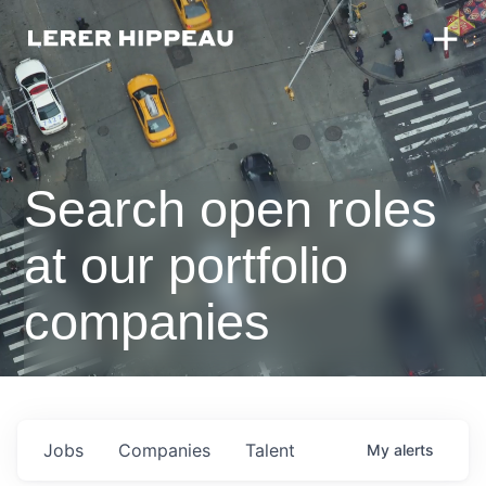
Search open roles
at our portfolio
companies
Jobs
Companies
Talent
My
alerts