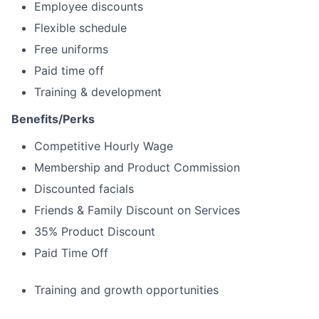
Employee discounts
Flexible schedule
Free uniforms
Paid time off
Training & development
Benefits/Perks
Competitive Hourly Wage
Membership and Product Commission
Discounted facials
Friends & Family Discount on Services
35% Product Discount
Paid Time Off
Training and growth opportunities