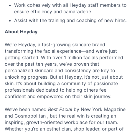
Work cohesively with all Heyday staff members to
ensure efficiency and camaraderie.
Assist with the training and coaching of new hires.
About Heyday
We’re Heyday, a fast-growing skincare brand
transforming the facial experience—and we’re just
getting started. With over 1 million facials performed
over the past ten years, we’ve proven that
personalized skincare and consistency are key to
unlocking progress. But at Heyday, it’s not just about
skin. It’s about building a community of passionate
professionals dedicated to helping others feel
confident and empowered on their skin journey.
We’ve been named
Best Facial
by New York Magazine
and Cosmopolitan , but the real win is creating an
inspiring, growth-oriented workplace for our team.
Whether you’re an esthetician, shop leader, or part of