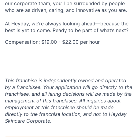
our corporate team, you’ll be surrounded by people
who are as driven, caring, and innovative as you are.
At Heyday, we’re always looking ahead—because the
best is yet to come. Ready to be part of what’s next?
Compensation: $19.00 - $22.00 per hour
This franchise is independently owned and operated
by a franchisee. Your application will go directly to the
franchisee, and all hiring decisions will be made by the
management of this franchisee. All inquiries about
employment at this franchisee should be made
directly to the franchise location, and not to Heyday
Skincare Corporate.