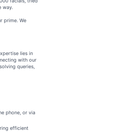
0 facials, tried
e way.
ur prime. We
pertise lies in
nnecting with our
solving queries,
he phone, or via
ing efficient