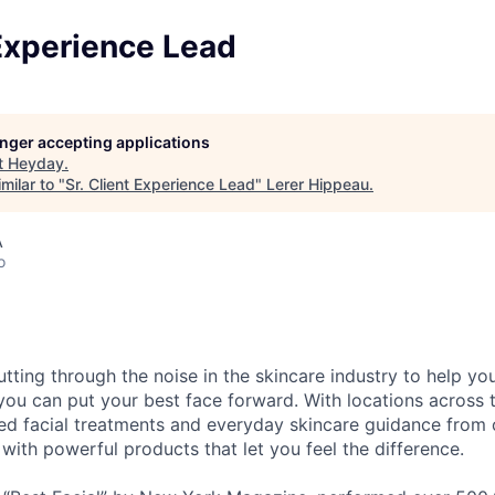
 Experience Lead
longer accepting applications
t
Heyday
.
milar to "
Sr. Client Experience Lead
"
Lerer Hippeau
.
A
o
tting through the noise in the skincare industry to help yo
 you can put your best face forward. With locations across 
ed facial treatments and everyday skincare guidance from 
 with powerful products that let you feel the difference.