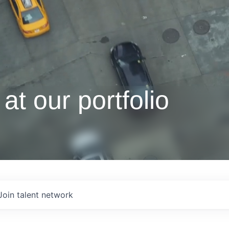
at our portfolio
Join talent network