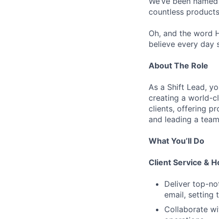
We’ve been named “
countless products
Oh, and the word H
believe every day 
About The Role
As a Shift Lead, yo
creating a world-c
clients, offering p
and leading a team
What You’ll Do
Client Service & Ho
Deliver top-not
email, setting 
Collaborate wi