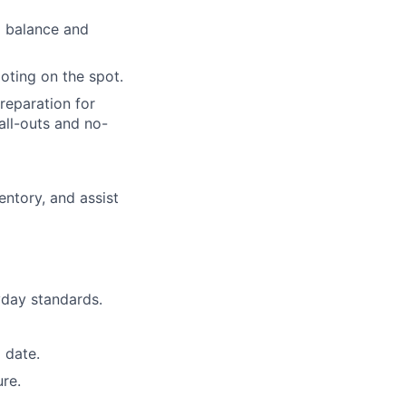
g balance and
oting on the spot.
reparation for
all-outs and no-
ntory, and assist
day standards.
 date.
re.