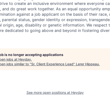
trive to create an inclusive environment where everyone can
, and do great work together. As an equal opportunity emp
mination against a job applicant on the basis of their race, c
, parental status, gender identity or expression, transgende
al origin, age, disability or genetic information. We respect
e dedicated to going above and beyond in fostering divers
job is no longer accepting applications
pen jobs at
Heyday
.
en jobs similar to "
Sr. Client Experience Lead
"
Lerer Hippeau
.
See more open positions at
Heyday