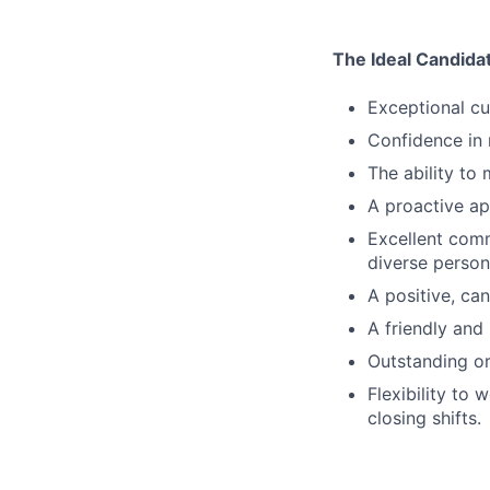
The Ideal Candida
Exceptional cu
Confidence in
The ability to
A proactive ap
Excellent comm
diverse persona
A positive, can
A friendly and
Outstanding org
Flexibility to
closing shifts.