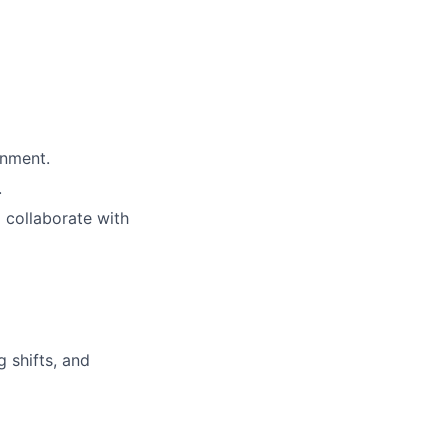
onment.
.
o collaborate with
g shifts, and