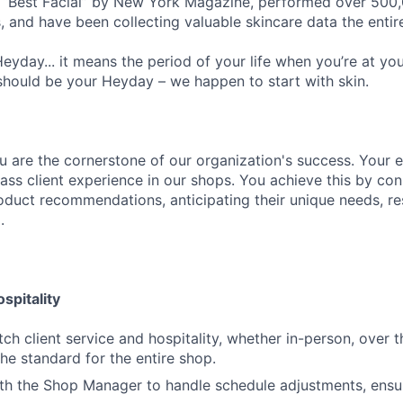
Best Facial” by New York Magazine, performed over 500,00
, and have been collecting valuable skincare data the entir
eyday... it means the period of your life when you’re at yo
should be your Heyday – we happen to start with skin.
u are the cornerstone of our organization's success. Your ex
lass client experience in our shops. You achieve this by co
roduct recommendations, anticipating their unique needs, re
.
spitality
ch client service and hospitality, whether in-person, over t
the standard for the entire shop.
th the Shop Manager to handle schedule adjustments, ensur