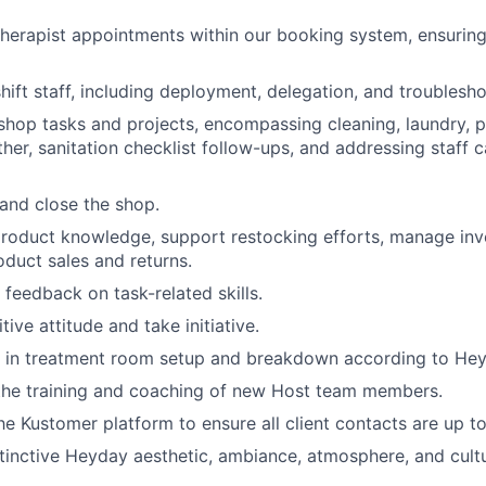
herapist appointments within our booking system, ensurin
hift staff, including deployment, delegation, and troublesho
y shop tasks and projects, encompassing cleaning, laundry, p
her, sanitation checklist follow-ups, and addressing staff c
 and close the shop.
oduct knowledge, support restocking efforts, manage inve
oduct sales and returns.
 feedback on task-related skills.
tive attitude and take initiative.
d in treatment room setup and breakdown according to Hey
the training and coaching of new Host team members.
he Kustomer platform to ensure all client contacts are up to
tinctive Heyday aesthetic, ambiance, atmosphere, and cultu