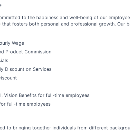
s
ommitted to the happiness and well-being of our employee
 that fosters both personal and professional growth. Our be
ourly Wage
nd Product Commission
ials
ly Discount on Services
iscount
l, Vision Benefits for full-time employees
for full-time employees
d to bringing together individuals from different backgro