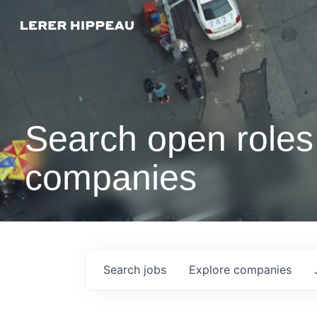
Search open roles 
companies
Search
jobs
Explore
companies