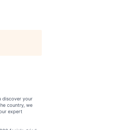
u discover your
the country, we
our expert