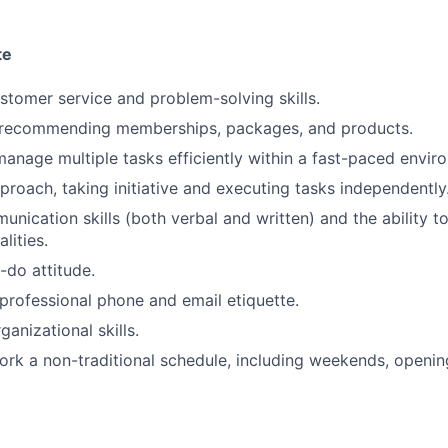
te
stomer service and problem-solving skills.
 recommending memberships, packages, and products.
 manage multiple tasks efficiently within a fast-paced envir
proach, taking initiative and executing tasks independently
unication skills (both verbal and written) and the ability t
lities.
-do attitude.
 professional phone and email etiquette.
anizational skills.
 work a non-traditional schedule, including weekends, openin