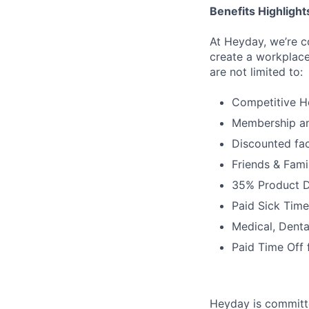
Benefits Highlight
At Heyday, we’re c
create a workplace
are not limited to:
Competitive H
Membership a
Discounted fac
Friends & Fami
35% Product D
Paid Sick Time
Medical, Denta
Paid Time Off 
Heyday is committe