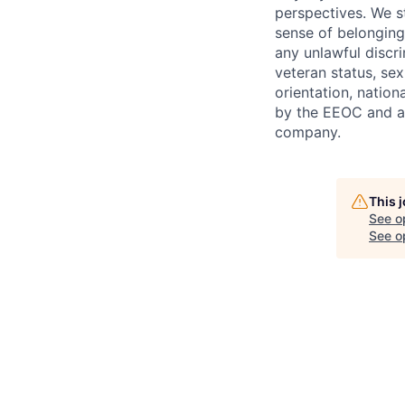
perspectives. We s
sense of belonging
any unlawful discri
veteran status, sex
orientation, nation
by the EEOC and ar
company.
This 
See o
See op