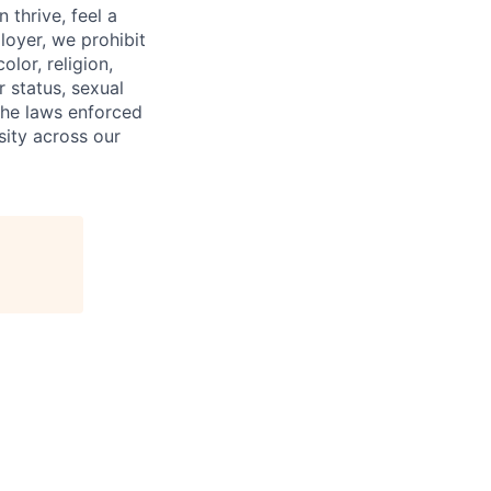
 thrive, feel a
loyer, we prohibit
olor, religion,
r status, sexual
 the laws enforced
ity across our