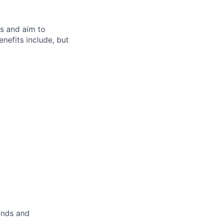
s and aim to
nefits include, but
unds and