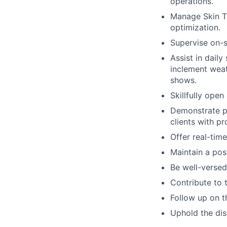
operations.
Manage Skin T
optimization.
Supervise on-s
Assist in dail
inclement weat
shows.
Skillfully open
Demonstrate pr
clients with pr
Offer real-time
Maintain a posi
Be well-verse
Contribute to 
Follow up on t
Uphold the dis