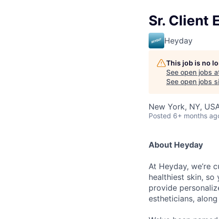
Sr. Client
Heyday
This job is no 
See open jobs a
See open jobs si
New York, NY, US
Posted
6+ months ag
About Heyday
At Heyday, we’re cu
healthiest skin, so
provide personaliz
estheticians, along