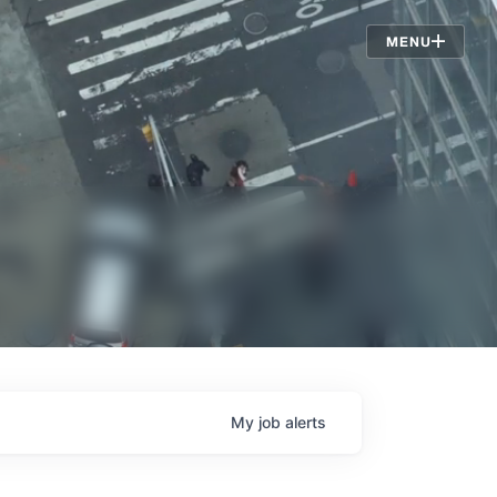
Jobs
MENU
My
job
alerts