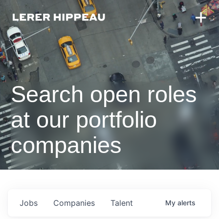
Search open roles
at our portfolio
companies
Jobs
Companies
Talent
My
alerts