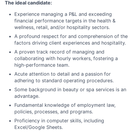
The ideal candidate:
Experience managing a P&L and exceeding
financial performance targets in the health &
wellness, retail, and/or hospitality sectors.
A profound respect for and comprehension of the
factors driving client experiences and hospitality.
A proven track record of managing and
collaborating with hourly workers, fostering a
high-performance team.
Acute attention to detail and a passion for
adhering to standard operating procedures.
Some background in beauty or spa services is an
advantage.
Fundamental knowledge of employment law,
policies, processes, and programs.
Proficiency in computer skills, including
Excel/Google Sheets.