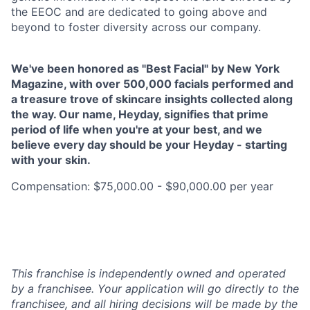
the EEOC and are dedicated to going above and
beyond to foster diversity across our company.
We've been honored as "Best Facial" by New York
Magazine, with over 500,000 facials performed and
a treasure trove of skincare insights collected along
the way. Our name, Heyday, signifies that prime
period of life when you're at your best, and we
believe every day should be your Heyday - starting
with your skin.
Compensation: $75,000.00 - $90,000.00 per year
This franchise is independently owned and operated
by a franchisee. Your application will go directly to the
franchisee, and all hiring decisions will be made by the