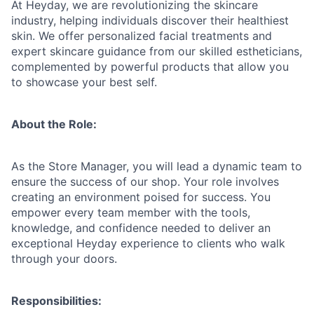
At Heyday, we are revolutionizing the skincare
industry, helping individuals discover their healthiest
skin. We offer personalized facial treatments and
expert skincare guidance from our skilled estheticians,
complemented by powerful products that allow you
to showcase your best self.
About the Role:
As the Store Manager, you will lead a dynamic team to
ensure the success of our shop. Your role involves
creating an environment poised for success. You
empower every team member with the tools,
knowledge, and confidence needed to deliver an
exceptional Heyday experience to clients who walk
through your doors.
Responsibilities: