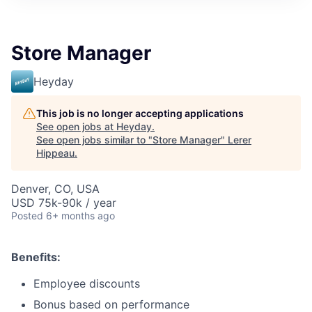
Store Manager
Heyday
This job is no longer accepting applications
See open jobs at
Heyday
.
See open jobs similar to "
Store Manager
"
Lerer
Hippeau
.
Denver, CO, USA
USD 75k-90k / year
Posted
6+ months ago
Benefits:
Employee discounts
Bonus based on performance