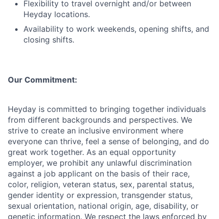
Flexibility to travel overnight and/or between
Heyday locations.
Availability to work weekends, opening shifts, and
closing shifts.
Our Commitment:
Heyday is committed to bringing together individuals
from different backgrounds and perspectives. We
strive to create an inclusive environment where
everyone can thrive, feel a sense of belonging, and do
great work together. As an equal opportunity
employer, we prohibit any unlawful discrimination
against a job applicant on the basis of their race,
color, religion, veteran status, sex, parental status,
gender identity or expression, transgender status,
sexual orientation, national origin, age, disability, or
genetic information. We respect the laws enforced by