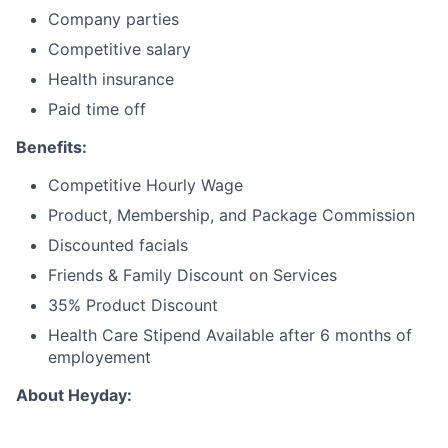
Company parties
Competitive salary
Health insurance
Paid time off
Benefits:
Competitive Hourly Wage
Product, Membership, and Package Commission
Discounted facials
Friends & Family Discount on Services
35% Product Discount
Health Care Stipend Available after 6 months of
employement
About Heyday: