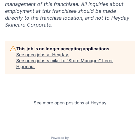
management of this franchisee. All inquiries about
employment at this franchisee should be made
directly to the franchise location, and not to Heyday
Skincare Corporate.
This job is no longer accepting applications
See open jobs at
Heyday
.
See open jobs similar to "
Store Manager
"
Lerer
Hippeau
.
See more open positions at
Heyday
Powered by Getro.com