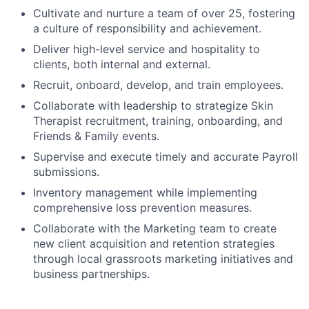
Cultivate and nurture a team of over 25, fostering
a culture of responsibility and achievement.
Deliver high-level service and hospitality to
clients, both internal and external.
Recruit, onboard, develop, and train employees.
Collaborate with leadership to strategize Skin
Therapist recruitment, training, onboarding, and
Friends & Family events.
Supervise and execute timely and accurate Payroll
submissions.
Inventory management while implementing
comprehensive loss prevention measures.
Collaborate with the Marketing team to create
new client acquisition and retention strategies
through local grassroots marketing initiatives and
business partnerships.