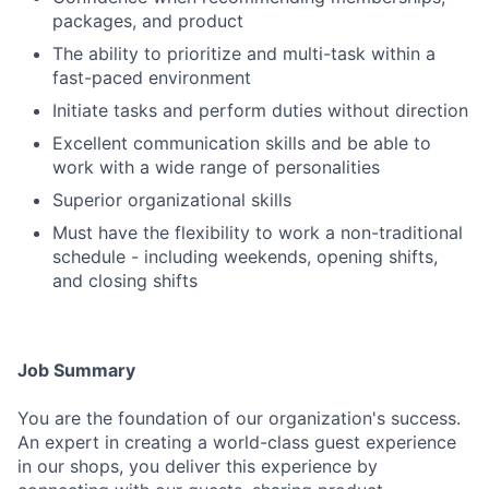
packages, and product
The ability to prioritize and multi-task within a
fast-paced environment
Initiate tasks and perform duties without direction
Excellent communication skills and be able to
work with a wide range of personalities
Superior organizational skills
Must have the flexibility to work a non-traditional
schedule - including weekends, opening shifts,
and closing shifts
Job Summary
You are the foundation of our organization's success.
An expert in creating a world-class guest experience
in our shops, you deliver this experience by