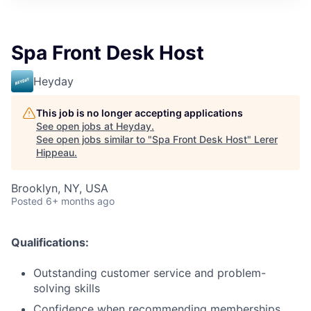
Spa Front Desk Host
Heyday
This job is no longer accepting applications
See open jobs at
Heyday
.
See open jobs similar to "
Spa Front Desk Host
"
Lerer
Hippeau
.
Brooklyn, NY, USA
Posted
6+ months ago
Qualifications:
Outstanding customer service and problem-
solving skills
Confidence when recommending memberships,