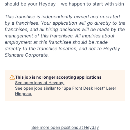
should be your Heyday – we happen to start with skin
This franchise is independently owned and operated
by a franchisee. Your application will go directly to the
franchisee, and all hiring decisions will be made by the
management of this franchisee. All inquiries about
employment at this franchisee should be made
directly to the franchise location, and not to Heyday
Skincare Corporate.
This job is no longer accepting applications
See open jobs at
Heyday
.
See open jobs similar to "
Spa Front Desk Host
"
Lerer
Hippeau
.
See more open positions at
Heyday