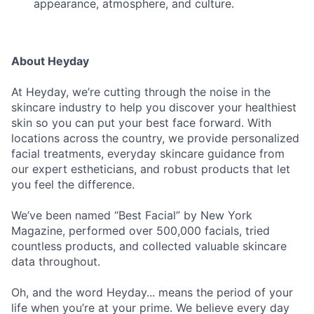
appearance, atmosphere, and culture.
About Heyday
At Heyday, we’re cutting through the noise in the
skincare industry to help you discover your healthiest
skin so you can put your best face forward. With
locations across the country, we provide personalized
facial treatments, everyday skincare guidance from
our expert estheticians, and robust products that let
you feel the difference.
We’ve been named “Best Facial” by New York
Magazine, performed over 500,000 facials, tried
countless products, and collected valuable skincare
data throughout.
Oh, and the word Heyday... means the period of your
life when you’re at your prime. We believe every day