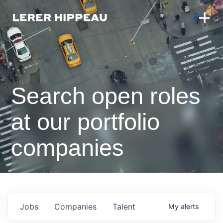
Search open roles
at our portfolio
companies
Jobs
Companies
Talent
My
alerts