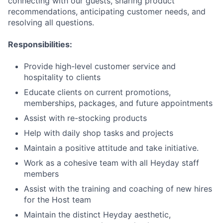
connecting with our guests, sharing product
recommendations, anticipating customer needs, and
resolving all questions.
Responsibilities:
Provide high-level customer service and
hospitality to clients
Educate clients on current promotions,
memberships, packages, and future appointments
Assist with re-stocking products
Help with daily shop tasks and projects
Maintain a positive attitude and take initiative.
Work as a cohesive team with all Heyday staff
members
Assist with the training and coaching of new hires
for the Host team
Maintain the distinct Heyday aesthetic,