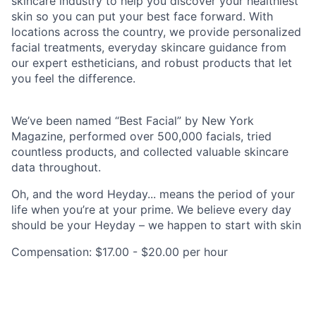
skincare industry to help you discover your healthiest
skin so you can put your best face forward. With
locations across the country, we provide personalized
facial treatments, everyday skincare guidance from
our expert estheticians, and robust products that let
you feel the difference.
We’ve been named “Best Facial” by New York
Magazine, performed over 500,000 facials, tried
countless products, and collected valuable skincare
data throughout.
Oh, and the word Heyday... means the period of your
life when you’re at your prime. We believe every day
should be your Heyday – we happen to start with skin
Compensation: $17.00 - $20.00 per hour