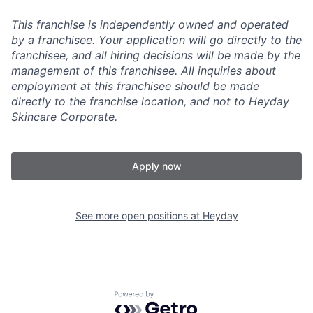
This franchise is independently owned and operated
by a franchisee. Your application will go directly to the
franchisee, and all hiring decisions will be made by the
management of this franchisee. All inquiries about
employment at this franchisee should be made
directly to the franchise location, and not to Heyday
Skincare Corporate.
Apply now
See more open positions at
Heyday
Powered by Getro.com