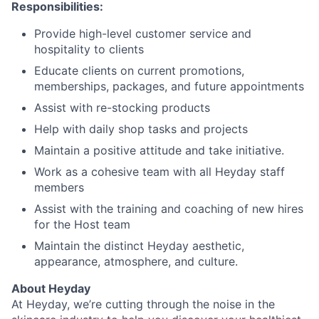
Responsibilities:
Provide high-level customer service and
hospitality to clients
Educate clients on current promotions,
memberships, packages, and future appointments
Assist with re-stocking products
Help with daily shop tasks and projects
Maintain a positive attitude and take initiative.
Work as a cohesive team with all Heyday staff
members
Assist with the training and coaching of new hires
for the Host team
Maintain the distinct Heyday aesthetic,
appearance, atmosphere, and culture.
About Heyday
At Heyday, we’re cutting through the noise in the