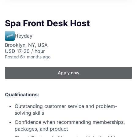
Spa Front Desk Host
Heyday
Brooklyn, NY, USA
USD 17-20 / hour
Posted
6+ months ago
Apply now
Qualifications:
Outstanding customer service and problem-
solving skills
Confidence when recommending memberships,
packages, and product