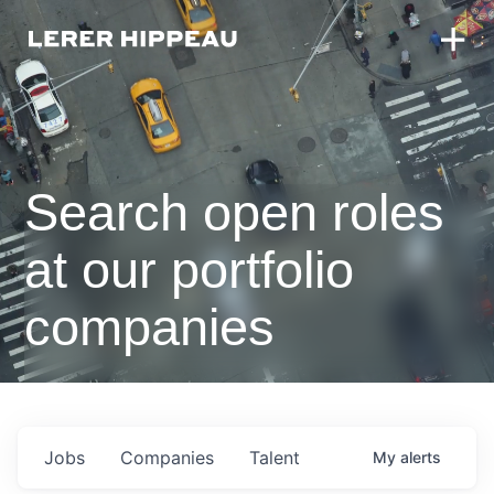
Search open roles
at our portfolio
companies
Jobs
Companies
Talent
My
alerts