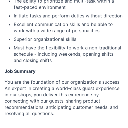
The ability to prioritize and multi-task within a
fast-paced environment
Initiate tasks and perform duties without direction
Excellent communication skills and be able to
work with a wide range of personalities
Superior organizational skills
Must have the flexibility to work a non-traditional
schedule - including weekends, opening shifts,
and closing shifts
Job Summary
You are the foundation of our organization's success.
An expert in creating a world-class guest experience
in our shops, you deliver this experience by
connecting with our guests, sharing product
recommendations, anticipating customer needs, and
resolving all questions.