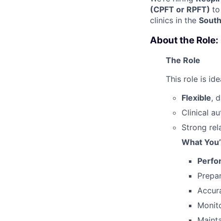
(CPFT or RPFT)
to
clinics in the
South
About the Role:
The Role
This role is id
Flexible
, 
Clinical 
Strong rel
What You’
Perfo
Prepa
Accura
Monito
Mainta