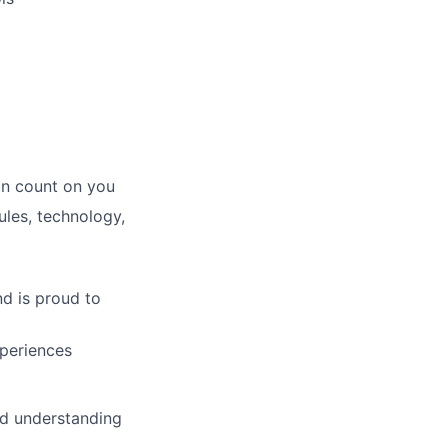
an count on you
les, technology,
d is proud to
xperiences
d understanding