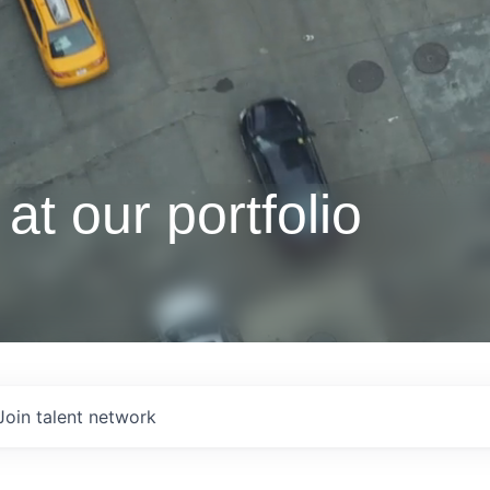
at our portfolio
Join talent network