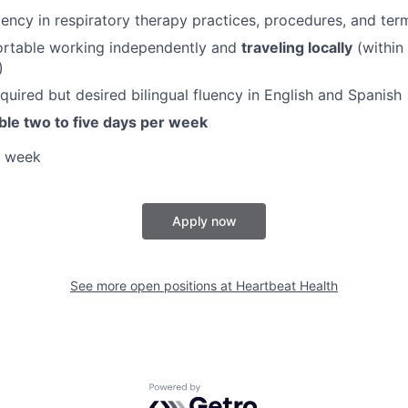
iency in respiratory therapy practices, procedures, and ter
rtable working independently and
traveling locally
(within
)
quired but desired bilingual fluency in English and Spanish
ble two to five days per week
a week
Apply now
See more open positions at
Heartbeat Health
Powered by Getro.com