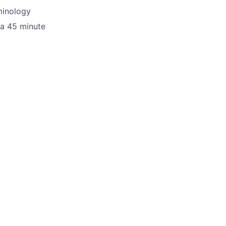
minology
 a 45 minute