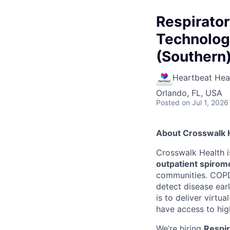
Respirato
Technologi
(Southern)
Heartbeat Hea
Orlando, FL, USA
Posted
on Jul 1, 2026
About Crosswalk 
Crosswalk Health i
outpatient spirome
communities. COPD 
detect disease earl
is to deliver virtu
have access to hig
We’re hiring
Respir