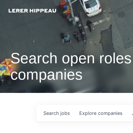
Search open roles 
companies
Search
jobs
Explore
companies