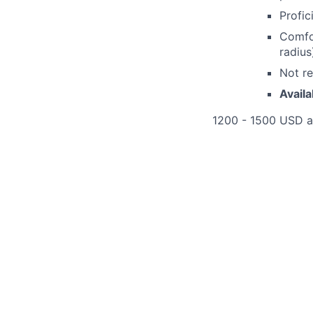
Profic
Comfo
radius
Not re
Availa
1200 - 1500 USD 