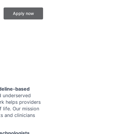
Apply now
ideline-based
nd underserved
rk helps providers
 life. Our mission
ts and clinicians
echnologists