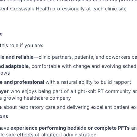
ent Crosswalk Health professionally at each clinic site
te
 this role if you are:
e and reliable
—clinic partners, patients, and coworkers c
nd adaptable
, comfortable with change and evolving schedu
lows
e and professional
with a natural ability to build rapport
ayer
who enjoys being part of a tight-knit RT community an
 a growing healthcare company
e
about respiratory care and delivering excellent patient e
ions
have
experience performing bedside or complete PFTs
an
le side effects of albuterol administration