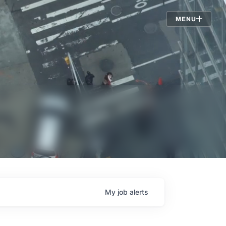
Jobs
MENU
My
job
alerts