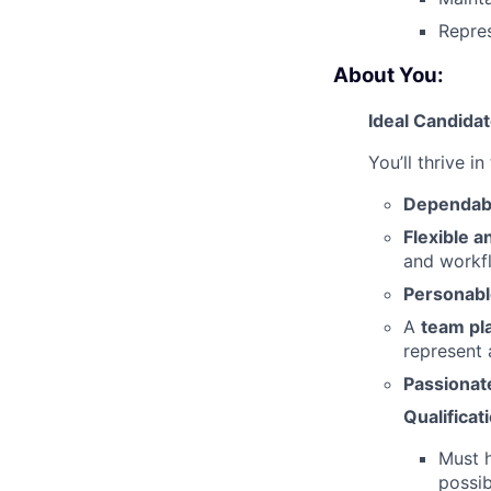
Repres
About You:
Ideal Candida
You’ll thrive in
Dependabl
Flexible a
and workf
Personabl
A
team pl
represent
Passionat
Qualificat
Must 
possib