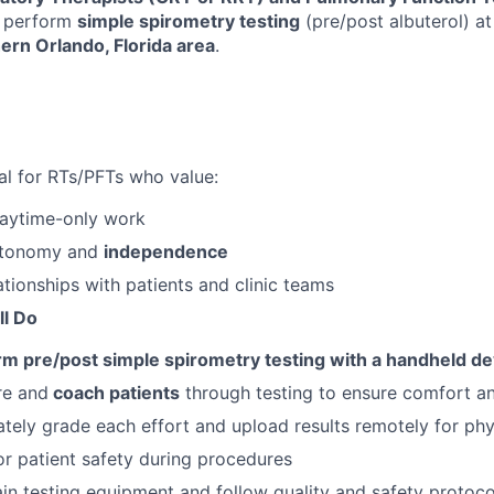
 perform
simple spirometry testing
(pre/post albuterol) at
ern Orlando, Florida area
.
eal for RTs/PFTs who value:
daytime-only work
autonomy and
independence
ationships with patients and clinic teams
ll Do
rm pre/post simple spirometry testing with a handheld de
re and
coach patients
through testing to ensure comfort a
tely grade each effort and upload results remotely for phy
r patient safety during procedures
in testing equipment and follow quality and safety protoco