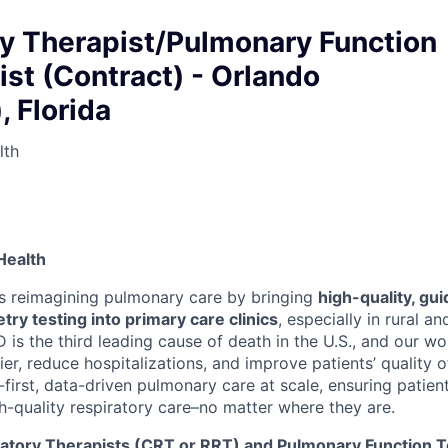
ry Therapist/Pulmonary Function
st (Contract) - Orlando
, Florida
lth
Health
s reimagining pulmonary care by bringing
high-quality, gu
try testing into primary care clinics
, especially in rural a
is the third leading cause of death in the U.S., and our wo
ier, reduce hospitalizations, and improve patients’ quality of
al-first, data-driven pulmonary care at scale, ensuring patien
h-quality respiratory care–no matter where they are.
atory Therapists (CRT or RRT) and Pulmonary Function T