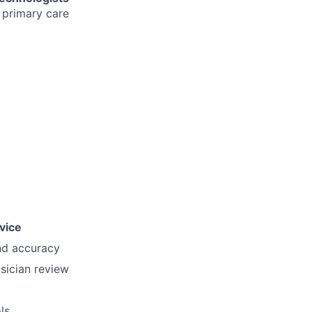
 primary care
vice
nd accuracy
sician review
ls