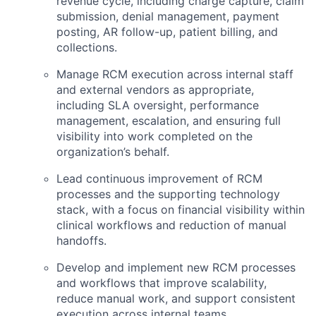
revenue cycle, including charge capture, claim
submission, denial management, payment
posting, AR follow-up, patient billing, and
collections.
Manage RCM execution across internal staff
and external vendors as appropriate,
including SLA oversight, performance
management, escalation, and ensuring full
visibility into work completed on the
organization’s behalf.
Lead continuous improvement of RCM
processes and the supporting technology
stack, with a focus on financial visibility within
clinical workflows and reduction of manual
handoffs.
Develop and implement new RCM processes
and workflows that improve scalability,
reduce manual work, and support consistent
execution across internal teams