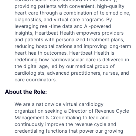
providing patients with convenient, high-quality
heart care through a combination of telemedicine,
diagnostics, and virtual care programs. By
leveraging real-time data and AI-powered
insights, Heartbeat Health empowers providers
and patients with personalized treatment plans,
reducing hospitalizations and improving long-term
heart health outcomes. Heartbeat Health is
redefining how cardiovascular care is delivered in
the digital age, led by our medical group of
cardiologists, advanced practitioners, nurses, and
care coordinators.
About the Role:
We are a nationwide virtual cardiology
organization seeking a Director of Revenue Cycle
Management & Credentialing to lead and
continuously improve the revenue cycle and
credentialing functions that power our growing