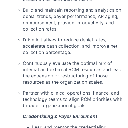
Build and maintain reporting and analytics on
denial trends, payer performance, AR aging,
reimbursement, provider productivity, and
collection rates.
Drive initiatives to reduce denial rates,
accelerate cash collection, and improve net
collection percentage.
Continuously evaluate the optimal mix of
internal and external RCM resources and lead
the expansion or restructuring of those
resources as the organization scales.
Partner with clinical operations, finance, and
technology teams to align RCM priorities with
broader organizational goals.
Credentialing & Payer Enrollment
Lead and mentor the credentialing