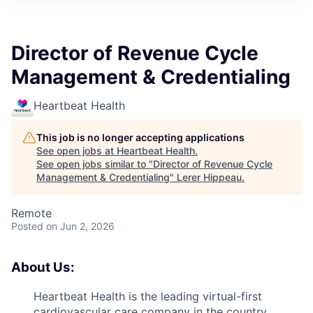
Director of Revenue Cycle
Management & Credentialing
Heartbeat Health
This job is no longer accepting applications
See open jobs at
Heartbeat Health
.
See open jobs similar to "
Director of Revenue Cycle
Management & Credentialing
"
Lerer Hippeau
.
Remote
Posted
on Jun 2, 2026
About Us:
Heartbeat Health is the leading virtual-first
cardiovascular care company in the country,