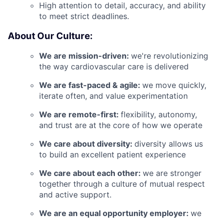
High attention to detail, accuracy, and ability
to meet strict deadlines.
About Our Culture:
We are mission-driven:
we're revolutionizing
the way cardiovascular care is delivered
We are fast-paced & agile:
we move quickly,
iterate often, and value experimentation
We are remote-first:
flexibility, autonomy,
and trust are at the core of how we operate
We care about diversity:
diversity allows us
to build an excellent patient experience
We care about each other:
we are stronger
together through a culture of mutual respect
and active support.
We are an equal opportunity employer:
we