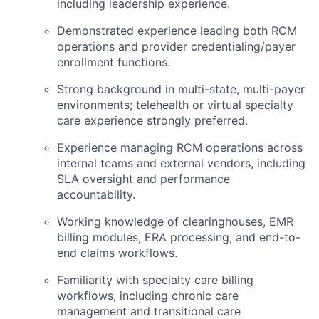
including leadership experience.
Demonstrated experience leading both RCM
operations and provider credentialing/payer
enrollment functions.
Strong background in multi-state, multi-payer
environments; telehealth or virtual specialty
care experience strongly preferred.
Experience managing RCM operations across
internal teams and external vendors, including
SLA oversight and performance
accountability.
Working knowledge of clearinghouses, EMR
billing modules, ERA processing, and end-to-
end claims workflows.
Familiarity with specialty care billing
workflows, including chronic care
management and transitional care