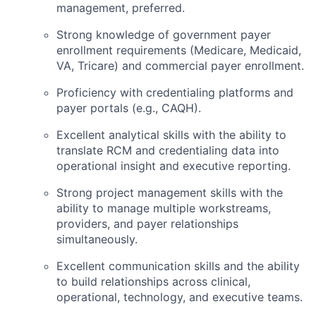
management, preferred.
Strong knowledge of government payer
enrollment requirements (Medicare, Medicaid,
VA, Tricare) and commercial payer enrollment.
Proficiency with credentialing platforms and
payer portals (e.g., CAQH).
Excellent analytical skills with the ability to
translate RCM and credentialing data into
operational insight and executive reporting.
Strong project management skills with the
ability to manage multiple workstreams,
providers, and payer relationships
simultaneously.
Excellent communication skills and the ability
to build relationships across clinical,
operational, technology, and executive teams.