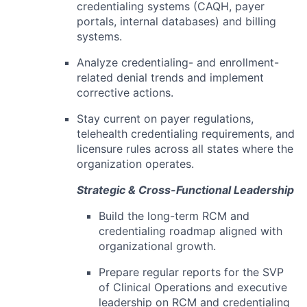
credentialing systems (CAQH, payer
portals, internal databases) and billing
systems.
Analyze credentialing- and enrollment-
related denial trends and implement
corrective actions.
Stay current on payer regulations,
telehealth credentialing requirements, and
licensure rules across all states where the
organization operates.
Strategic & Cross-Functional Leadership
Build the long-term RCM and
credentialing roadmap aligned with
organizational growth.
Prepare regular reports for the SVP
of Clinical Operations and executive
leadership on RCM and credentialing