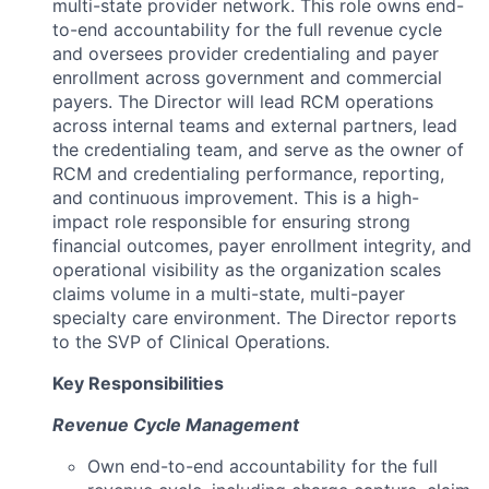
multi-state provider network. This role owns end-
to-end accountability for the full revenue cycle
and oversees provider credentialing and payer
enrollment across government and commercial
payers. The Director will lead RCM operations
across internal teams and external partners, lead
the credentialing team, and serve as the owner of
RCM and credentialing performance, reporting,
and continuous improvement. This is a high-
impact role responsible for ensuring strong
financial outcomes, payer enrollment integrity, and
operational visibility as the organization scales
claims volume in a multi-state, multi-payer
specialty care environment. The Director reports
to the SVP of Clinical Operations.
Key Responsibilities
Revenue Cycle Management
Own end-to-end accountability for the full