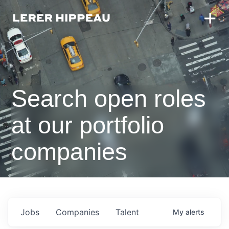
Search open roles
at our portfolio
companies
Jobs
Companies
Talent
My
alerts