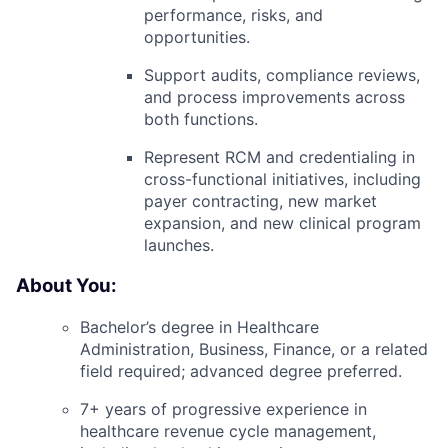
performance, risks, and
opportunities.
Support audits, compliance reviews,
and process improvements across
both functions.
Represent RCM and credentialing in
cross-functional initiatives, including
payer contracting, new market
expansion, and new clinical program
launches.
About You:
Bachelor’s degree in Healthcare
Administration, Business, Finance, or a related
field required; advanced degree preferred.
7+ years of progressive experience in
healthcare revenue cycle management,