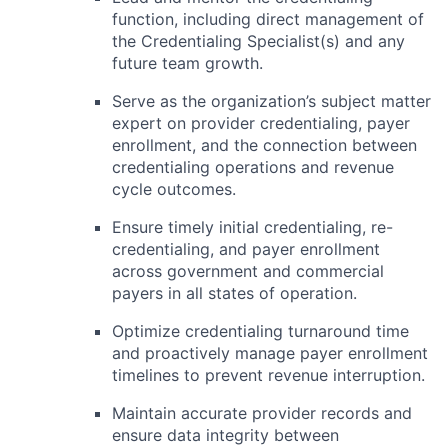
function, including direct management of
the Credentialing Specialist(s) and any
future team growth.
Serve as the organization’s subject matter
expert on provider credentialing, payer
enrollment, and the connection between
credentialing operations and revenue
cycle outcomes.
Ensure timely initial credentialing, re-
credentialing, and payer enrollment
across government and commercial
payers in all states of operation.
Optimize credentialing turnaround time
and proactively manage payer enrollment
timelines to prevent revenue interruption.
Maintain accurate provider records and
ensure data integrity between