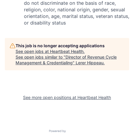
do not discriminate on the basis of race,
religion, color, national origin, gender, sexual
orientation, age, marital status, veteran status,
or disability status
This job is no longer accepting applications
See open jobs at
Heartbeat Health
.
See open jobs similar to "
Director of Revenue Cycle
Management & Credentialing
"
Lerer Hippeau
.
See more open positions at
Heartbeat Health
Powered by Getro.com