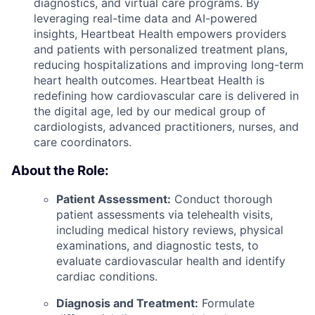
diagnostics, and virtual care programs. By
leveraging real-time data and AI-powered
insights, Heartbeat Health empowers providers
and patients with personalized treatment plans,
reducing hospitalizations and improving long-term
heart health outcomes. Heartbeat Health is
redefining how cardiovascular care is delivered in
the digital age, led by our medical group of
cardiologists, advanced practitioners, nurses, and
care coordinators.
About the Role:
Patient Assessment:
Conduct thorough
patient assessments via telehealth visits,
including medical history reviews, physical
examinations, and diagnostic tests, to
evaluate cardiovascular health and identify
cardiac conditions.
Diagnosis and Treatment:
Formulate