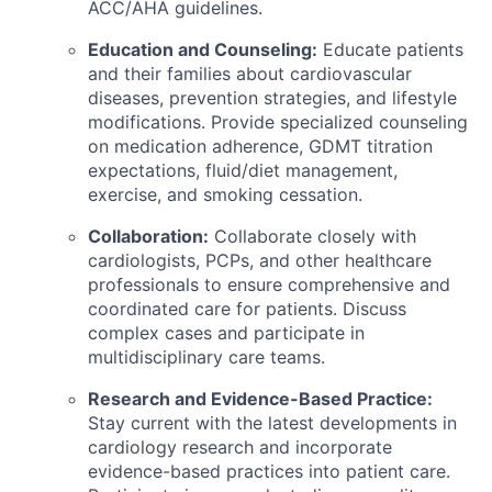
ACC/AHA guidelines.
Education and Counseling:
Educate patients
and their families about cardiovascular
diseases, prevention strategies, and lifestyle
modifications. Provide specialized counseling
on medication adherence, GDMT titration
expectations, fluid/diet management,
exercise, and smoking cessation.
Collaboration:
Collaborate closely with
cardiologists, PCPs, and other healthcare
professionals to ensure comprehensive and
coordinated care for patients. Discuss
complex cases and participate in
multidisciplinary care teams.
Research and Evidence-Based Practice:
Stay current with the latest developments in
cardiology research and incorporate
evidence-based practices into patient care.