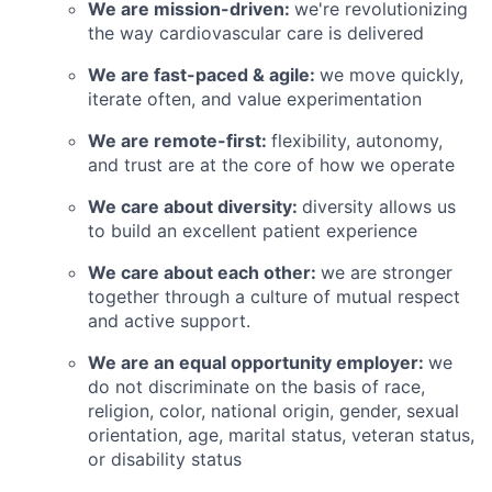
We are mission-driven:
we're revolutionizing
the way cardiovascular care is delivered
We are fast-paced & agile:
we move quickly,
iterate often, and value experimentation
We are remote-first:
flexibility, autonomy,
and trust are at the core of how we operate
We care about diversity:
diversity allows us
to build an excellent patient experience
We care about each other:
we are stronger
together through a culture of mutual respect
and active support.
We are an equal opportunity employer:
we
do not discriminate on the basis of race,
religion, color, national origin, gender, sexual
orientation, age, marital status, veteran status,
or disability status