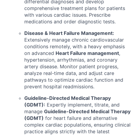
differential diagnoses and develop
comprehensive treatment plans for patients
with various cardiac issues. Prescribe
medications and order diagnostic tests.
Disease & Heart Failure Management:
Extensively manage chronic cardiovascular
conditions remotely, with a heavy emphasis
on advanced
Heart Failure management
,
hypertension, arrhythmias, and coronary
artery disease. Monitor patient progress,
analyze real-time data, and adjust care
pathways to optimize cardiac function and
prevent hospital readmissions.
Guideline-Directed Medical Therapy
(GDMT):
Expertly implement, titrate, and
manage
Guideline-Directed Medical Therapy
(GDMT)
for heart failure and alternative
complex cardiac populations, ensuring clinical
practice aligns strictly with the latest