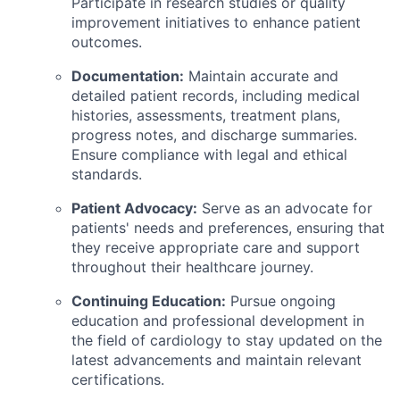
Participate in research studies or quality
improvement initiatives to enhance patient
outcomes.
Documentation:
Maintain accurate and
detailed patient records, including medical
histories, assessments, treatment plans,
progress notes, and discharge summaries.
Ensure compliance with legal and ethical
standards.
Patient Advocacy:
Serve as an advocate for
patients' needs and preferences, ensuring that
they receive appropriate care and support
throughout their healthcare journey.
Continuing Education:
Pursue ongoing
education and professional development in
the field of cardiology to stay updated on the
latest advancements and maintain relevant
certifications.