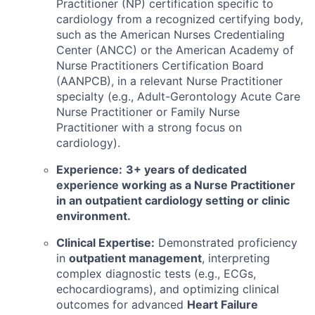
Practitioner (NP) certification specific to
cardiology from a recognized certifying body,
such as the American Nurses Credentialing
Center (ANCC) or the American Academy of
Nurse Practitioners Certification Board
(AANPCB), in a relevant Nurse Practitioner
specialty (e.g., Adult-Gerontology Acute Care
Nurse Practitioner or Family Nurse
Practitioner with a strong focus on
cardiology).
Experience:
3+ years of dedicated
experience working as a Nurse Practitioner
in an outpatient cardiology setting or clinic
environment.
Clinical Expertise:
Demonstrated proficiency
in
outpatient management
, interpreting
complex diagnostic tests (e.g., ECGs,
echocardiograms), and optimizing clinical
outcomes for advanced
Heart Failure