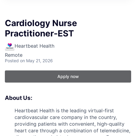
Cardiology Nurse
Practitioner-EST
Heartbeat Health
Remote
Posted
on May 21, 2026
Apply now
About Us:
Heartbeat Health is the leading virtual-first
cardiovascular care company in the country,
providing patients with convenient, high-quality
heart care through a combination of telemedicine,