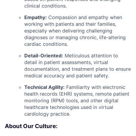
clinical conditions.
Empathy:
Compassion and empathy when
working with patients and their families,
especially when delivering challenging
diagnoses or managing chronic, life-altering
cardiac conditions.
Detail-Oriented:
Meticulous attention to
detail in patient assessments, virtual
documentation, and treatment plans to ensure
medical accuracy and patient safety.
Technical Agility:
Familiarity with electronic
health records (EHR) systems, remote patient
monitoring (RPM) tools, and other digital
healthcare technologies used in virtual
cardiology practice.
About Our Culture: