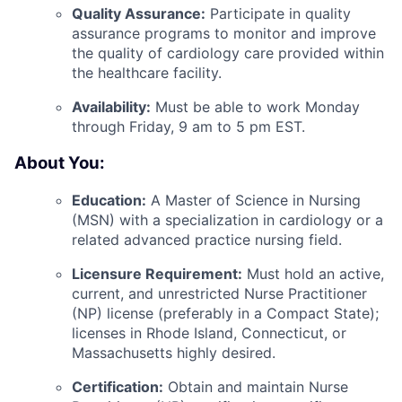
Quality Assurance:
Participate in quality
assurance programs to monitor and improve
the quality of cardiology care provided within
the healthcare facility.
Availability:
Must be able to work Monday
through Friday, 9 am to 5 pm EST.
About You:
Education:
A Master of Science in Nursing
(MSN) with a specialization in cardiology or a
related advanced practice nursing field.
Licensure Requirement:
Must hold an active,
current, and unrestricted Nurse Practitioner
(NP) license (preferably in a Compact State);
licenses in Rhode Island, Connecticut, or
Massachusetts highly desired.
Certification:
Obtain and maintain Nurse