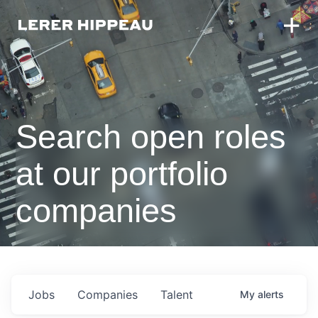
Search open roles
at our portfolio
companies
Jobs
Companies
Talent
My
alerts