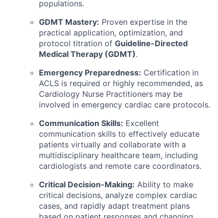
populations.
GDMT Mastery:
Proven expertise in the
practical application, optimization, and
protocol titration of
Guideline-Directed
Medical Therapy (GDMT)
.
Emergency Preparedness:
Certification in
ACLS is required or highly recommended, as
Cardiology Nurse Practitioners may be
involved in emergency cardiac care protocols.
Communication Skills:
Excellent
communication skills to effectively educate
patients virtually and collaborate with a
multidisciplinary healthcare team, including
cardiologists and remote care coordinators.
Critical Decision-Making:
Ability to make
critical decisions, analyze complex cardiac
cases, and rapidly adapt treatment plans
based on patient responses and changing