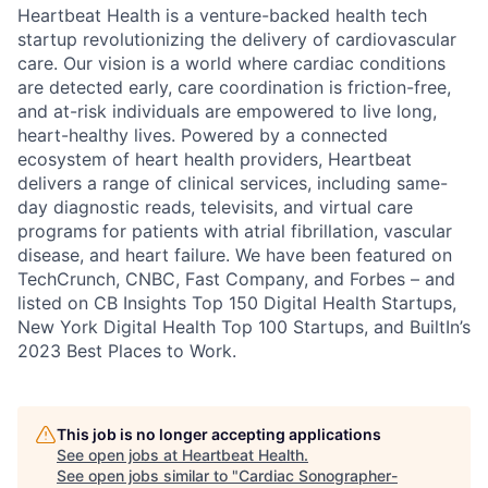
Heartbeat Health is a venture-backed health tech
startup revolutionizing the delivery of cardiovascular
care. Our vision is a world where cardiac conditions
are detected early, care coordination is friction-free,
and at-risk individuals are empowered to live long,
heart-healthy lives. Powered by a connected
ecosystem of heart health providers, Heartbeat
delivers a range of clinical services, including same-
day diagnostic reads, televisits, and virtual care
programs for patients with atrial fibrillation, vascular
disease, and heart failure. We have been featured on
TechCrunch, CNBC, Fast Company, and Forbes – and
listed on CB Insights Top 150 Digital Health Startups,
New York Digital Health Top 100 Startups, and BuiltIn’s
2023 Best Places to Work.
This job is no longer accepting applications
See open jobs at
Heartbeat Health
.
See open jobs similar to "
Cardiac Sonographer-