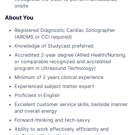
onsite
About You
Registered Diagnostic Cardiac Sonographer
(ARDMS or CCI required)
Knowledge of Studycast preferred
Accredited 2-year degree (Allied Health/Nursing,
or comparable recognized and accredited
program in Ultrasound Technology)
Minimum of 2 years clinical experience
Experienced subject matter expert
Proficient in English
Excellent customer service skills, bedside manner
and overall energy
Forward-thinking and tech-savvy
Ability to work effectively, efficiently and