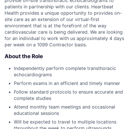
provide on-site transthoracic echocardiograms to
patients in partnership with our clients. Heartbeat
Health provides a unique opportunity to provides on-
site care as an extension of our virtual-first
environment that is at the forefront of the way
cardiovascular care is being delivered. We are looking
for an individual to work with us approximately 4 days
per week on a 1099 Contractor basis.
About the Role
Independently perform complete transthoracic
echocardiograms
Perform exams in an efficient and timely manner
Follow standard protocols to ensure accurate and
complete studies
Attend monthly team meetings and occasional
educational sessions
Will be expected to travel to multiple locations
throughout the week to perform ultrasounds