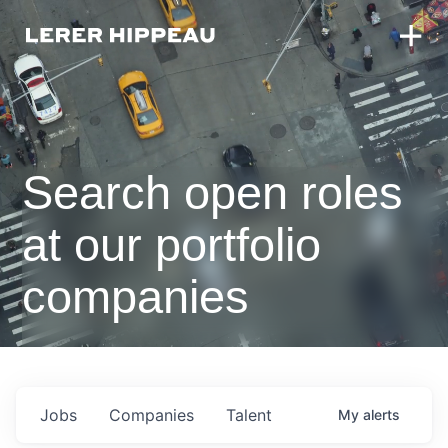
Search open roles
at our portfolio
companies
Jobs
Companies
Talent
My
alerts