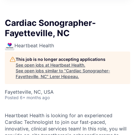
Cardiac Sonographer-
Fayetteville, NC
Heartbeat Health
This job is no longer accepting applications
See open jobs at
Heartbeat Health
.
See open jobs similar to "
Cardiac Sonographer-
Fayetteville, NC
"
Lerer Hippeau
.
Fayetteville, NC, USA
Posted
6+ months ago
Heartbeat Health is looking for an experienced
Cardiac Technologist to join our fast-paced,
innovative, clinical services team! In this role, you will