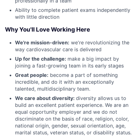
professionally in a team
Ability to complete patient exams independently
with little direction
Why You'll Love Working Here
We're mission-driven:
we're revolutionizing the
way cardiovascular care is delivered
Up for the challenge:
make a big impact by
joining a fast-growing team in its early stages
Great people:
become a part of something
incredible, and do it with an exceptionally
talented, multidisciplinary team.
We care about diversity:
diversity allows us to
build an excellent patient experience. We are an
equal opportunity employer and we do not
discriminate on the basis of race, religion, color,
national origin, gender, sexual orientation, age,
marital status, veteran status, or disability status.