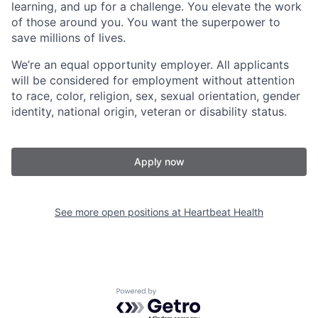
learning, and up for a challenge. You elevate the work
of those around you. You want the superpower to
save millions of lives.
We’re an equal opportunity employer. All applicants
will be considered for employment without attention
to race, color, religion, sex, sexual orientation, gender
identity, national origin, veteran or disability status.
Apply now
See more open positions at
Heartbeat Health
Powered by Getro.com