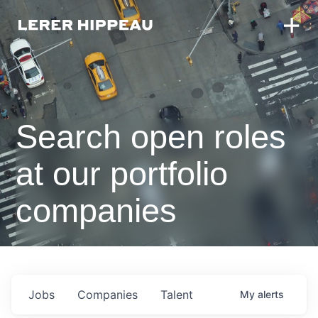
Search open roles
at our portfolio
companies
Jobs
Companies
Talent
My
alerts