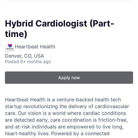
Hybrid Cardiologist (Part-
time)
Heartbeat Health
Denver, CO, USA
Posted
6+ months ago
Apply now
Heartbeat Health is a venture-backed health tech
startup revolutionizing the delivery of cardiovascular
care. Our vision is a world where cardiac conditions
are detected early, care coordination is friction-free,
and at-risk individuals are empowered to live long,
heart-healthy lives. Powered by a connected