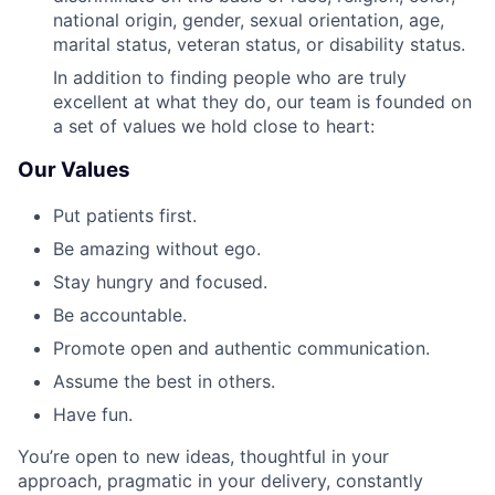
national origin, gender, sexual orientation, age,
marital status, veteran status, or disability status.
In addition to finding people who are truly
excellent at what they do, our team is founded on
a set of values we hold close to heart:
Our Values
Put patients first.
Be amazing without ego.
Stay hungry and focused.
Be accountable.
Promote open and authentic communication.
Assume the best in others.
Have fun.
You’re open to new ideas, thoughtful in your
approach, pragmatic in your delivery, constantly