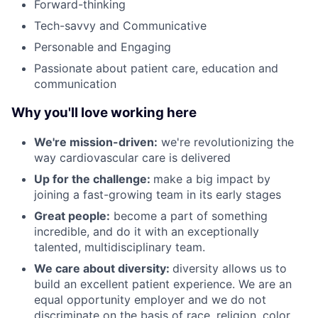
Forward-thinking
Tech-savvy and Communicative
Personable and Engaging
Passionate about patient care, education and
communication
Why you'll love working here
We're mission-driven:
we're revolutionizing the
way cardiovascular care is delivered
Up for the challenge:
make a big impact by
joining a fast-growing team in its early stages
Great people:
become a part of something
incredible, and do it with an exceptionally
talented, multidisciplinary team.
We care about diversity:
diversity allows us to
build an excellent patient experience. We are an
equal opportunity employer and we do not
discriminate on the basis of race, religion, color,