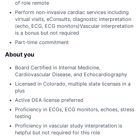
of role remote
Perform non-invasive cardiac services including
virtual visits, eConsults, diagnostic interpretation
(echo, ECG, ECG monitors)Vascular interpretation
is a bonus but not required
Part-time commitment
About you
Board Certified in Internal Medicine,
Cardiovascular Disease, and Echocardiography
Licensed in Colorado, multiple state licenses in a
plus
Active DEA license preferred
Proficiency in ECGs, ECG monitors, echoes, stress
testing
Proficiency in vascular study interpretation is
helpful but not required for this role