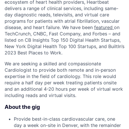
ecosystem of heart health providers, Heartbeat
delivers a range of clinical services, including same-
day diagnostic reads, televisits, and virtual care
programs for patients with atrial fibrillation, vascular
disease, and heart failure. We have been
featured
on
TechCrunch, CNBC, Fast Company, and Forbes – and
listed on CB Insights Top 150 Digital Health Startups,
New York Digital Health Top 100 Startups, and BuiltIn’s
2023 Best Places to Work.
We are seeking a skilled and compassionate
Cardiologist to provide both remote and in-person
expertise in the field of cardiology. This role would
require a half day per week treating patients onsite
and an additional 4-20 hours per week of virtual work
including reads and virtual visits.
About the gig
Provide best-in-class cardiovascular care, one
day a week on-site in Denver, with the remainder