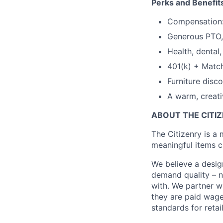
Perks and Benefit
Compensation:
Generous PTO, 
Health, dental, 
401(k) + Matc
Furniture disc
A warm, creativ
ABOUT THE CITI
The Citizenry is a
meaningful items c
We believe a desig
demand quality – no
with. We partner wi
they are paid wage
standards for retail