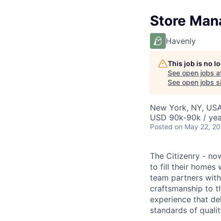
Store Mana
Havenly
This job is no 
See open jobs a
See open jobs si
New York, NY, US
USD 90k-90k / yea
Posted
on May 22, 2
The Citizenry - no
to fill their homes
team partners with 
craftsmanship to 
experience that de
standards of qualit