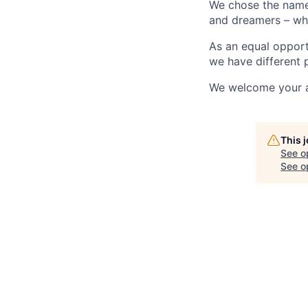
We chose the name “
and dreamers – who 
As an equal opport
we have different p
We welcome your ap
This 
See o
See op