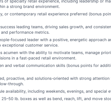
s of specialty retail experience, including leadership or 
hin a strong brand environment.
ry, or contemporary retail experience preferred (bonus poin
uccess leading teams, driving sales growth, and consiste
 and performance metrics.
eople-focused leader with a positive, energetic approach a
 exceptional customer service.
s acumen with the ability to motivate teams, manage prior
isions in a fast-paced retail environment.
ten and verbal communication skills (bonus points for addit
ed, proactive, and solutions-oriented with strong attention 
llow-through.
ule availability, including weekends, evenings, and special 
ry 25–50 lb. boxes as well as bend, reach, lift, and move st