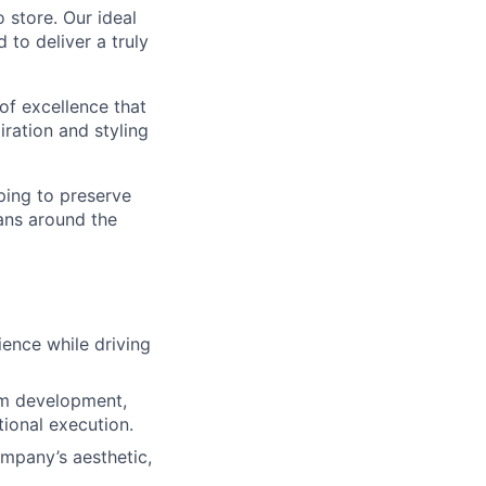
o store. Our ideal
to deliver a truly
 of excellence that
piration and styling
ping to preserve
ans around the
ience while driving
eam development,
ional execution.
mpany’s aesthetic,