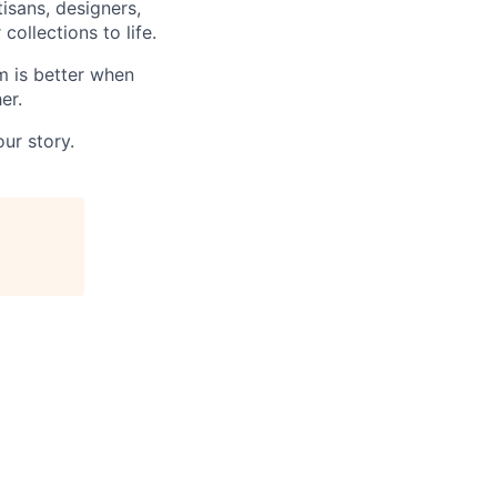
tisans, designers,
ollections to life.
m is better when
er.
ur story.