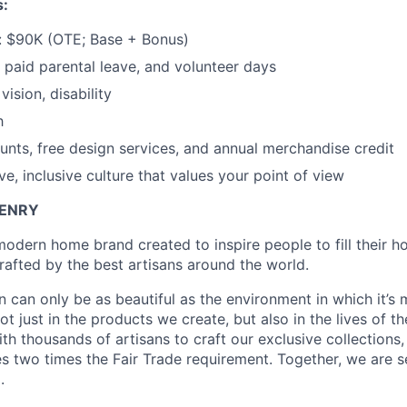
s:
 $90K (OTE; Base + Bonus)
paid parental leave, and volunteer days
vision, disability
h
ounts, free design services, and annual merchandise credit
e, inclusive culture that values your point of view
ZENRY
 modern home brand created to inspire people to fill their 
rafted by the best artisans around the world.
n can only be as beautiful as the environment in which it’s
t just in the products we create, but also in the lives of t
th thousands of artisans to craft our exclusive collections
s two times the Fair Trade requirement. Together, we are s
.