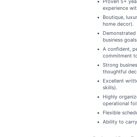
Proven 5+ year
experience wit
Boutique, luxu
home decor).
Demonstrated s
business goals
A confident, p
commitment to
Strong busines
thoughtful dec
Excellent writ
skills).
Highly organiz
operational fo
Flexible sched
Ability to car