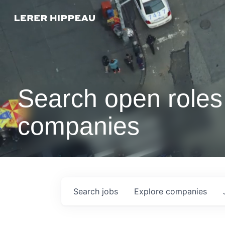
Search open roles 
companies
Search
jobs
Explore
companies