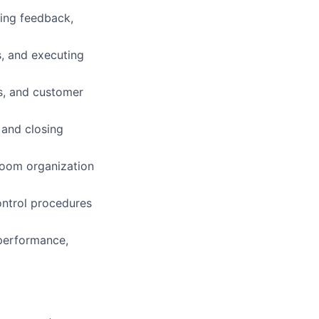
oing feedback,
s, and executing
es, and customer
 and closing
room organization
ntrol procedures
performance,