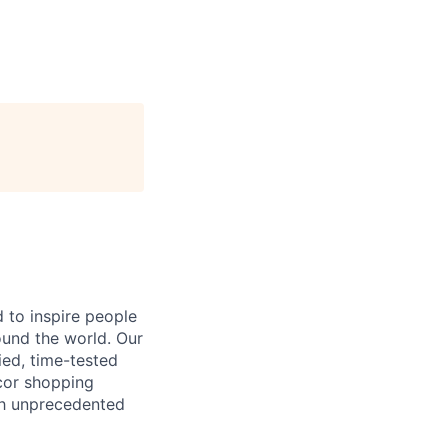
 to inspire people
ound the world. Our
ied, time-tested
cor shopping
ith unprecedented