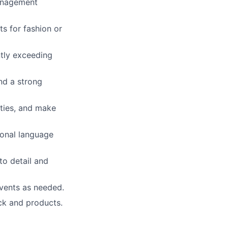
management
ts for fashion or
ntly exceeding
nd a strong
ities, and make
ional language
to detail and
events as needed.
ock and products.