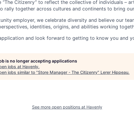
The Citizenry” to reflect the collective of individuals – ar
rally together across cultures and continents to bring our c
unity employer, we celebrate diversity and believe our tea
erspectives, identities, origins, and abilities working togeth
plication and look forward to getting to know you and yo
job is no longer accepting applications
pen jobs at
Havenly
.
en jobs similar to "
Store Manager - The Citizenry
"
Lerer Hippeau
.
See more open positions at
Havenly