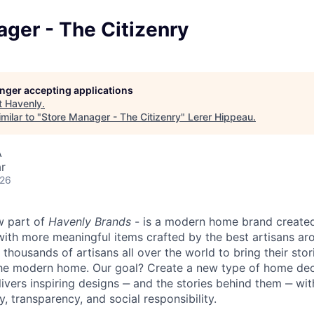
ger - The Citizenry
longer accepting applications
t
Havenly
.
milar to "
Store Manager - The Citizenry
"
Lerer Hippeau
.
A
r
026
w part of
Havenly Brands
- is a modern home brand created
 with more meaningful items crafted by the best artisans ar
thousands of artisans all over the world to bring their stor
the modern home. Our goal? Create a new type of home de
livers inspiring designs ‒ and the stories behind them ‒ w
y, transparency, and social responsibility.