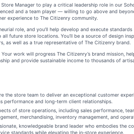
 Store Manager to play a critical leadership role in our Soh
ienced and a team player — willing to go above and beyond 
er experience to The Citizenry community.
neurial role, and you’ll help develop and execute standards
o all future store locations. You’ll be a source of design ins
, as well as a true representative of The Citizenry brand.
 Your work will progress The Citizenry’s brand mission, hel
nship and provide sustainable income to thousands of artis
re the store team to deliver an exceptional customer exper
ss performance and long-term client relationships.
pects of store operations, including sales performance, t
gement, merchandising, inventory management, and operat
ssionate, knowledgeable brand leader who embodies the co
rvice standards while elevating the in-store experience.