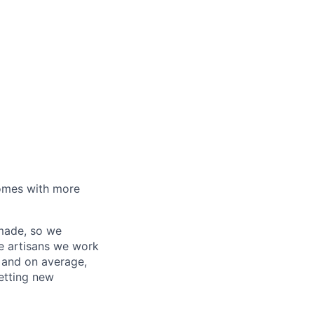
homes with more
 made, so we
he artisans we work
, and on average,
etting new