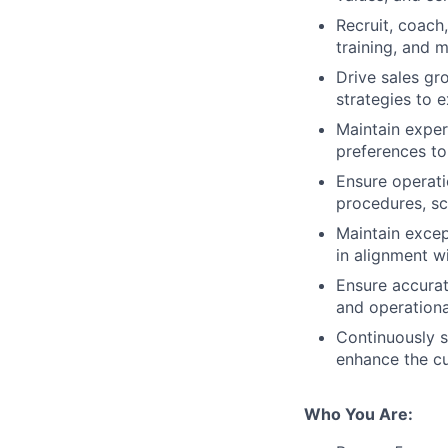
Recruit, coach
training, and 
Drive sales gr
strategies to 
Maintain exper
preferences t
Ensure operati
procedures, s
Maintain excep
in alignment w
Ensure accura
and operational
Continuously s
enhance the cu
Who You Are: