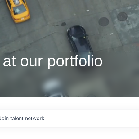
at our portfolio
Join talent network