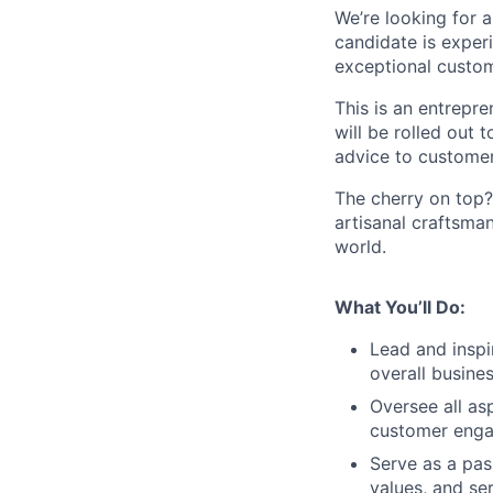
We’re looking for a
candidate is exper
exceptional custom
This is an entrepre
will be rolled out t
advice to customers
The cherry on top?
artisanal craftsma
world.
What You’ll Do:
Lead and inspi
overall busine
Oversee all as
customer enga
Serve as a pa
values, and se