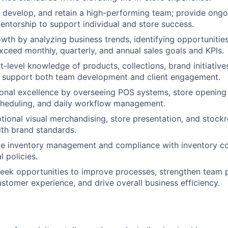
, develop, and retain a high-performing team; provide ong
mentorship to support individual and store success.
owth by analyzing business trends, identifying opportunitie
exceed monthly, quarterly, and annual sales goals and KPIs.
t-level knowledge of products, collections, brand initiativ
o support both team development and client engagement.
onal excellence by overseeing POS systems, store opening
cheduling, and daily workflow management.
tional visual merchandising, store presentation, and stock
ith brand standards.
te inventory management and compliance with inventory co
 policies.
eek opportunities to improve processes, strengthen team 
stomer experience, and drive overall business efficiency.