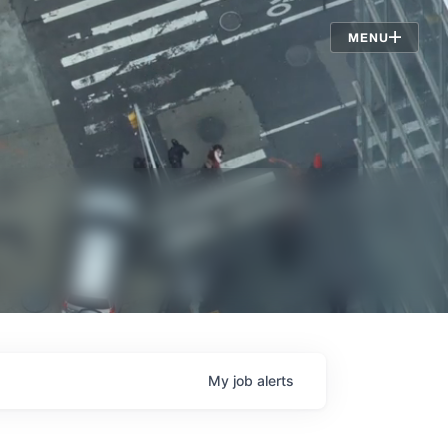
Jobs
MENU
My
job
alerts