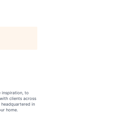
inspiration, to
ith clients across
 headquartered in
our home.