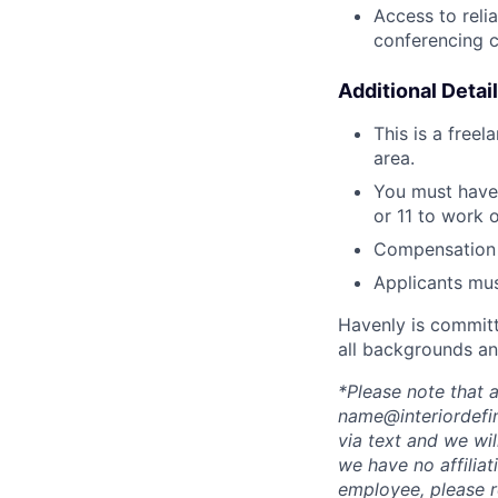
Access to reli
conferencing c
Additional Detail
This is a free
area.
You must have
or 11 to work 
Compensation 
Applicants mus
Havenly is committ
all backgrounds an
*Please note that
name@interiordefin
via text and we wi
we have no affiliat
employee, please r