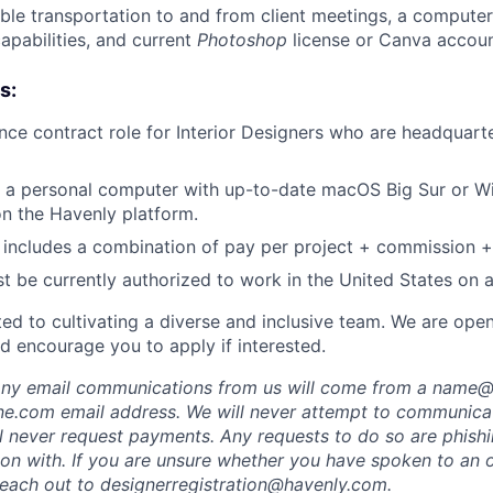
able transportation to and from client meetings, a computer
apabilities, and current
Photoshop
license or Canva accoun
s:
lance contract role for Interior Designers who are headquar
 a personal computer with up-to-date macOS Big Sur or W
on the Havenly platform.
includes a combination of pay per project + commission +
t be currently authorized to work in the United States on a 
ed to cultivating a diverse and inclusive team. We are ope
d encourage you to apply if interested.
 any email communications from us will come from a name
e.com email address. We will never attempt to communicat
ll never request payments. Any requests to do so are phish
ion with. If you are unsure whether you have spoken to an o
each out to designerregistration@havenly.com.