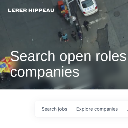
Search open roles 
companies
Search
jobs
Explore
companies