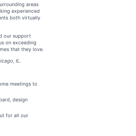
surrounding areas
eking experienced
nts both virtually
nd our support
cus on exceeding
mes that they love.
icago, IL.
-home meetings to
oard, design
t for all our