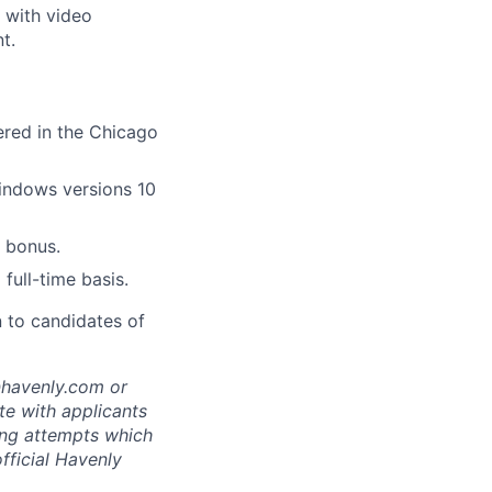
 with video
t.
tered in the Chicago
indows versions 10
 bonus.
full-time basis.
n to candidates of
@havenly.com or
e with applicants
ing attempts which
fficial Havenly