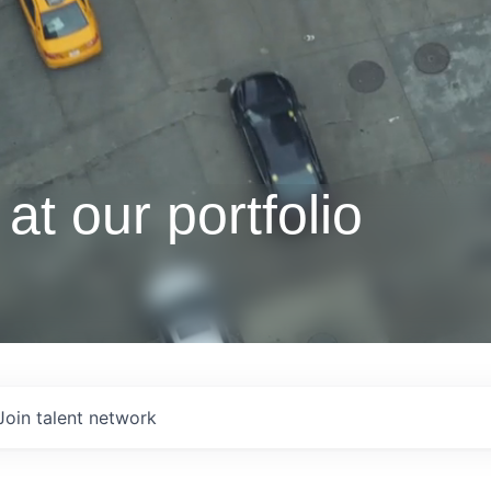
at our portfolio
Join talent network