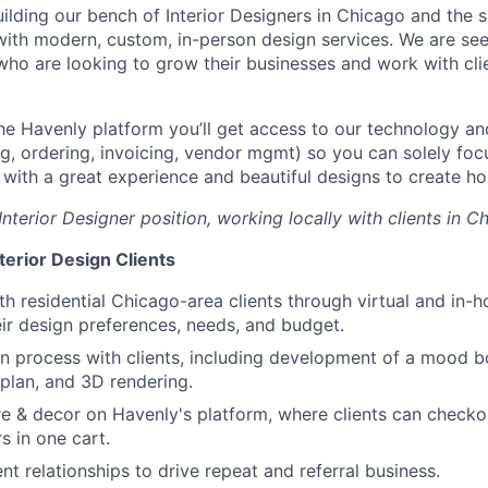
uilding our bench of Interior Designers in Chicago and the 
 with modern, custom, in-person design services. We are se
who are looking to grow their businesses and work with clie
he Havenly platform you’ll get access to our technology a
ng, ordering, invoicing, vendor mgmt) so you can solely fo
s with a great experience and beautiful designs to create ho
Interior Designer position, working locally with clients in Ch
terior Design Clients
th residential Chicago-area clients through virtual and in
ir design preferences, needs, and budget.
n process with clients, including development of a mood b
 plan, and 3D rendering.
re & decor on Havenly's platform, where clients can checkou
s in one cart.
nt relationships to drive repeat and referral business.