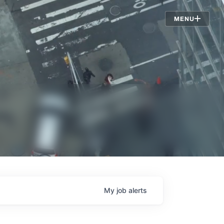
Jobs
MENU
My
job
alerts