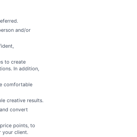
eferred.
-person and/or
ident,
s to create
ons. In addition,
be comfortable
e creative results.
 and convert
rice points, to
 your client.