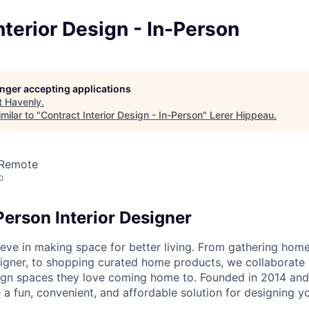
nterior Design - In-Person
longer accepting applications
t
Havenly
.
milar to "
Contract Interior Design - In-Person
"
Lerer Hippeau
.
 Remote
o
Person Interior Designer
eve in making space for better living. From gathering home 
igner, to shopping curated home products, we collaborate w
ign spaces they love coming home to. Founded in 2014 and
 a fun, convenient, and affordable solution for designing y