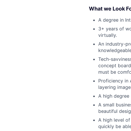
What we Look Fo
A degree in In
3+ years of wo
virtually.
An industry-pr
knowledgeable,
Tech-savviness
concept boards
must be comfor
Proficiency i
layering image
A high degree 
A small busine
beautiful desig
A high level o
quickly be abl