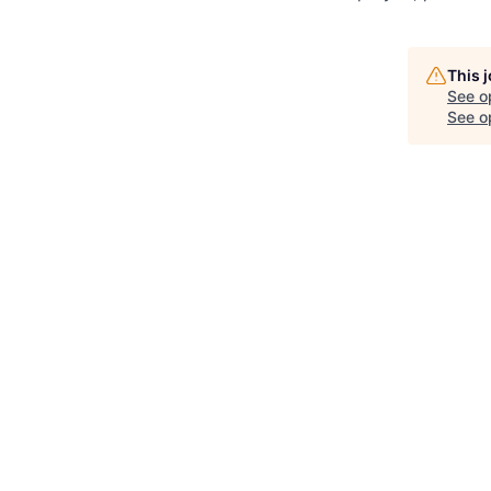
This 
See o
See op