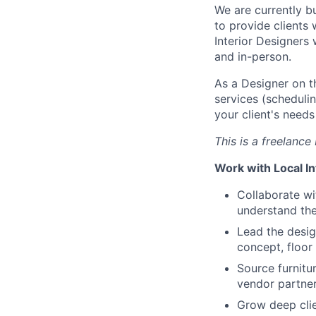
We are currently b
to provide clients
Interior Designers 
and in-person.
As a Designer on t
services (scheduli
your client's need
This is a freelance 
Work with Local In
Collaborate wi
understand the
Lead the desig
concept, floor
Source furnitu
vendor partner
Grow deep clie