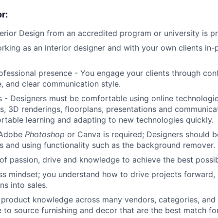
r:
terior Design from an accredited program or university is pr
rking as an interior designer and with your own clients in
ofessional presence - You engage your clients through conf
 and clear communication style.
 - Designers must be comfortable using online technologie
, 3D renderings, floorplans, presentations and communicati
table learning and adapting to new technologies quickly.
n Adobe
Photoshop
or Canva is required; Designers should 
s and using functionality such as the background remover.
of passion, drive and knowledge to achieve the best possibl
ss mindset; you understand how to drive projects forward,
ns into sales.
f product knowledge across many vendors, categories, and p
e to source furnishing and decor that are the best match for