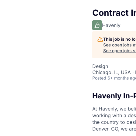
Contract I
Havenly
This job is no 
See open jobs a
See open jobs si
Design
Chicago, IL, USA ·
Posted
6+ months ag
Havenly In-
At Havenly, we beli
working with a des
the country to des
Denver, CO, we are