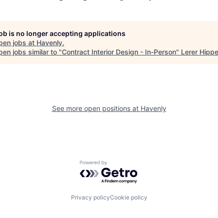
job is no longer accepting applications
pen jobs at
Havenly
.
en jobs similar to "
Contract Interior Design - In-Person
"
Lerer Hipp
See more open positions at
Havenly
Powered by Getro.com
Privacy policy
Cookie policy