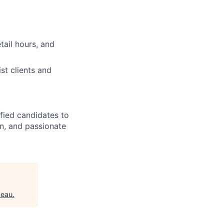
tail hours, and
st clients and
ified candidates to
rn, and passionate
peau
.