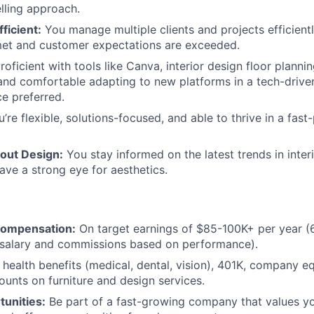
elling approach.
ficient:
You manage multiple clients and projects efficientl
met and customer expectations are exceeded.
roficient with tools like Canva, interior design floor planni
and comfortable adapting to new platforms in a tech-drive
e preferred.
’re flexible, solutions-focused, and able to thrive in a fast
out Design:
You stay informed on the latest trends in inter
have a strong eye for aesthetics.
Compensation:
On target earnings of $85-100K+ per year (6
salary and commissions based on performance).
health benefits (medical, dental, vision), 401K, company eq
unts on furniture and design services.
unities:
Be part of a fast-growing company that values yo