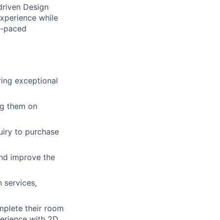
driven Design
experience while
st-paced
ing exceptional
ng them on
uiry to purchase
and improve the
 services,
mplete their room
perience with 2D