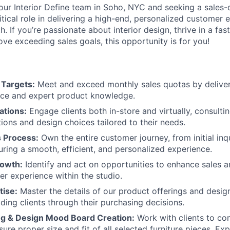
ur Interior Define team in Soho, NYC and seeking a sales-
itical role in delivering a high-end, personalized customer 
h. If you’re passionate about interior design, thrive in a fa
ve exceeding sales goals, this opportunity is for you!
 Targets:
Meet and exceed monthly sales quotas by deliver
ice and expert product knowledge.
ations:
Engage clients both in-store and virtually, consulti
tions and design choices tailored to their needs.
s Process:
Own the entire customer journey, from initial inq
uring a smooth, efficient, and personalized experience.
rowth:
Identify and act on opportunities to enhance sales 
er experience within the studio.
tise:
Master the details of our product offerings and design
iding clients through their purchasing decisions.
ing & Design Mood Board Creation:
Work with clients to co
ure proper size and fit of all selected furniture pieces. Ex