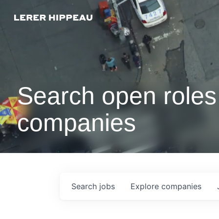
Search open roles 
companies
Search
jobs
Explore
companies