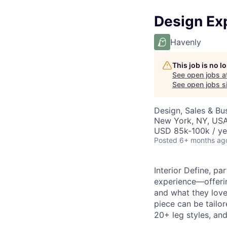
Design Exp
Havenly
This job is no 
See open jobs a
See open jobs si
Design, Sales & B
New York, NY, US
USD 85k-100k / ye
Posted
6+ months ag
Interior Define, pa
experience—offeri
and what they love
piece can be tailo
20+ leg styles, and