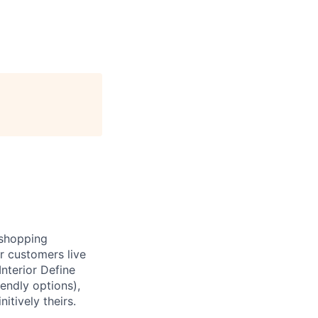
e shopping
r customers live
nterior Define
endly options),
itively theirs.