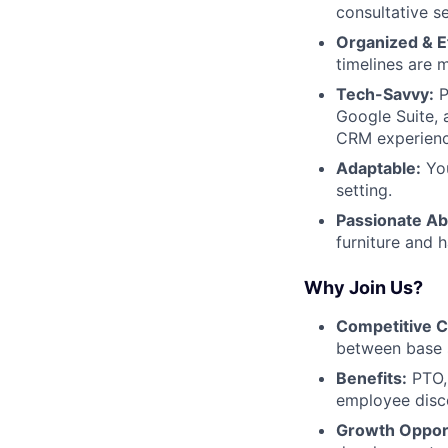
consultative s
Organized & Ef
timelines are 
Tech-Savvy:
P
Google Suite, 
CRM experienc
Adaptable:
You
setting.
Passionate Ab
furniture and 
Why Join Us?
Competitive 
between base 
Benefits:
PTO, 
employee disco
Growth Opport