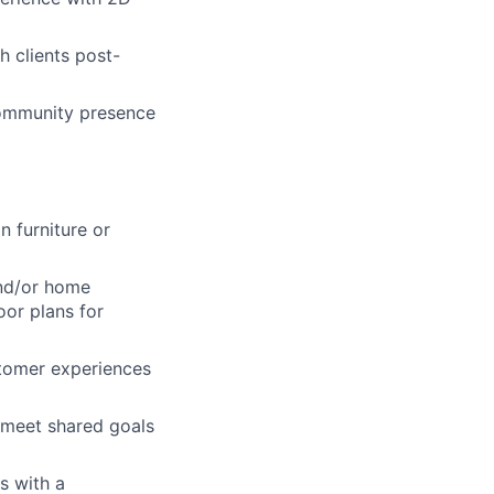
 clients post-
community presence
n furniture or
and/or home
oor plans for
tomer experiences
m meet shared goals
s with a