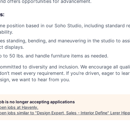
nd offers opportunities for advancement.
s:
time position based in our Soho Studio, including standard re
bility.
des standing, bending, and maneuvering in the studio to assi
t displays.
 up to 50 lbs. and handle furniture items as needed.
committed to diversity and inclusion. We encourage all qual
don’t meet every requirement. If you’re driven, eager to lea
sign, we want to hear from you.
job is no longer accepting applications
pen jobs at
Havenly
.
en jobs similar to "
Design Expert, Sales - Interior Define
"
Lerer Hip