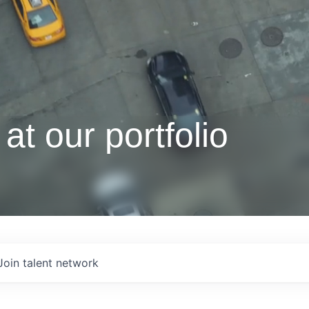
at our portfolio
Join talent network