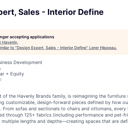
ert, Sales - Interior Define
longer accepting applications
t
Havenly
.
milar to "
Design Expert, Sales - Interior Define
"
Lerer Hippeau
.
usiness Development
A
ar + Equity
o
rt of the Havenly Brands family, is reimagining the furnitur
ng customizable, design-forward pieces defined by how ou
. From sofas and sectionals to chairs and ottomans, every I
red through 125+ fabrics (including performance and pet-fri
 multiple lengths and depths—creating spaces that are defin