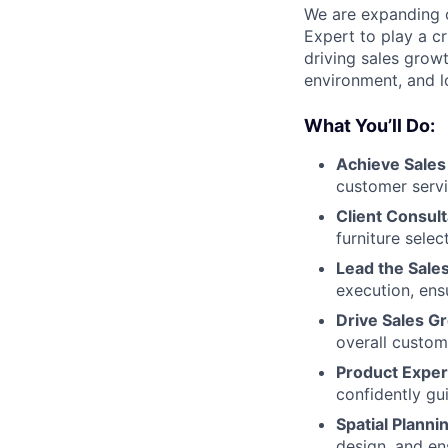
We are expanding o
Expert to play a cr
driving sales growt
environment, and lo
What You’ll Do:
Achieve Sales
customer serv
Client Consult
furniture selec
Lead the Sale
execution, ens
Drive Sales G
overall custom
Product Exper
confidently gu
Spatial Plann
design, and ens