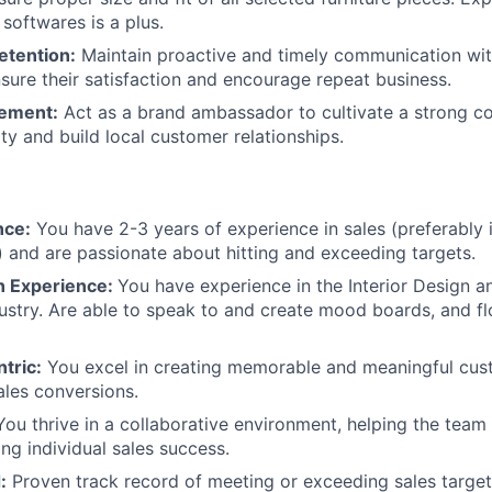
softwares is a plus.
etention:
Maintain proactive and timely communication with
sure their satisfaction and encourage repeat business.
ement:
Act as a brand ambassador to cultivate a strong 
ty and build local customer relationships.
nce:
You have 2-3 years of experience in sales (preferably i
n) and are passionate about hitting and exceeding targets.
gn Experience:
You have experience in the Interior Design 
dustry. Are able to speak to and create mood boards, and fl
tric:
You excel in creating memorable and meaningful cus
sales conversions.
ou thrive in a collaborative environment, helping the tea
ing individual sales success.
:
Proven track record of meeting or exceeding sales target