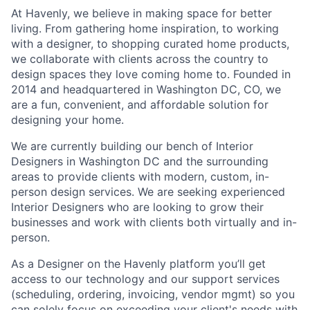
At Havenly, we believe in making space for better
living. From gathering home inspiration, to working
with a designer, to shopping curated home products,
we collaborate with clients across the country to
design spaces they love coming home to. Founded in
2014 and headquartered in Washington DC, CO, we
are a fun, convenient, and affordable solution for
designing your home.
We are currently building our bench of Interior
Designers in Washington DC and the surrounding
areas to provide clients with modern, custom, in-
person design services. We are seeking experienced
Interior Designers who are looking to grow their
businesses and work with clients both virtually and in-
person.
As a Designer on the Havenly platform you’ll get
access to our technology and our support services
(scheduling, ordering, invoicing, vendor mgmt) so you
can solely focus on exceeding your client's needs with