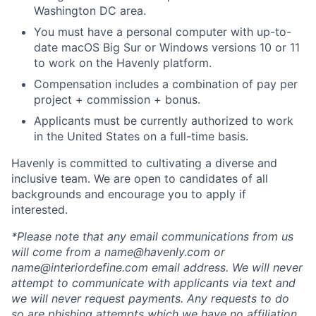
Washington DC area.
You must have a personal computer with up-to-
date macOS Big Sur or Windows versions 10 or 11
to work on the Havenly platform.
Compensation includes a combination of pay per
project + commission + bonus.
Applicants must be currently authorized to work
in the United States on a full-time basis.
Havenly is committed to cultivating a diverse and
inclusive team. We are open to candidates of all
backgrounds and encourage you to apply if
interested.
*Please note that any email communications from us
will come from a name@havenly.com or
name@interiordefine.com email address. We will never
attempt to communicate with applicants via text and
we will never request payments. Any requests to do
so are phishing attempts which we have no affiliation