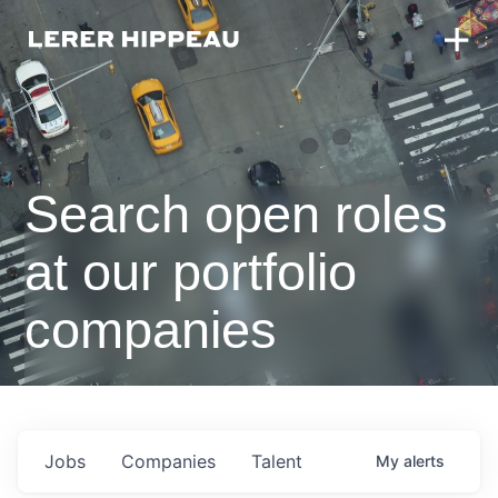
Search open roles
at our portfolio
companies
Jobs
Companies
Talent
My
alerts