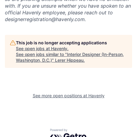
with. If you are unsure whether you have spoken to an
official Havenly employee, please reach out to
designerregistration@havenly.com.
This job is no longer accepting applications
See open jobs at
Havenly
.
See open jobs similar to "
Interior Designer (In-Person,
Washington, D.C.)
"
Lerer Hippeau
.
See more open positions at
Havenly
Powered by Getro.com