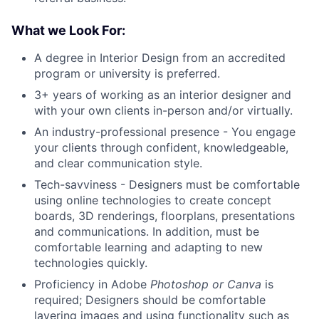
What we Look For:
A degree in Interior Design from an accredited
program or university is preferred.
3+ years of working as an interior designer and
with your own clients in-person and/or virtually.
An industry-professional presence - You engage
your clients through confident, knowledgeable,
and clear communication style.
Tech-savviness - Designers must be comfortable
using online technologies to create concept
boards, 3D renderings, floorplans, presentations
and communications. In addition, must be
comfortable learning and adapting to new
technologies quickly.
Proficiency in Adobe
Photoshop or Canva
is
required; Designers should be comfortable
layering images and using functionality such as