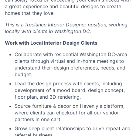
a great experience and beautiful designs to create
homes that they love.
This is a freelance Interior Designer position, working
locally with clients in Washington DC.
Work with Local Interior Design Clients
Collaborate with residential Washington DC-area
clients through virtual and in-home meetings to
understand their design preferences, needs, and
budget.
Lead the design process with clients, including
development of a mood board, design concept,
floor plan, and 3D rendering.
Source furniture & decor on Havenly's platform,
where clients can checkout for all our vendor
partners in one cart.
Grow deep client relationships to drive repeat and
referral business.