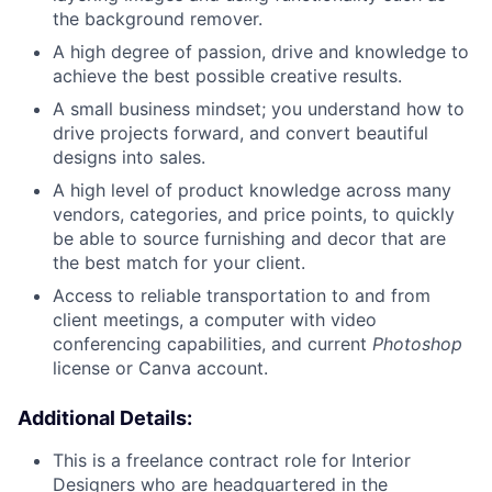
the background remover.
A high degree of passion, drive and knowledge to
achieve the best possible creative results.
A small business mindset; you understand how to
drive projects forward, and convert beautiful
designs into sales.
A high level of product knowledge across many
vendors, categories, and price points, to quickly
be able to source furnishing and decor that are
the best match for your client.
Access to reliable transportation to and from
client meetings, a computer with video
conferencing capabilities, and current
Photoshop
license or Canva account.
Additional Details:
This is a freelance contract role for Interior
Designers who are headquartered in the