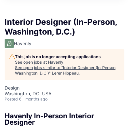
Interior Designer (In-Person,
Washington, D.C.)
Havenly
This job is no longer accepting applications
See open jobs at
Havenly
.
See open jobs similar to "
Interior Designer (In-Person,
Washington, D.C.)
"
Lerer Hippeau
.
Design
Washington, DC, USA
Posted
6+ months ago
Havenly In-Person Interior
Designer