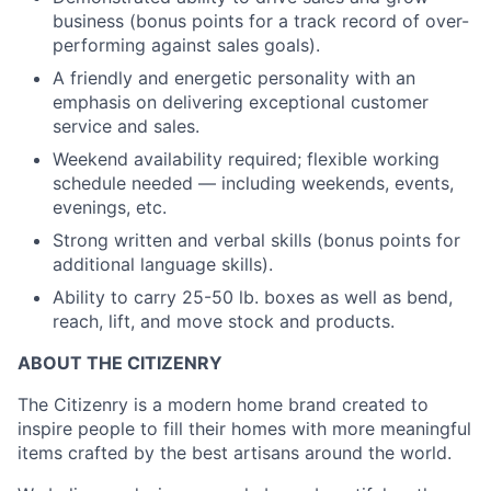
business (bonus points for a track record of over-
performing against sales goals).
A friendly and energetic personality with an
emphasis on delivering exceptional customer
service and sales.
Weekend availability required; flexible working
schedule needed — including weekends, events,
evenings, etc.
Strong written and verbal skills (bonus points for
additional language skills).
Ability to carry 25-50 lb. boxes as well as bend,
reach, lift, and move stock and products.
ABOUT THE CITIZENRY
The Citizenry is a modern home brand created to
inspire people to fill their homes with more meaningful
items crafted by the best artisans around the world.