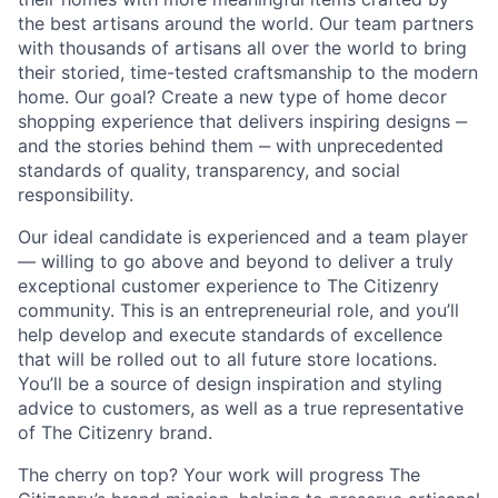
the best artisans around the world. Our team partners
with thousands of artisans all over the world to bring
their storied, time-tested craftsmanship to the modern
home. Our goal? Create a new type of home decor
shopping experience that delivers inspiring designs ‒
and the stories behind them ‒ with unprecedented
standards of quality, transparency, and social
responsibility.
Our ideal candidate is experienced and a team player
— willing to go above and beyond to deliver a truly
exceptional customer experience to The Citizenry
community. This is an entrepreneurial role, and you’ll
help develop and execute standards of excellence
that will be rolled out to all future store locations.
You’ll be a source of design inspiration and styling
advice to customers, as well as a true representative
of The Citizenry brand.
The cherry on top? Your work will progress The