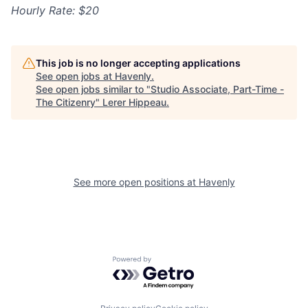
Hourly Rate: $20
This job is no longer accepting applications
See open jobs at
Havenly
.
See open jobs similar to "
Studio Associate, Part-Time -
The Citizenry
"
Lerer Hippeau
.
See more open positions at
Havenly
Powered by Getro.com