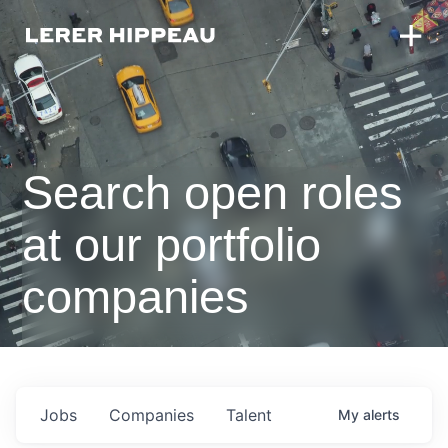
Search open roles
at our portfolio
companies
Jobs
Companies
Talent
My
alerts