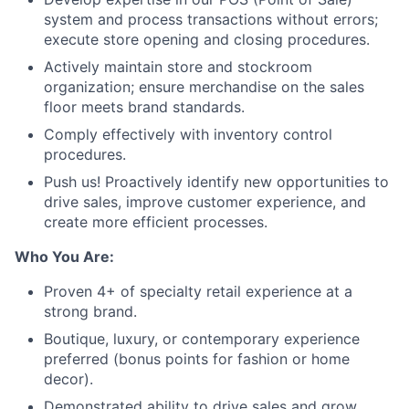
system and process transactions without errors;
execute store opening and closing procedures.
Actively maintain store and stockroom
organization; ensure merchandise on the sales
floor meets brand standards.
Comply effectively with inventory control
procedures.
Push us! Proactively identify new opportunities to
drive sales, improve customer experience, and
create more efficient processes.
Who You Are:
Proven 4+ of specialty retail experience at a
strong brand.
Boutique, luxury, or contemporary experience
preferred (bonus points for fashion or home
decor).
Demonstrated ability to drive sales and grow