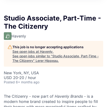
Studio Associate, Part-Time -
The Citizenry
Havenly
This job is no longer accepting applications
See open jobs at
Havenly
.
See open jobs similar to "
Studio Associate, Part-Time -
The Citizenry
"
Lerer Hippeau
.
New York, NY, USA
USD 20-20 / hour
Posted
6+ months ago
The Citizenry - now part of
Havenly Brands
- is a
modern home brand created to inspire people to fill
their homes with more meaningful items crafted by