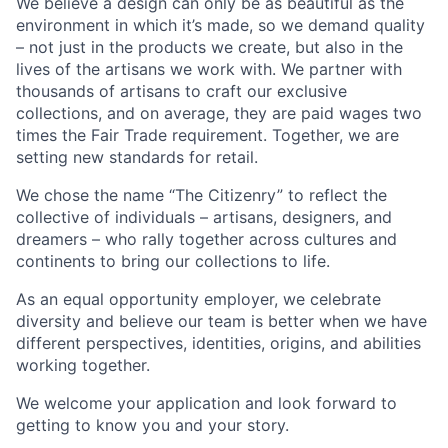
We believe a design can only be as beautiful as the
environment in which it’s made, so we demand quality
– not just in the products we create, but also in the
lives of the artisans we work with. We partner with
thousands of artisans to craft our exclusive
collections, and on average, they are paid wages two
times the Fair Trade requirement. Together, we are
setting new standards for retail.
We chose the name “The Citizenry” to reflect the
collective of individuals – artisans, designers, and
dreamers – who rally together across cultures and
continents to bring our collections to life.
As an equal opportunity employer, we celebrate
diversity and believe our team is better when we have
different perspectives, identities, origins, and abilities
working together.
We welcome your application and look forward to
getting to know you and your story.