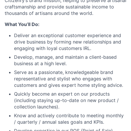
Citizenry’s brand mission, helping to preserve artisanal
craftsmanship and provide sustainable income to
thousands of artisans around the world.
What You’ll Do:
Deliver an exceptional customer experience and
drive business by forming new relationships and
engaging with loyal customers IRL.
Develop, manage, and maintain a client-based
business at a high level.
Serve as a passionate, knowledgeable brand
representative and stylist who engages with
customers and gives expert home styling advice.
Quickly become an expert on our products
(including staying up-to-date on new product /
collection launches).
Know and actively contribute to meeting monthly
/ quarterly / annual sales goals and KPIs.
Develop expertise in our POS (Point of Sale)