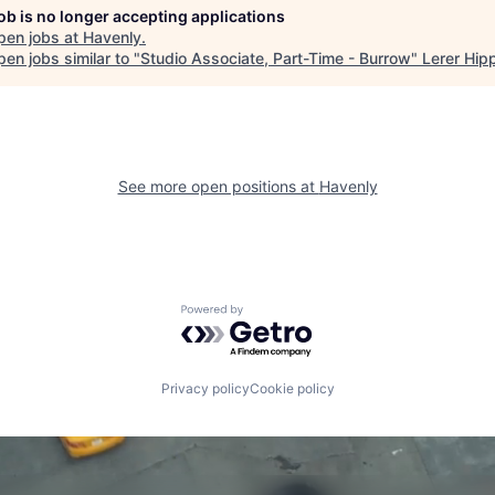
job is no longer accepting applications
pen jobs at
Havenly
.
en jobs similar to "
Studio Associate, Part-Time - Burrow
"
Lerer Hip
See more open positions at
Havenly
Powered by Getro.com
Privacy policy
Cookie policy