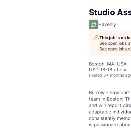
Studio Ass
Havenly
This job is no 
See open jobs a
See open jobs si
Boston, MA, USA
USD 18-18 / hour
Posted
6+ months ag
Burrow - now part
team in Boston! Th
and will report dir
adaptable individua
consistently memor
is passionate about