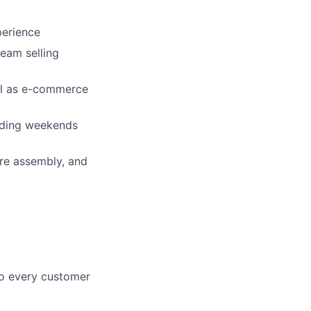
perience
team selling
ell as e-commerce
luding weekends
ure assembly, and
 to every customer