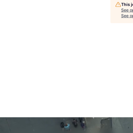
This 
See o
See op