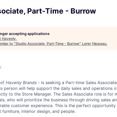
ociate, Part-Time - Burrow
longer accepting applications
t
Havenly
.
milar to "
Studio Associate, Part-Time - Burrow
"
Lerer Hippeau
.
o
 of
Havenly Brands -
is seeking a Part-time Sales Associate 
is person will help support the daily sales and operations
ectly to the Store Manager. The Sales Associate role is for
ls, who will prioritize the business through driving sales an
able customer experience. This is the perfect opportunit
 furniture, interior design, and people.