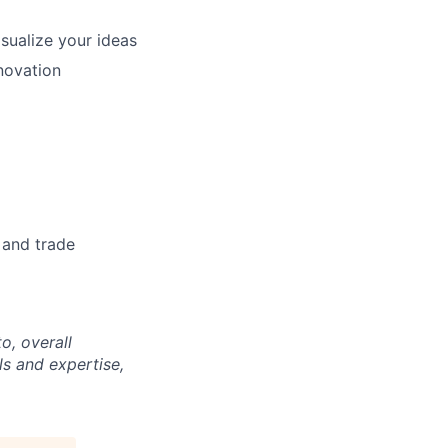
isualize your ideas
novation
y and trade
o, overall
ls and expertise,