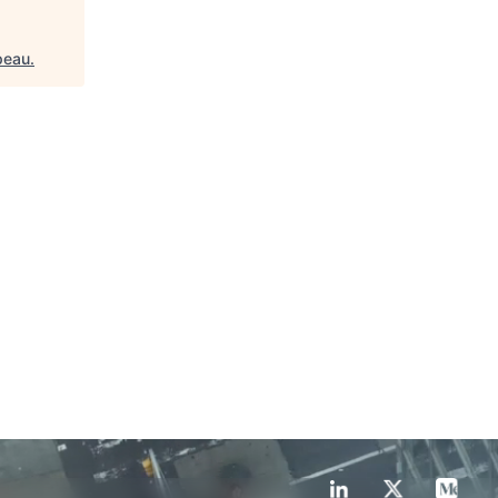
peau
.