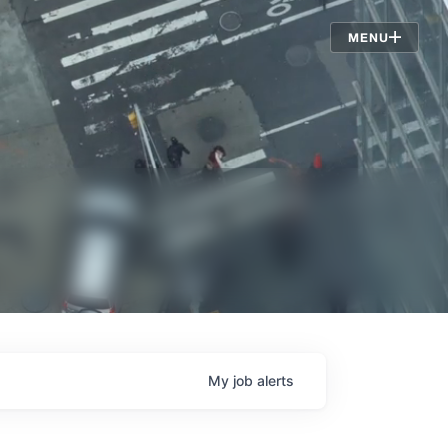
Jobs
MENU
My
job
alerts