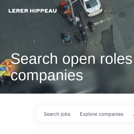
Search open roles 
companies
Search
jobs
Explore
companies