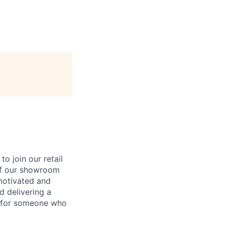
to join our retail
 of our showroom
 motivated and
d delivering a
y for someone who