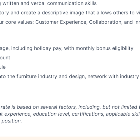
 written and verbal communication skills
story and create a descriptive image that allows others to v
ur core values: Customer Experience, Collaboration, and In
ge, including holiday pay, with monthly bonus eligibility
ount
ule
into the furniture industry and design, network with industr
rate is based on several factors, including, but not limited t
t experience, education level, certifications, applicable skil
 position.