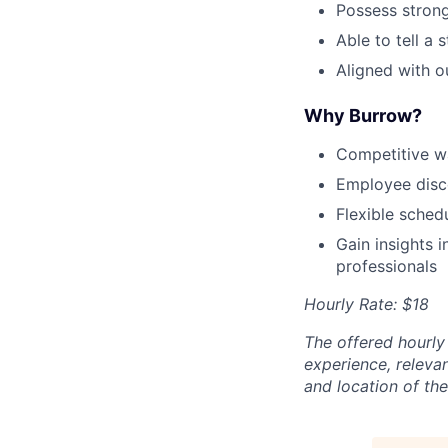
Possess strong
Able to tell a 
Aligned with o
Why Burrow?
Competitive wa
Employee disc
Flexible sched
Gain insights 
professionals
Hourly Rate: $18
The offered hourly 
experience, relevan
and location of the