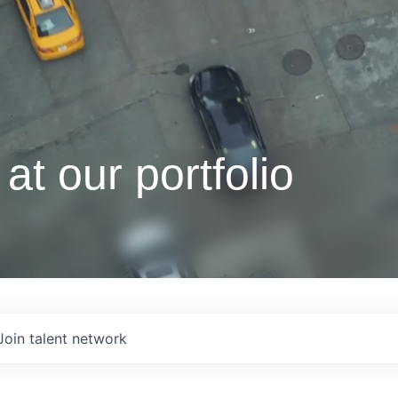
at our portfolio
Join talent network