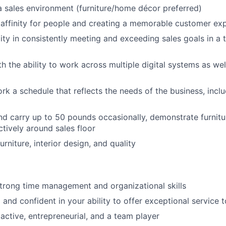
a sales environment (furniture/home décor preferred)
affinity for people and creating a memorable customer ex
ity in consistently meeting and exceeding sales goals in a 
h the ability to work across multiple digital systems as w
ork a schedule that reflects the needs of the business, inc
t and carry up to 50 pounds occasionally, demonstrate furnit
tively around sales floor
urniture, interior design, and quality
strong time management and organizational skills
 and confident in your ability to offer exceptional service
oactive, entrepreneurial, and a team player