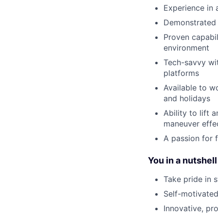
Experience in 
Demonstrated 
Proven capabil
environment
Tech-savvy wit
platforms
Available to w
and holidays
Ability to lif
maneuver effec
A passion for f
You in a nutshell
Take pride in 
Self-motivated
Innovative, pr