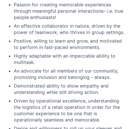
Passion for creating memorable experiences
through meaningful personal interactions– i.e. true
people enthusiasts!
An effective collaborator in nature, driven by the
power of teamwork, who thrives in group settings.
Positive, willing to learn and grow, and motivated
to perform in fast-paced environments.
Highly adaptable with an impeccable ability to
multitask.
An advocate for all members of our community,
promoting inclusion and belonging - always.
Demonstrated ability to show empathy and
understanding while still driving action.
Driven by operational excellence, understanding
the logistics of a retail operation in order for the
customer experience to be one that is
operationally seamless and memorable.
Desire and willingness to roll up your sleeves and