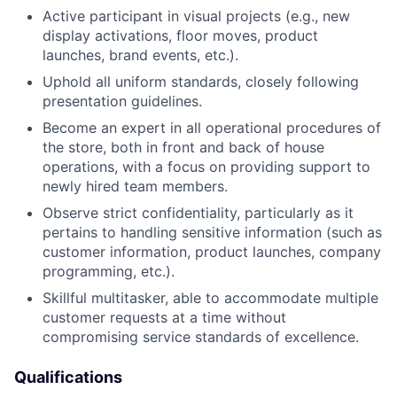
Active participant in visual projects (e.g., new
display activations, floor moves, product
launches, brand events, etc.).
Uphold all uniform standards, closely following
presentation guidelines.
Become an expert in all operational procedures of
the store, both in front and back of house
operations, with a focus on providing support to
newly hired team members.
Observe strict confidentiality, particularly as it
pertains to handling sensitive information (such as
customer information, product launches, company
programming, etc.).
Skillful multitasker, able to accommodate multiple
customer requests at a time without
compromising service standards of excellence.
Qualifications