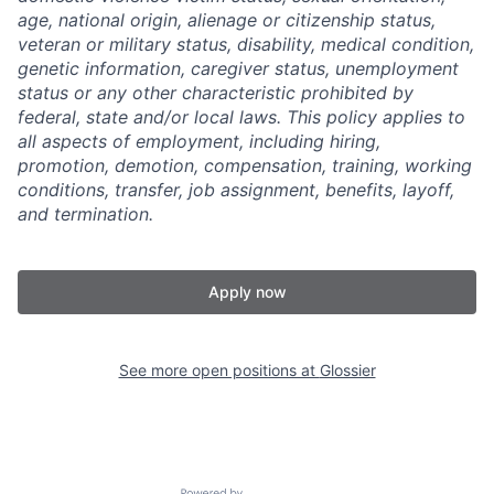
age, national origin, alienage or citizenship status,
veteran or military status, disability, medical condition,
genetic information, caregiver status, unemployment
status or any other characteristic prohibited by
federal, state and/or local laws. This policy applies to
all aspects of employment, including hiring,
promotion, demotion, compensation, training, working
conditions, transfer, job assignment, benefits, layoff,
and termination.
Apply now
See more open positions at
Glossier