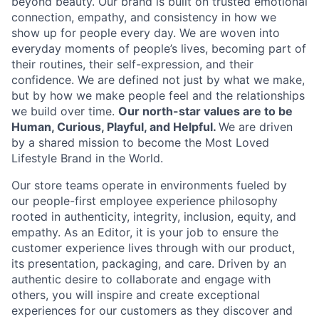
beyond beauty. Our brand is built on trusted emotional
connection, empathy, and consistency in how we
show up for people every day. We are woven into
everyday moments of people’s lives, becoming part of
their routines, their self-expression, and their
confidence. We are defined not just by what we make,
but by how we make people feel and the relationships
we build over time.
Our north-star values are to be
Human, Curious, Playful, and Helpful.
We are driven
by a shared mission to become the Most Loved
Lifestyle Brand in the World.
Our store teams operate in environments fueled by
our people-first employee experience philosophy
rooted in authenticity, integrity, inclusion, equity, and
empathy. As an Editor, it is your job to ensure the
customer experience lives through with our product,
its presentation, packaging, and care. Driven by an
authentic desire to collaborate and engage with
others, you will inspire and create exceptional
experiences for our customers as they discover and