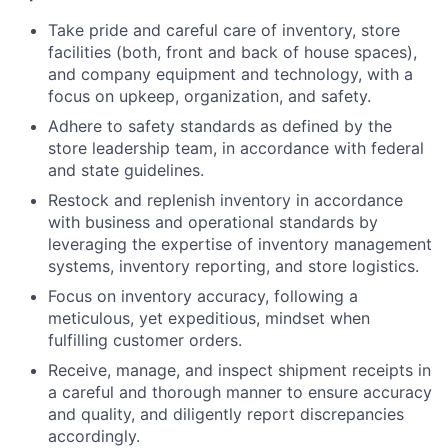
Take pride and careful care of inventory, store
facilities (both, front and back of house spaces),
and company equipment and technology, with a
focus on upkeep, organization, and safety.
Adhere to safety standards as defined by the
store leadership team, in accordance with federal
and state guidelines.
Restock and replenish inventory in accordance
with business and operational standards by
leveraging the expertise of inventory management
systems, inventory reporting, and store logistics.
Focus on inventory accuracy, following a
meticulous, yet expeditious, mindset when
fulfilling customer orders.
Receive, manage, and inspect shipment receipts in
a careful and thorough manner to ensure accuracy
and quality, and diligently report discrepancies
accordingly.