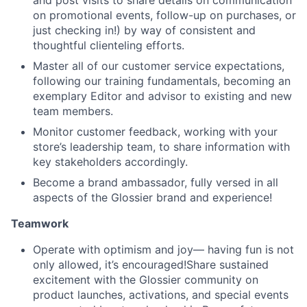
and post visits to share details on communication
on promotional events, follow-up on purchases, or
just checking in!) by way of consistent and
thoughtful clienteling efforts.
Master all of our customer service expectations,
following our training fundamentals, becoming an
exemplary Editor and advisor to existing and new
team members.
Monitor customer feedback, working with your
store’s leadership team, to share information with
key stakeholders accordingly.
Become a brand ambassador, fully versed in all
aspects of the Glossier brand and experience!
Teamwork
Operate with optimism and joy— having fun is not
only allowed, it’s encouraged!Share sustained
excitement with the Glossier community on
product launches, activations, and special events