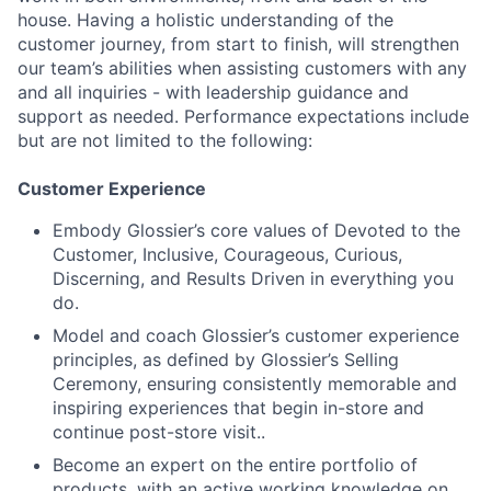
house. Having a holistic understanding of the
customer journey, from start to finish, will strengthen
our team’s abilities when assisting customers with any
and all inquiries - with leadership guidance and
support as needed. Performance expectations include
but are not limited to the following:
Customer Experience
Embody Glossier’s core values of Devoted to the
Customer, Inclusive, Courageous, Curious,
Discerning, and Results Driven in everything you
do.
Model and coach Glossier’s customer experience
principles, as defined by Glossier’s Selling
Ceremony, ensuring consistently memorable and
inspiring experiences that begin in-store and
continue post-store visit..
Become an expert on the entire portfolio of
products, with an active working knowledge on