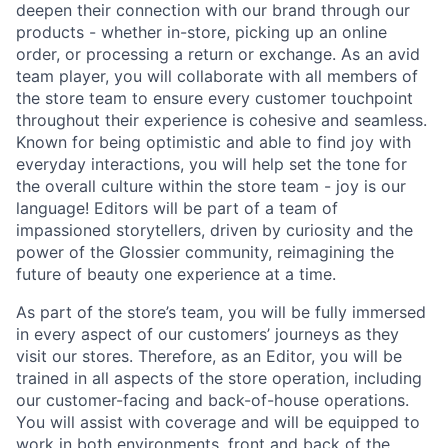
deepen their connection with our brand through our
products - whether in-store, picking up an online
order, or processing a return or exchange. As an avid
team player, you will collaborate with all members of
the store team to ensure every customer touchpoint
throughout their experience is cohesive and seamless.
Known for being optimistic and able to find joy with
everyday interactions, you will help set the tone for
the overall culture within the store team - joy is our
language! Editors will be part of a team of
impassioned storytellers, driven by curiosity and the
power of the Glossier community, reimagining the
future of beauty one experience at a time.
As part of the store’s team, you will be fully immersed
in every aspect of our customers’ journeys as they
visit our stores. Therefore, as an Editor, you will be
trained in all aspects of the store operation, including
our customer-facing and back-of-house operations.
You will assist with coverage and will be equipped to
work in both environments, front and back of the