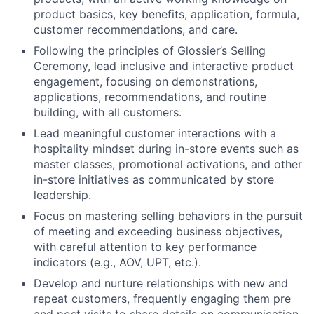
product basics, key benefits, application, formula,
customer recommendations, and care.
Following the principles of Glossier’s Selling
Ceremony, lead inclusive and interactive product
engagement, focusing on demonstrations,
applications, recommendations, and routine
building, with all customers.
Lead meaningful customer interactions with a
hospitality mindset during in-store events such as
master classes, promotional activations, and other
in-store initiatives as communicated by store
leadership.
Focus on mastering selling behaviors in the pursuit
of meeting and exceeding business objectives,
with careful attention to key performance
indicators (e.g., AOV, UPT, etc.).
Develop and nurture relationships with new and
repeat customers, frequently engaging them pre