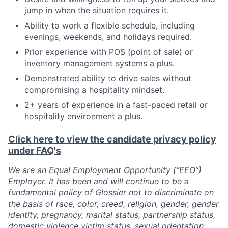
jump in when the situation requires it.
Ability to work a flexible schedule, including
evenings, weekends, and holidays required.
Prior experience with POS (point of sale) or
inventory management systems a plus.
Demonstrated ability to drive sales without
compromising a hospitality mindset.
2+ years of experience in a fast-paced retail or
hospitality environment a plus.
Click here to view the candidate privacy policy
under FAQ's
We are an Equal Employment Opportunity (“EEO”)
Employer. It has been and will continue to be a
fundamental policy of Glossier not to discriminate on
the basis of race, color, creed, religion, gender, gender
identity, pregnancy, marital status, partnership status,
domestic violence victim status, sexual orientation,