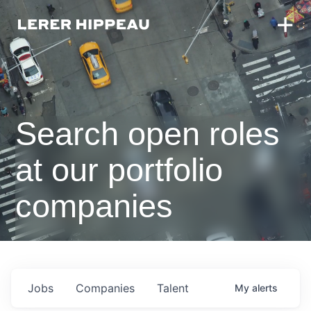
Search open roles
at our portfolio
companies
Jobs
Companies
Talent
My
alerts