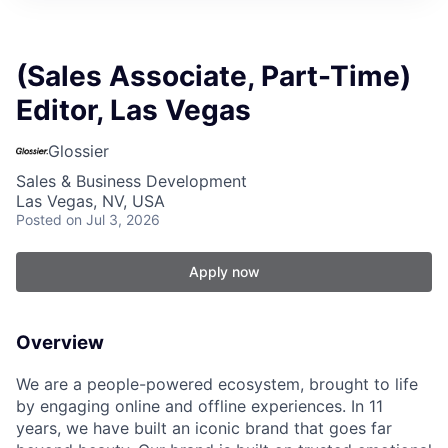
(Sales Associate, Part-Time)
Editor, Las Vegas
Glossier
Sales & Business Development
Las Vegas, NV, USA
Posted
on Jul 3, 2026
Apply now
Overview
We are a people-powered ecosystem, brought to life
by engaging online and offline experiences. In 11
years, we have built an iconic brand that goes far