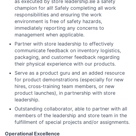
as executed by store leadership.Be a safety
champion for all! Safely completing all work
responsibilities and ensuring the work
environment is free of safety hazards,
immediately reporting any concerns to
management when applicable.
Partner with store leadership to effectively
communicate feedback on inventory logistics,
packaging, and customer feedback regarding
their physical experience with our products.
Serve as a product guru and an added resource
for product demonstrations (especially for new
hires, cross-training team members, or new
product launches), in partnership with store
leadership.
Outstanding collaborator, able to partner with all
members of the leadership and store team in the
fulfillment of special projects and/or assignments.
Operational Excellence