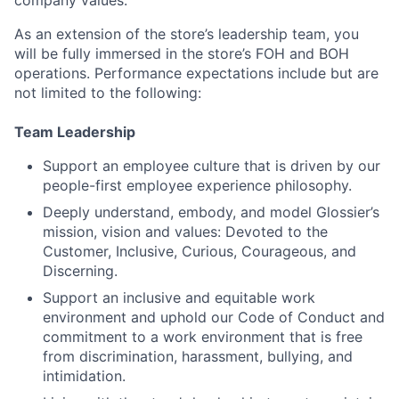
company values.
As an extension of the store’s leadership team, you
will be fully immersed in the store’s FOH and BOH
operations. Performance expectations include but are
not limited to the following:
Team Leadership
Support an employee culture that is driven by our
people-first employee experience philosophy.
Deeply understand, embody, and model Glossier’s
mission, vision and values: Devoted to the
Customer, Inclusive, Curious, Courageous, and
Discerning.
Support an inclusive and equitable work
environment and uphold our Code of Conduct and
commitment to a work environment that is free
from discrimination, harassment, bullying, and
intimidation.