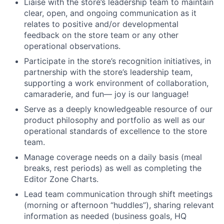
Liaise with the store’s leadership team to maintain
clear, open, and ongoing communication as it
relates to positive and/or developmental
feedback on the store team or any other
operational observations.
Participate in the store’s recognition initiatives, in
partnership with the store’s leadership team,
supporting a work environment of collaboration,
camaraderie, and fun— joy is our language!
Serve as a deeply knowledgeable resource of our
product philosophy and portfolio as well as our
operational standards of excellence to the store
team.
Manage coverage needs on a daily basis (meal
breaks, rest periods) as well as completing the
Editor Zone Charts.
Lead team communication through shift meetings
(morning or afternoon “huddles”), sharing relevant
information as needed (business goals, HQ