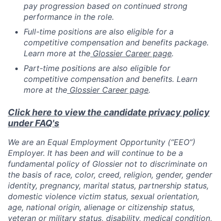
pay progression based on continued strong
performance in the role.
Full-time positions are also eligible for a
competitive compensation and benefits package.
Learn more at the
Glossier Career page
.
Part-time positions are also eligible for
competitive compensation and benefits. Learn
more at the
Glossier Career page
.
Click here to view the candidate privacy policy
under FAQ's
We are an Equal Employment Opportunity (“EEO”)
Employer. It has been and will continue to be a
fundamental policy of Glossier not to discriminate on
the basis of race, color, creed, religion, gender, gender
identity, pregnancy, marital status, partnership status,
domestic violence victim status, sexual orientation,
age, national origin, alienage or citizenship status,
veteran or military status, disability, medical condition,