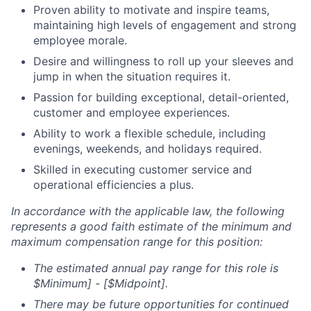
Proven ability to motivate and inspire teams,
maintaining high levels of engagement and strong
employee morale.
Desire and willingness to roll up your sleeves and
jump in when the situation requires it.
Passion for building exceptional, detail-oriented,
customer and employee experiences.
Ability to work a flexible schedule, including
evenings, weekends, and holidays required.
Skilled in executing customer service and
operational efficiencies a plus.
In accordance with the applicable law, the following
represents a good faith estimate of the minimum and
maximum compensation range for this position:
The estimated annual pay range for this role is
$Minimum] - [$Midpoint].
There may be future opportunities for continued