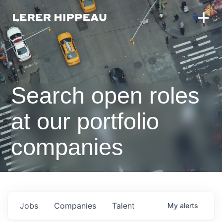
Search open roles
at our portfolio
companies
Jobs
Companies
Talent
My
alerts