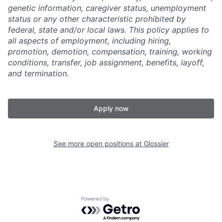
genetic information, caregiver status, unemployment
status or any other characteristic prohibited by
federal, state and/or local laws. This policy applies to
all aspects of employment, including hiring,
promotion, demotion, compensation, training, working
conditions, transfer, job assignment, benefits, layoff,
and termination.
Apply now
See more open positions at
Glossier
Powered by Getro.com