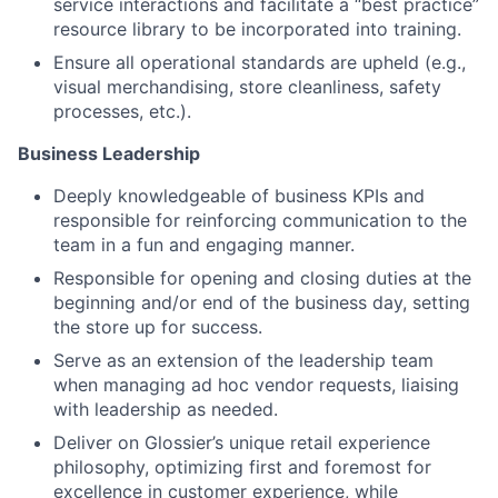
service interactions and facilitate a “best practice”
resource library to be incorporated into training.
Ensure all operational standards are upheld (e.g.,
visual merchandising, store cleanliness, safety
processes, etc.).
Business Leadership
Deeply knowledgeable of business KPIs and
responsible for reinforcing communication to the
team in a fun and engaging manner.
Responsible for opening and closing duties at the
beginning and/or end of the business day, setting
the store up for success.
Serve as an extension of the leadership team
when managing ad hoc vendor requests, liaising
with leadership as needed.
Deliver on Glossier’s unique retail experience
philosophy, optimizing first and foremost for
excellence in customer experience, while