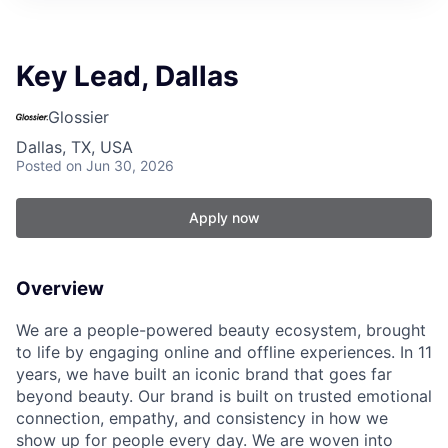
Key Lead, Dallas
Glossier
Dallas, TX, USA
Posted
on Jun 30, 2026
Apply now
Overview
We are a people-powered beauty ecosystem, brought
to life by engaging online and offline experiences. In 11
years, we have built an iconic brand that goes far
beyond beauty. Our brand is built on trusted emotional
connection, empathy, and consistency in how we
show up for people every day. We are woven into