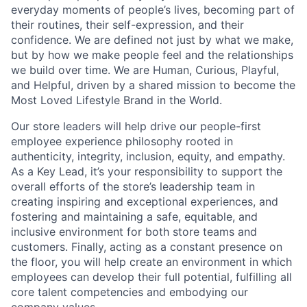
everyday moments of people’s lives, becoming part of
their routines, their self-expression, and their
confidence. We are defined not just by what we make,
but by how we make people feel and the relationships
we build over time. We are Human, Curious, Playful,
and Helpful, driven by a shared mission to become the
Most Loved Lifestyle Brand in the World.
Our store leaders will help drive our people-first
employee experience philosophy rooted in
authenticity, integrity, inclusion, equity, and empathy.
As a Key Lead, it’s your responsibility to support the
overall efforts of the store’s leadership team in
creating inspiring and exceptional experiences, and
fostering and maintaining a safe, equitable, and
inclusive environment for both store teams and
customers. Finally, acting as a constant presence on
the floor, you will help create an environment in which
employees can develop their full potential, fulfilling all
core talent competencies and embodying our