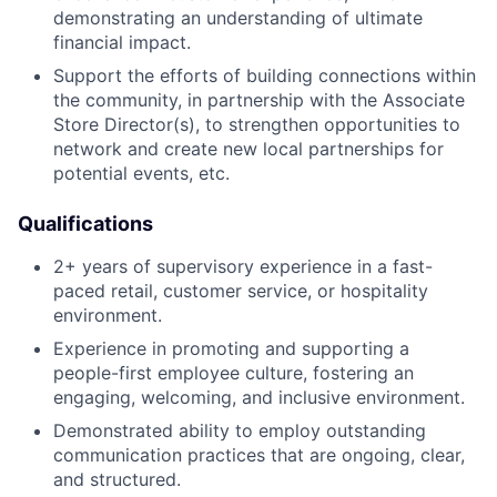
demonstrating an understanding of ultimate
financial impact.
Support the efforts of building connections within
the community, in partnership with the Associate
Store Director(s), to strengthen opportunities to
network and create new local partnerships for
potential events, etc.
Qualifications
2+ years of supervisory experience in a fast-
paced retail, customer service, or hospitality
environment.
Experience in promoting and supporting a
people-first employee culture, fostering an
engaging, welcoming, and inclusive environment.
Demonstrated ability to employ outstanding
communication practices that are ongoing, clear,
and structured.