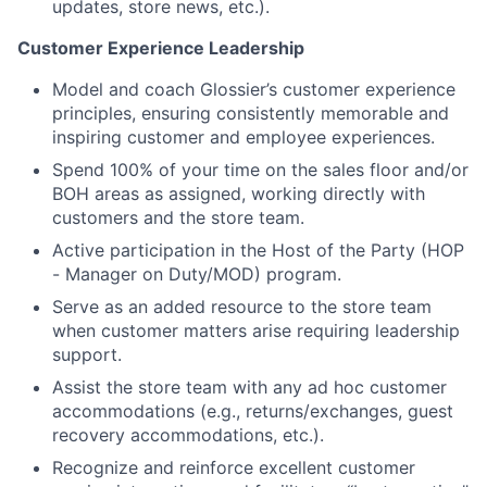
updates, store news, etc.).
Customer Experience Leadership
Model and coach Glossier’s customer experience
principles, ensuring consistently memorable and
inspiring customer and employee experiences.
Spend 100% of your time on the sales floor and/or
BOH areas as assigned, working directly with
customers and the store team.
Active participation in the Host of the Party (HOP
- Manager on Duty/MOD) program.
Serve as an added resource to the store team
when customer matters arise requiring leadership
support.
Assist the store team with any ad hoc customer
accommodations (e.g., returns/exchanges, guest
recovery accommodations, etc.).
Recognize and reinforce excellent customer