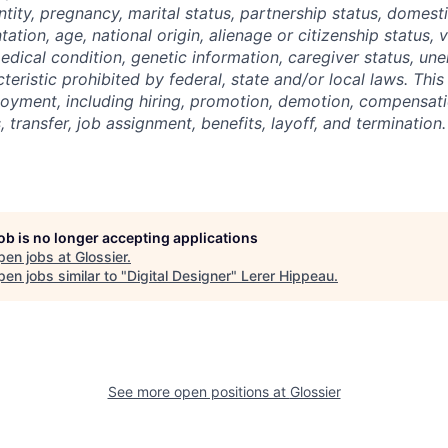
tity, pregnancy, marital status, partnership status, domest
tation, age, national origin, alienage or citizenship status, 
 medical condition, genetic information, caregiver status, u
teristic prohibited by federal, state and/or local laws. This
loyment, including hiring, promotion, demotion, compensatio
 transfer, job assignment, benefits, layoff, and termination.
job is no longer accepting applications
pen jobs at
Glossier
.
en jobs similar to "
Digital Designer
"
Lerer Hippeau
.
See more open positions at
Glossier