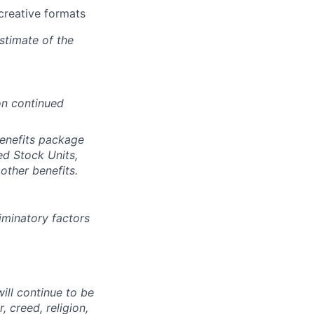
creative formats
stimate of the
on continued
benefits package
ed Stock Units,
other benefits.
iminatory factors
ll continue to be
, creed, religion,