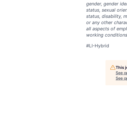
gender, gender iden
status, sexual orien
status, disability,
or any other charac
all aspects of emp
working conditions,
#LI-Hybrid
This 
See o
See op