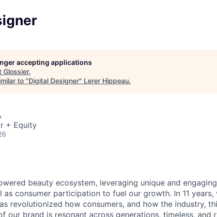
signer
longer accepting applications
t
Glossier
.
milar to "
Digital Designer
"
Lerer Hippeau
.
A
r + Equity
26
wered beauty ecosystem, leveraging unique and engaging o
 as consumer participation to fuel our growth. In 11 years,
has revolutionized how consumers, and how the industry, th
f our brand is resonant across generations, timeless, and r