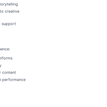
orytelling
to creative
o support
uence:
atforms
y
r content
th performance