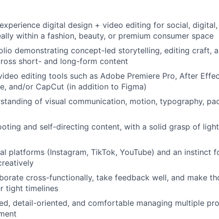
xperience digital design + video editing for social, digital
ally within a fashion, beauty, or premium consumer space
lio demonstrating concept-led storytelling, editing craft, a
ross short- and long-form content
 video editing tools such as Adobe Premiere Pro, After Effec
e, and/or CapCut (in addition to Figma)
standing of visual communication, motion, typography, pa
oting and self-directing content, with a solid grasp of ligh
ial platforms (Instagram, TikTok, YouTube) and an instinct 
creatively
laborate cross-functionally, take feedback well, and make th
 tight timelines
ed, detail-oriented, and comfortable managing multiple proj
ment