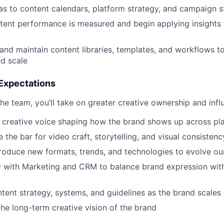
as to content calendars, platform strategy, and campaign st
ent performance is measured and begin applying insights 
and maintain content libraries, templates, and workflows t
d scale
Expectations
he team, you’ll take on greater creative ownership and infl
 creative voice shaping how the brand shows up across pl
 the bar for video craft, storytelling, and visual consistenc
troduce new formats, trends, and technologies to evolve ou
ly with Marketing and CRM to balance brand expression wi
ntent strategy, systems, and guidelines as the brand scales
the long-term creative vision of the brand