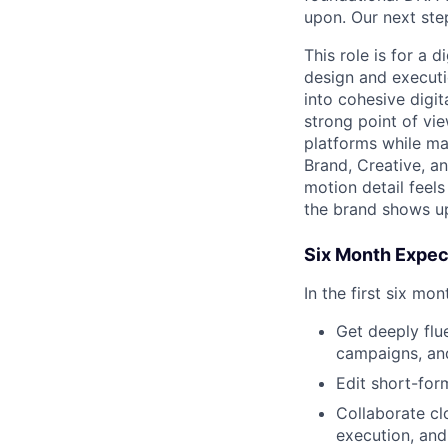
upon. Our next ste
This role is for a d
design and executi
into cohesive digi
strong point of vi
platforms while ma
Brand, Creative, an
motion detail feel
the brand shows up
Six Month Expec
In the first six mo
Get deeply flue
campaigns, and
Edit short-for
Collaborate cl
execution, and