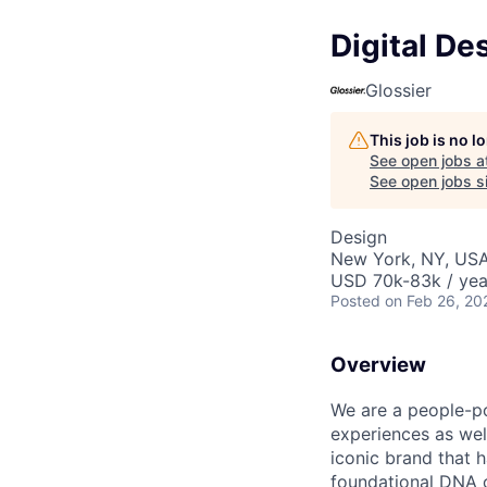
Digital De
Glossier
This job is no 
See open jobs a
See open jobs si
Design
New York, NY, US
USD 70k-83k / yea
Posted
on Feb 26, 20
Overview
We are a people-po
experiences as well
iconic brand that 
foundational DNA o