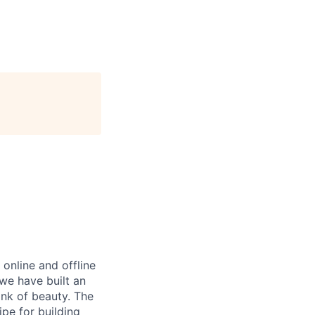
nline and offline
 we have built an
ink of beauty. The
ipe for building