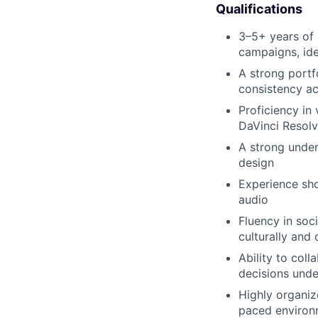
Qualifications
3–5+ years of e
campaigns, ide
A strong portfo
consistency ac
Proficiency in
DaVinci Resolv
A strong under
design
Experience sho
audio
Fluency in soc
culturally and 
Ability to col
decisions under
Highly organiz
paced environ