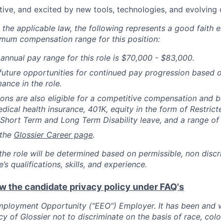
tive, and excited by new tools, technologies, and evolving 
the applicable law, the following represents a good faith e
um compensation range for this position:
annual pay range for this role is $70,000 - $83,000.
uture opportunities for continued pay progression based 
ance in the role.
tions are also eligible for a competitive compensation and 
dical health insurance, 401K, equity in the form of Restrict
 Short Term and Long Term Disability leave, and a range of 
 the
Glossier Career page
.
he role will be determined based on permissible, non discr
’s qualifications, skills, and experience.
ew the candidate privacy policy under FAQ's
ployment Opportunity (“EEO”) Employer. It has been and wi
y of Glossier not to discriminate on the basis of race, color