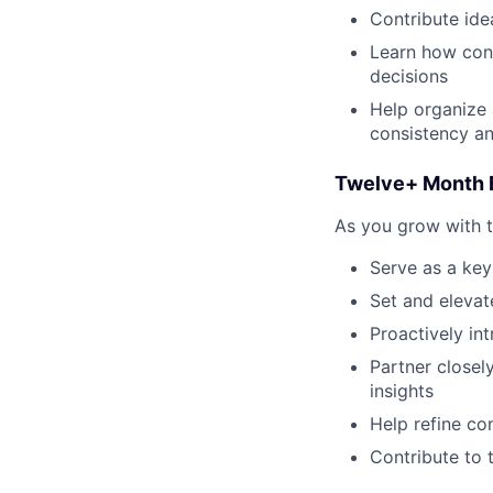
Contribute ide
Learn how cont
decisions
Help organize 
consistency an
Twelve+ Month 
As you grow with t
Serve as a key
Set and elevate
Proactively in
Partner close
insights
Help refine co
Contribute to 