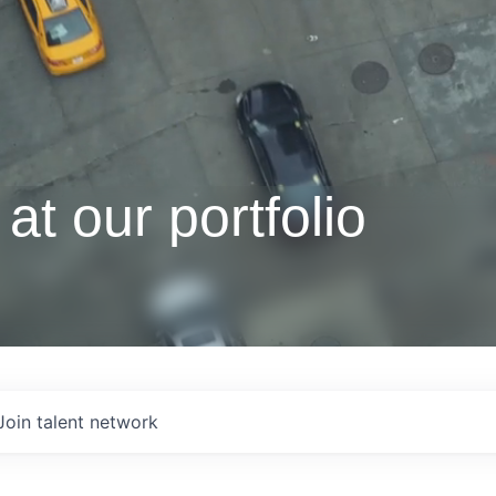
at our portfolio
Join talent network