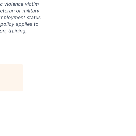
ic violence victim
veteran or military
nemployment status
 policy applies to
n, training,