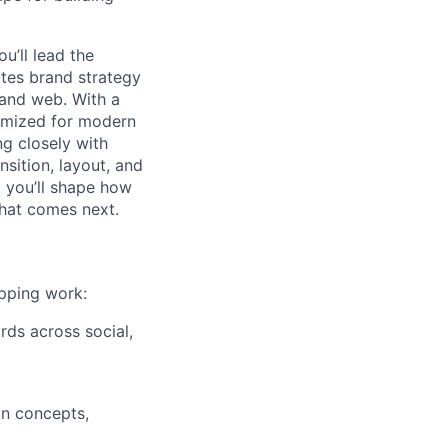
ou’ll lead the
ates brand strategy
 and web. With a
timized for modern
ng closely with
nsition, layout, and
, you’ll shape how
what comes next.
ipping work:
rds across social,
on concepts,