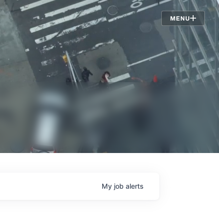
Jobs
MENU
My
job
alerts