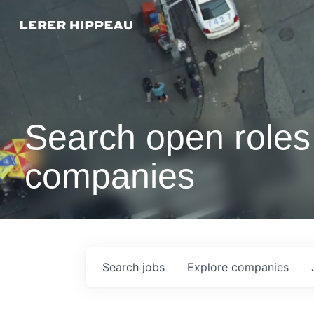
Search open roles 
companies
Search
jobs
Explore
companies