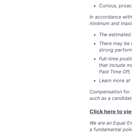
Curious, proac
In accordance with 
minimum and maxim
The estimated 
There may be f
strong perform
Full-time posi
that include me
Paid Time Off,
Learn more at
Compensation for t
such as a candidate
Click here to vi
We are an Equal Em
a fundamental polic