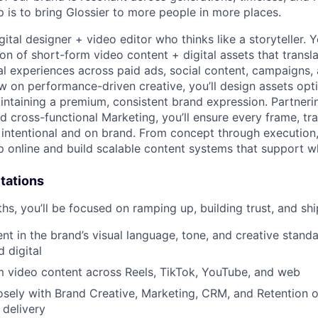
p is to bring Glossier to more people in more places.
igital designer + video editor who thinks like a storyteller. Y
on of short-form video content + digital assets that transl
tal experiences across paid ads, social content, campaigns,
ew on performance-driven creative, you’ll design assets op
intaining a premium, consistent brand expression. Partneri
d cross-functional Marketing, you’ll ensure every frame, tra
s intentional and on brand. From concept through execution
 online and build scalable content systems that support 
tations
nths, you’ll be focused on ramping up, building trust, and sh
nt in the brand’s visual language, tone, and creative standa
 digital
m video content across Reels, TikTok, YouTube, and web
osely with Brand Creative, Marketing, CRM, and Retention 
 delivery