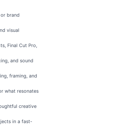
, or brand
nd visual
ts, Final Cut Pro,
cing, and sound
ting, framing, and
for what resonates
oughtful creative
ects in a fast-