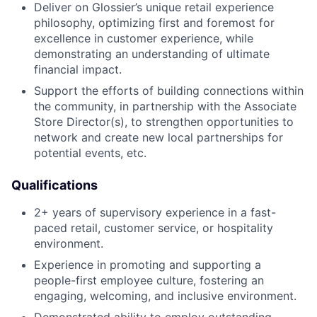
Deliver on Glossier’s unique retail experience
philosophy, optimizing first and foremost for
excellence in customer experience, while
demonstrating an understanding of ultimate
financial impact.
Support the efforts of building connections within
the community, in partnership with the Associate
Store Director(s), to strengthen opportunities to
network and create new local partnerships for
potential events, etc.
Qualifications
2+ years of supervisory experience in a fast-
paced retail, customer service, or hospitality
environment.
Experience in promoting and supporting a
people-first employee culture, fostering an
engaging, welcoming, and inclusive environment.