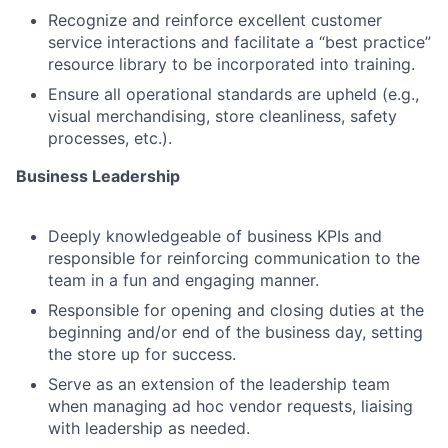
Recognize and reinforce excellent customer
service interactions and facilitate a “best practice”
resource library to be incorporated into training.
Ensure all operational standards are upheld (e.g.,
visual merchandising, store cleanliness, safety
processes, etc.).
Business Leadership
Deeply knowledgeable of business KPIs and
responsible for reinforcing communication to the
team in a fun and engaging manner.
Responsible for opening and closing duties at the
beginning and/or end of the business day, setting
the store up for success.
Serve as an extension of the leadership team
when managing ad hoc vendor requests, liaising
with leadership as needed.