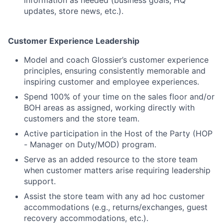
information as needed (business goals, HQ
updates, store news, etc.).
Customer Experience Leadership
Model and coach Glossier’s customer experience
principles, ensuring consistently memorable and
inspiring customer and employee experiences.
Spend 100% of your time on the sales floor and/or
BOH areas as assigned, working directly with
customers and the store team.
Active participation in the Host of the Party (HOP
- Manager on Duty/MOD) program.
Serve as an added resource to the store team
when customer matters arise requiring leadership
support.
Assist the store team with any ad hoc customer
accommodations (e.g., returns/exchanges, guest
recovery accommodations, etc.).