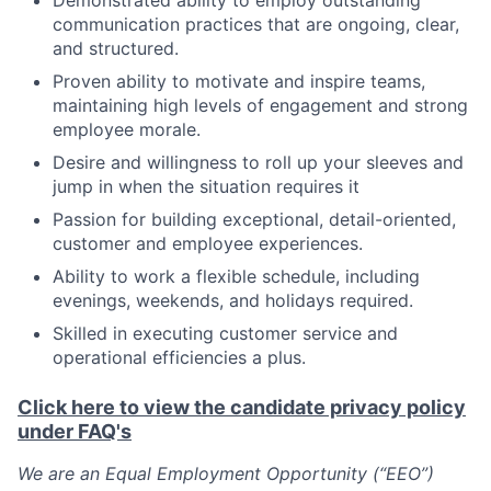
Demonstrated ability to employ outstanding
communication practices that are ongoing, clear,
and structured.
Proven ability to motivate and inspire teams,
maintaining high levels of engagement and strong
employee morale.
Desire and willingness to roll up your sleeves and
jump in when the situation requires it
Passion for building exceptional, detail-oriented,
customer and employee experiences.
Ability to work a flexible schedule, including
evenings, weekends, and holidays required.
Skilled in executing customer service and
operational efficiencies a plus.
Click here to view the candidate privacy policy
under FAQ's
We are an Equal Employment Opportunity (“EEO”)