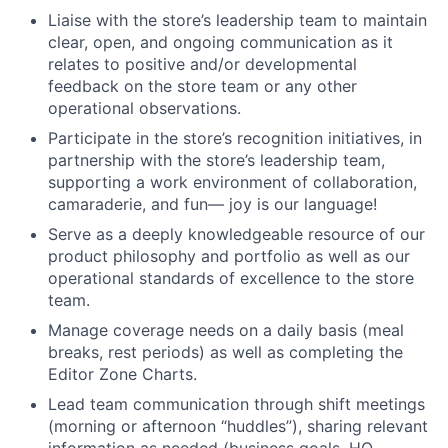
Liaise with the store’s leadership team to maintain
clear, open, and ongoing communication as it
relates to positive and/or developmental
feedback on the store team or any other
operational observations.
Participate in the store’s recognition initiatives, in
partnership with the store’s leadership team,
supporting a work environment of collaboration,
camaraderie, and fun— joy is our language!
Serve as a deeply knowledgeable resource of our
product philosophy and portfolio as well as our
operational standards of excellence to the store
team.
Manage coverage needs on a daily basis (meal
breaks, rest periods) as well as completing the
Editor Zone Charts.
Lead team communication through shift meetings
(morning or afternoon “huddles”), sharing relevant