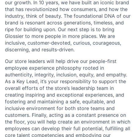
our growth. In 10 years, we have built an iconic brand
that has revolutionized how consumers, and how the
industry, think of beauty. The foundational DNA of our
brand is resonant across generations, timeless, and
ripe for building upon. Our next step is to bring
Glossier to more people in more places. We are
inclusive, customer-devoted, curious, courageous,
discerning, and results-driven.
Our store leaders will help drive our people-first
employee experience philosophy rooted in
authenticity, integrity, inclusion, equity, and empathy.
As a Key Lead, it’s your responsibility to support the
overall efforts of the store’s leadership team in
creating inspiring and exceptional experiences, and
fostering and maintaining a safe, equitable, and
inclusive environment for both store teams and
customers. Finally, acting as a constant presence on
the floor, you will help create an environment in which
employees can develop their full potential, fulfilling all
core talent competencies and embodying our