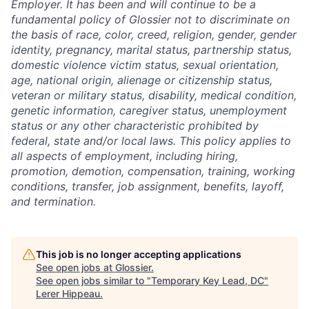
Employer. It has been and will continue to be a
fundamental policy of Glossier not to discriminate on
the basis of race, color, creed, religion, gender, gender
identity, pregnancy, marital status, partnership status,
domestic violence victim status, sexual orientation,
age, national origin, alienage or citizenship status,
veteran or military status, disability, medical condition,
genetic information, caregiver status, unemployment
status or any other characteristic prohibited by
federal, state and/or local laws. This policy applies to
all aspects of employment, including hiring,
promotion, demotion, compensation, training, working
conditions, transfer, job assignment, benefits, layoff,
and termination.
This job is no longer accepting applications
See open jobs at
Glossier
.
See open jobs similar to "
Temporary Key Lead, DC
"
Lerer Hippeau
.