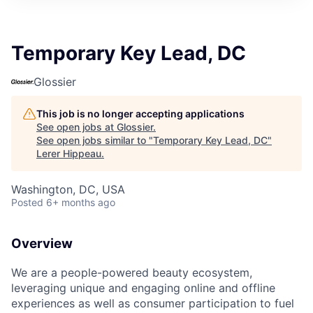
Temporary Key Lead, DC
Glossier
This job is no longer accepting applications
See open jobs at
Glossier
.
See open jobs similar to "
Temporary Key Lead, DC
"
Lerer Hippeau
.
Washington, DC, USA
Posted
6+ months ago
Overview
We are a people-powered beauty ecosystem,
leveraging unique and engaging online and offline
experiences as well as consumer participation to fuel