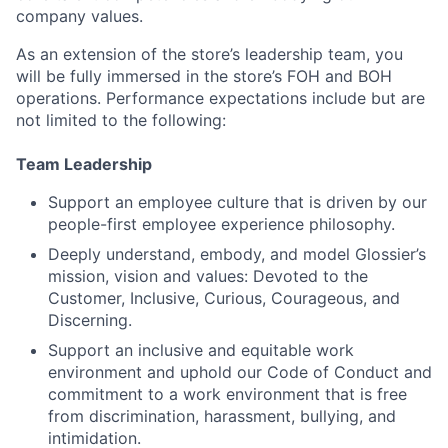
company values.
As an extension of the store’s leadership team, you
will be fully immersed in the store’s FOH and BOH
operations. Performance expectations include but are
not limited to the following:
Team Leadership
Support an employee culture that is driven by our
people-first employee experience philosophy.
Deeply understand, embody, and model Glossier’s
mission, vision and values: Devoted to the
Customer, Inclusive, Curious, Courageous, and
Discerning.
Support an inclusive and equitable work
environment and uphold our Code of Conduct and
commitment to a work environment that is free
from discrimination, harassment, bullying, and
intimidation.