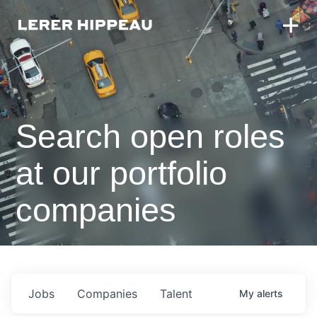
Search open roles
at our portfolio
companies
Jobs
Companies
Talent
My
alerts