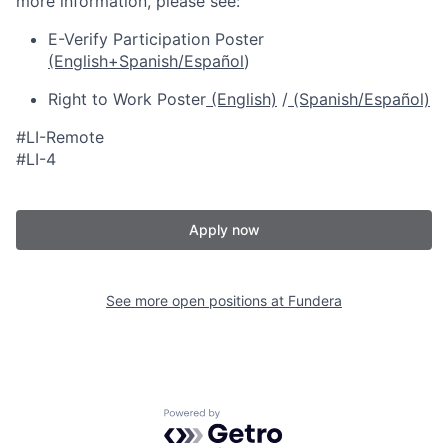
more information, please see:
E-Verify Participation Poster
(English+Spanish/Español
)
Right to Work Poster
(English)
/
(Spanish/Español)
#LI-Remote
#LI-4
Apply now
See more open positions at
Fundera
Powered by Getro.com