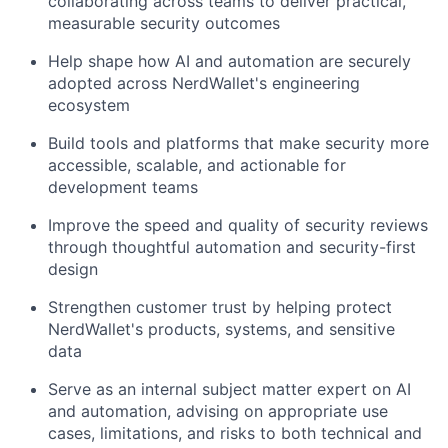
collaborating across teams to deliver practical,
measurable security outcomes
Help shape how AI and automation are securely
adopted across NerdWallet's engineering
ecosystem
Build tools and platforms that make security more
accessible, scalable, and actionable for
development teams
Improve the speed and quality of security reviews
through thoughtful automation and security-first
design
Strengthen customer trust by helping protect
NerdWallet's products, systems, and sensitive
data
Serve as an internal subject matter expert on AI
and automation, advising on appropriate use
cases, limitations, and risks to both technical and