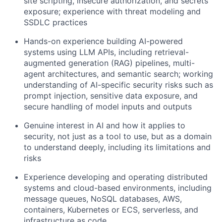
site scripting, insecure authorization, and secrets
exposure; experience with threat modeling and
SSDLC practices
Hands-on experience building AI-powered
systems using LLM APIs, including retrieval-
augmented generation (RAG) pipelines, multi-
agent architectures, and semantic search; working
understanding of AI-specific security risks such as
prompt injection, sensitive data exposure, and
secure handling of model inputs and outputs
Genuine interest in AI and how it applies to
security, not just as a tool to use, but as a domain
to understand deeply, including its limitations and
risks
Experience developing and operating distributed
systems and cloud-based environments, including
message queues, NoSQL databases, AWS,
containers, Kubernetes or ECS, serverless, and
infrastructure as code