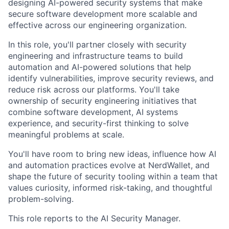
designing AI-powered security systems that make
secure software development more scalable and
effective across our engineering organization.
In this role, you'll partner closely with security
engineering and infrastructure teams to build
automation and AI-powered solutions that help
identify vulnerabilities, improve security reviews, and
reduce risk across our platforms. You'll take
ownership of security engineering initiatives that
combine software development, AI systems
experience, and security-first thinking to solve
meaningful problems at scale.
You'll have room to bring new ideas, influence how AI
and automation practices evolve at NerdWallet, and
shape the future of security tooling within a team that
values curiosity, informed risk-taking, and thoughtful
problem-solving.
This role reports to the AI Security Manager.