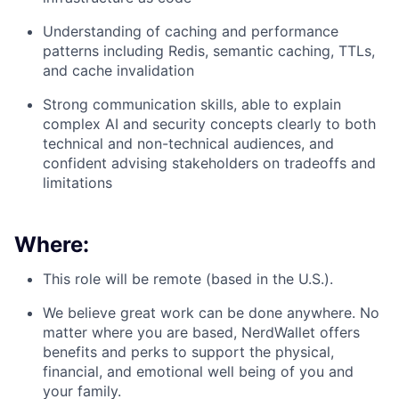
Understanding of caching and performance
patterns including Redis, semantic caching, TTLs,
and cache invalidation
Strong communication skills, able to explain
complex AI and security concepts clearly to both
technical and non-technical audiences, and
confident advising stakeholders on tradeoffs and
limitations
Where:
This role will be remote (based in the U.S.).
We believe great work can be done anywhere. No
matter where you are based, NerdWallet offers
benefits and perks to support the physical,
financial, and emotional well being of you and
your family.