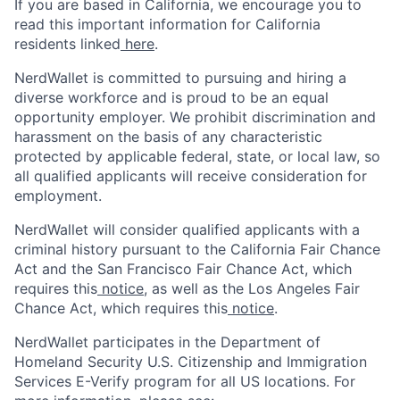
If you are based in California, we encourage you to
read this important information for California
residents linked
here
.
NerdWallet is committed to pursuing and hiring a
diverse workforce and is proud to be an equal
opportunity employer. We prohibit discrimination and
harassment on the basis of any characteristic
protected by applicable federal, state, or local law, so
all qualified applicants will receive consideration for
employment.
NerdWallet will consider qualified applicants with a
criminal history pursuant to the California Fair Chance
Act and the San Francisco Fair Chance Act, which
requires this
notice
, as well as the Los Angeles Fair
Chance Act, which requires this
notice
.
NerdWallet participates in the Department of
Homeland Security U.S. Citizenship and Immigration
Services E-Verify program for all US locations. For