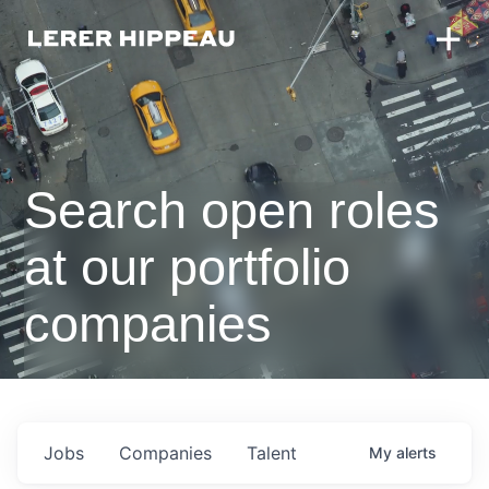
Search open roles
at our portfolio
companies
Jobs
Companies
Talent
My
alerts