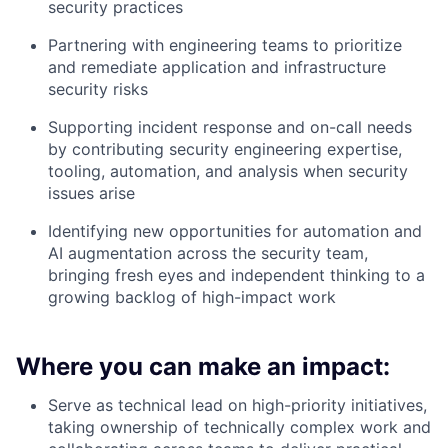
security practices
Partnering with engineering teams to prioritize
and remediate application and infrastructure
security risks
Supporting incident response and on-call needs
by contributing security engineering expertise,
tooling, automation, and analysis when security
issues arise
Identifying new opportunities for automation and
AI augmentation across the security team,
bringing fresh eyes and independent thinking to a
growing backlog of high-impact work
Where you can make an impact:
Serve as technical lead on high-priority initiatives,
taking ownership of technically complex work and