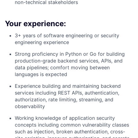
non-technical stakeholders
Your experience:
3+ years of software engineering or security
engineering experience
Strong proficiency in Python or Go for building
production-grade backend services, APIs, and
data pipelines; comfort moving between
languages is expected
Experience building and maintaining backend
services including REST APIs, authentication,
authorization, rate limiting, streaming, and
observability
Working knowledge of application security
concepts including common vulnerability classes
such as injection, broken authentication, cross-