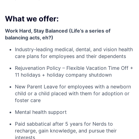
What we offer:
Work Hard, Stay Balanced (Life’s a series of
balancing acts, eh?)
Industry-leading medical, dental, and vision health
care plans for employees and their dependents
Rejuvenation Policy – Flexible Vacation Time Off +
11 holidays + holiday company shutdown
New Parent Leave for employees with a newborn
child or a child placed with them for adoption or
foster care
Mental health support
Paid sabbatical after 5 years for Nerds to
recharge, gain knowledge, and pursue their
interests