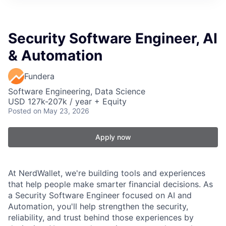
Security Software Engineer, AI
& Automation
Fundera
Software Engineering, Data Science
USD 127k-207k / year + Equity
Posted
on May 23, 2026
Apply now
At NerdWallet, we're building tools and experiences
that help people make smarter financial decisions. As
a Security Software Engineer focused on AI and
Automation, you'll help strengthen the security,
reliability, and trust behind those experiences by