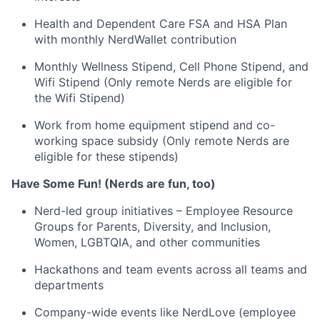
Health and Dependent Care FSA and HSA Plan
with monthly NerdWallet contribution
Monthly Wellness Stipend, Cell Phone Stipend, and
Wifi Stipend (Only remote Nerds are eligible for
the Wifi Stipend)
Work from home equipment stipend and co-
working space subsidy (Only remote Nerds are
eligible for these stipends)
Have Some Fun! (Nerds are fun, too)
Nerd-led group initiatives – Employee Resource
Groups for Parents, Diversity, and Inclusion,
Women, LGBTQIA, and other communities
Hackathons and team events across all teams and
departments
Company-wide events like NerdLove (employee