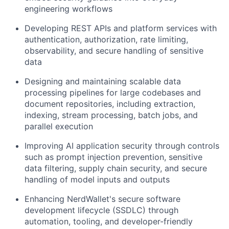
engineering workflows
Developing REST APIs and platform services with
authentication, authorization, rate limiting,
observability, and secure handling of sensitive
data
Designing and maintaining scalable data
processing pipelines for large codebases and
document repositories, including extraction,
indexing, stream processing, batch jobs, and
parallel execution
Improving AI application security through controls
such as prompt injection prevention, sensitive
data filtering, supply chain security, and secure
handling of model inputs and outputs
Enhancing NerdWallet's secure software
development lifecycle (SSDLC) through
automation, tooling, and developer-friendly