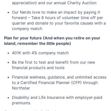
appreciation) and our annual Charity Auction
Our Nerds love to make an impact by paying it
forward – Take 8 hours of volunteer time off per
quarter and donate to your favorite causes with a
company match
Plan for your future (And when you retire on your
island, remember the little people)
401K with 4% company match
Be the first to test and benefit from our new
financial products and tools
Financial wellness, guidance, and unlimited access
to a Certified Financial Planner (CFP) through
Northstar
Disability and Life Insurance with employer-paid
premiums