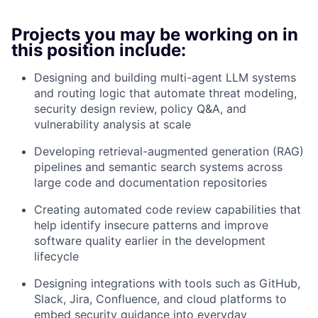
Projects you may be working on in
this position include:
Designing and building multi-agent LLM systems
and routing logic that automate threat modeling,
security design review, policy Q&A, and
vulnerability analysis at scale
Developing retrieval-augmented generation (RAG)
pipelines and semantic search systems across
large code and documentation repositories
Creating automated code review capabilities that
help identify insecure patterns and improve
software quality earlier in the development
lifecycle
Designing integrations with tools such as GitHub,
Slack, Jira, Confluence, and cloud platforms to
embed security guidance into everyday