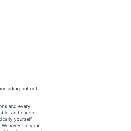
including but not
sions and every
xible, and candid
cally yourself
 We invest in your