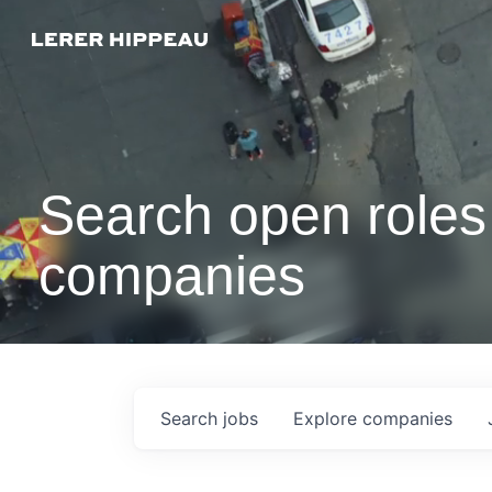
Search open roles 
companies
Search
jobs
Explore
companies