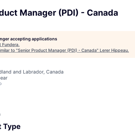
oduct Manager (PDI) - Canada
longer accepting applications
t
Fundera
.
milar to "
Senior Product Manager (PDI) - Canada
"
Lerer Hippeau
.
land and Labrador, Canada
ear
o
a
 Type