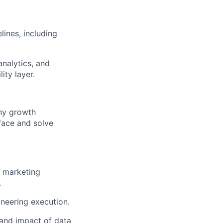
lines, including
nalytics, and
ity layer.
ny growth
rface and solve
s marketing
.
ineering execution.
 and impact of data