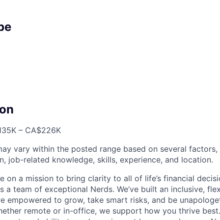
pe
on
35K – CA$226K
ay vary within the posted range based on several factors, 
n, job-related knowledge, skills, experience, and location.
 on a mission to bring clarity to all of life’s financial deci
 a team of exceptional Nerds. We’ve built an inclusive, fle
re empowered to grow, take smart risks, and be unapologeti
hether remote or in-office, we support how you thrive best.