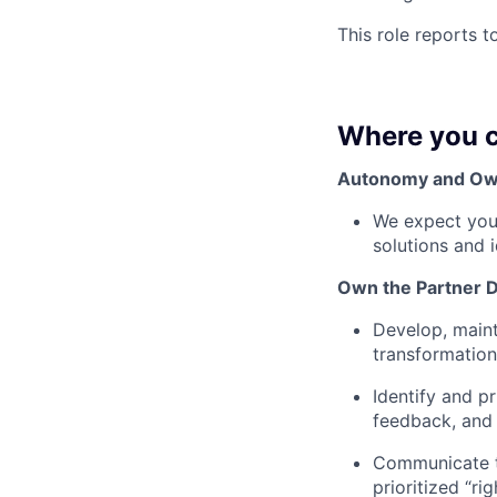
This role reports t
Where you c
Autonomy and Ow
We expect you 
solutions and 
Own the Partner 
Develop, maint
transformation
Identify and p
feedback, and 
Communicate tr
prioritized “ri