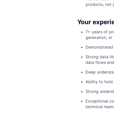
products, not 
Your experi
7+ years of pr
generation, or
Demonstrated s
Strong data li
data flows end
Deep understan
Ability to hol
Strong unders
Exceptional co
technical team