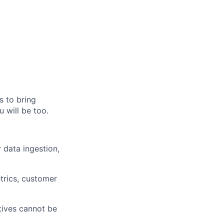
s to bring
 will be too.
 data ingestion,
etrics, customer
tives cannot be