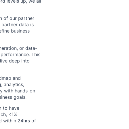
d levels up, we all
n of our partner
 partner data is
efine business
eration, or data-
 performance. This
dive deep into
admap and
, analytics,
gy with hands-on
iness goals.
m to have
tch, <1%
d within 24hrs of