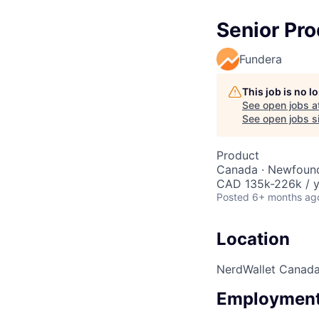
Senior Pr
Fundera
This job is no 
See open jobs a
See open jobs si
Product
Canada · Newfound
CAD 135k-226k / y
Posted
6+ months ag
Location
NerdWallet Canad
Employment