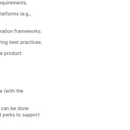
requirements.
atforms (e.g.,
gration frameworks.
ring best practices.
 a product
a (with the
k can be done
d perks to support