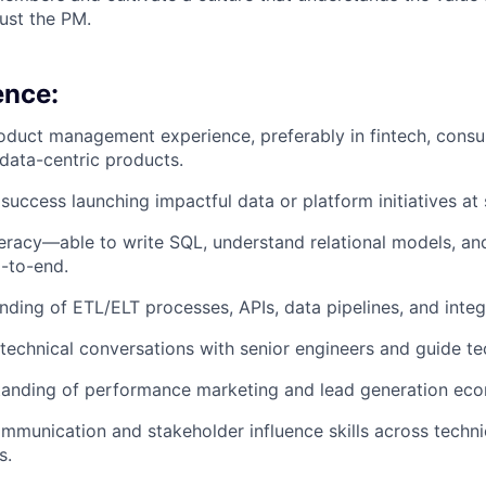
just the PM.
ence:
oduct management experience, preferably in fintech, consu
 data-centric products.
uccess launching impactful data or platform initiatives at 
teracy—able to write SQL, understand relational models, a
-to-end.
ding of ETL/ELT processes, APIs, data pipelines, and integ
d technical conversations with senior engineers and guide te
tanding of performance marketing and lead generation eco
mmunication and stakeholder influence skills across techni
s.