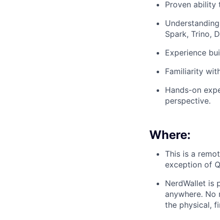
Proven ability
Understanding 
Spark, Trino, 
Experience bui
Familiarity wit
Hands-on expe
perspective.
Where:
This is a remo
exception of 
NerdWallet is 
anywhere. No m
the physical, f