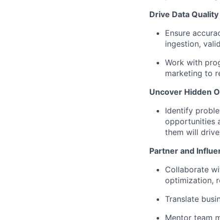
Drive Data Quality 
Ensure accuracy
ingestion, vali
Work with prog
marketing to r
Uncover Hidden O
Identify probl
opportunities 
them will driv
Partner and Influ
Collaborate wi
optimization, 
Translate busi
Mentor team me