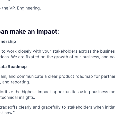
o the VP, Engineering.
an make an impact:
nership
to work closely with your stakeholders across the busines
ideas. We are fixated on the growth of our business, and you
Data Roadmap
ain, and communicate a clear product roadmap for partner
, and reporting.
rioritize the highest-impact opportunities using business m
technical insights.
adeoffs clearly and gracefully to stakeholders when initia
ght now.”