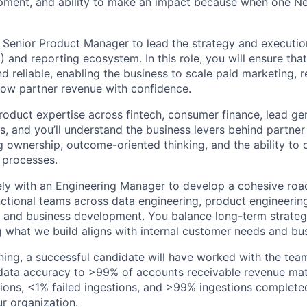
pment, and ability to make an impact because when one Ner
a Senior Product Manager to lead the strategy and executio
) and reporting ecosystem. In this role, you will ensure that
nd reliable, enabling the business to scale paid marketing, r
grow partner revenue with confidence.
product expertise across fintech, consumer finance, lead gen
, and you’ll understand the business levers behind partner
g ownership, outcome-oriented thinking, and the ability to 
 processes.
ely with an Engineering Manager to develop a cohesive ro
nctional teams across data engineering, product engineering
, and business development. You balance long-term strate
g what we build aligns with internal customer needs and bus
ining, a successful candidate will have worked with the tea
 data accuracy to >99% of accounts receivable revenue ma
tions, <1% failed ingestions, and >99% ingestions complete
ur organization.