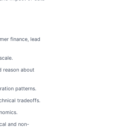
mer finance, lead
scale.
nd reason about
ration patterns.
chnical tradeoffs.
nomics.
cal and non-