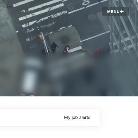
Jobs
MENU
My
job
alerts