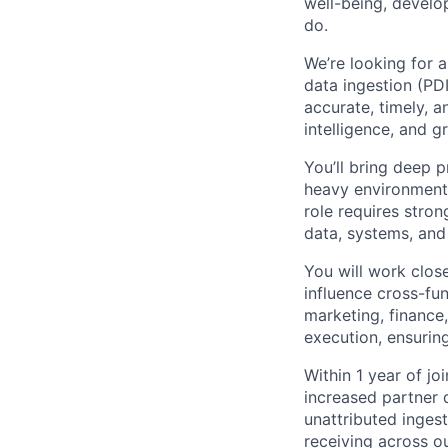
well-being, develo
do.
We’re looking for 
data ingestion (PDI
accurate, timely, a
intelligence, and 
You’ll bring deep 
heavy environments
role requires stron
data, systems, and
You will work clos
influence cross-fu
marketing, finance
execution, ensurin
Within 1 year of jo
increased partner
unattributed inges
receiving across o