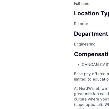
Full time
Location Ty
Remote
Department
Engineering
Compensati
CAN
CAN CA$1
Base pay offered m
limited to educatio
At NerdWallet, we’re
great mission needs
culture where you’
(cape optional). W