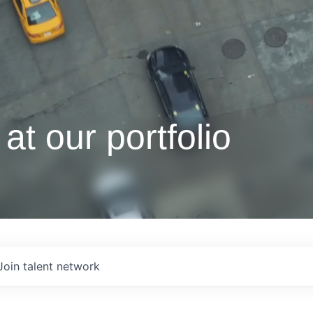
at our portfolio
Join talent network