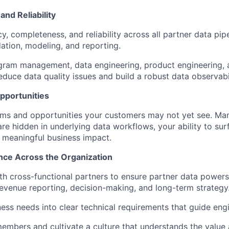
and Reliability
, completeness, and reliability across all partner data pipe
dation, modeling, and reporting.
ram management, data engineering, product engineering, a
educe data quality issues and build a robust data observabil
pportunities
ems and opportunities your customers may not yet see. Ma
are hidden in underlying data workflows, your ability to su
e meaningful business impact.
ence Across the Organization
th cross-functional partners to ensure partner data power
revenue reporting, decision-making, and long-term strategy
ness needs into clear technical requirements that guide eng
mbers and cultivate a culture that understands the value