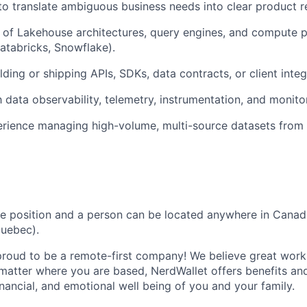
 to translate ambiguous business needs into clear product 
of Lakehouse architectures, query engines, and compute pl
Databricks, Snowflake).
lding or shipping APIs, SDKs, data contracts, or client inte
h data observability, telemetry, instrumentation, and monito
rience managing high-volume, multi-source datasets from
te position and a person can be located anywhere in Canad
Quebec).
proud to be a remote-first company! We believe great wor
atter where you are based, NerdWallet offers benefits an
inancial, and emotional well being of you and your family.