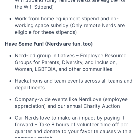
Wifi Stipend (Only remote Nerds are eligible for
the Wifi Stipend)
Work from home equipment stipend and co-
working space subsidy (Only remote Nerds are
eligible for these stipends)
Have Some Fun! (Nerds are fun, too)
Nerd-led group initiatives – Employee Resource
Groups for Parents, Diversity, and Inclusion,
Women, LGBTQIA, and other communities
Hackathons and team events across all teams and
departments
Company-wide events like NerdLove (employee
appreciation) and our annual Charity Auction
Our Nerds love to make an impact by paying it
forward – Take 8 hours of volunteer time off per
quarter and donate to your favorite causes with a