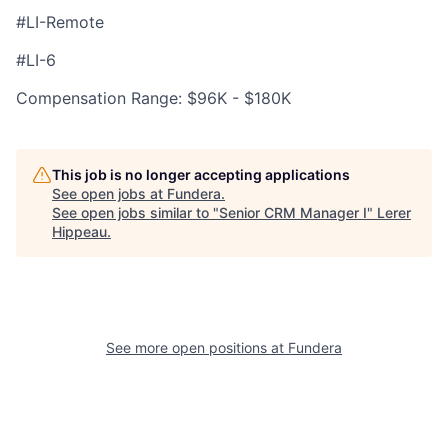
#LI-Remote
#LI-6
Compensation Range: $96K - $180K
This job is no longer accepting applications
See open jobs at
Fundera
.
See open jobs similar to "
Senior CRM Manager I
"
Lerer
Hippeau
.
See more open positions at
Fundera