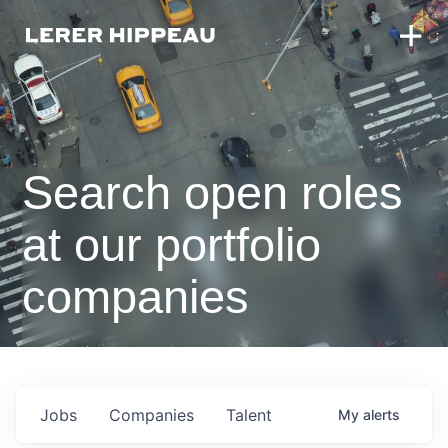
Search open roles
at our portfolio
companies
Jobs
Companies
Talent
My
alerts