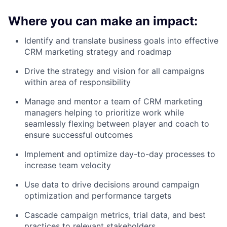
Where you can make an impact:
Identify and translate business goals into effective
CRM marketing strategy and roadmap
Drive the strategy and vision for all campaigns
within area of responsibility
Manage and mentor a team of CRM marketing
managers helping to prioritize work while
seamlessly flexing between player and coach to
ensure successful outcomes
Implement and optimize day-to-day processes to
increase team velocity
Use data to drive decisions around campaign
optimization and performance targets
Cascade campaign metrics, trial data, and best
practices to relevant stakeholders