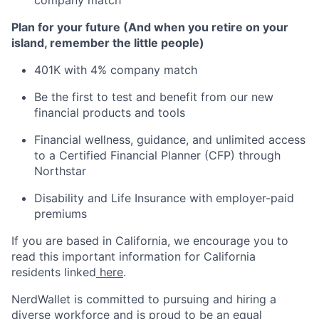
company match
Plan for your future (And when you retire on your
island, remember the little people)
401K with 4% company match
Be the first to test and benefit from our new
financial products and tools
Financial wellness, guidance, and unlimited access
to a Certified Financial Planner (CFP) through
Northstar
Disability and Life Insurance with employer-paid
premiums
If you are based in California, we encourage you to
read this important information for California
residents linked
here
.
NerdWallet is committed to pursuing and hiring a
diverse workforce and is proud to be an equal