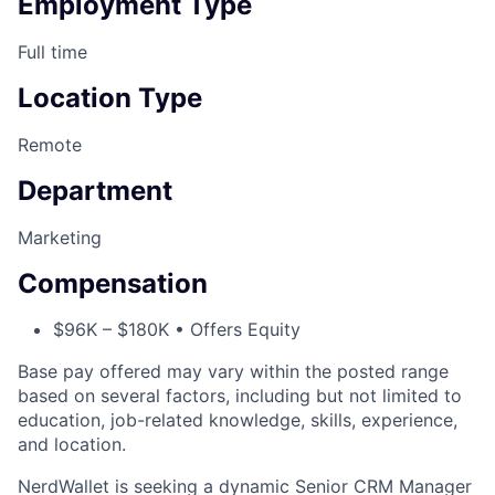
Employment Type
Full time
Location Type
Remote
Department
Marketing
Compensation
$96K – $180K • Offers Equity
Base pay offered may vary within the posted range
based on several factors, including but not limited to
education, job-related knowledge, skills, experience,
and location.
NerdWallet is seeking a dynamic Senior CRM Manager