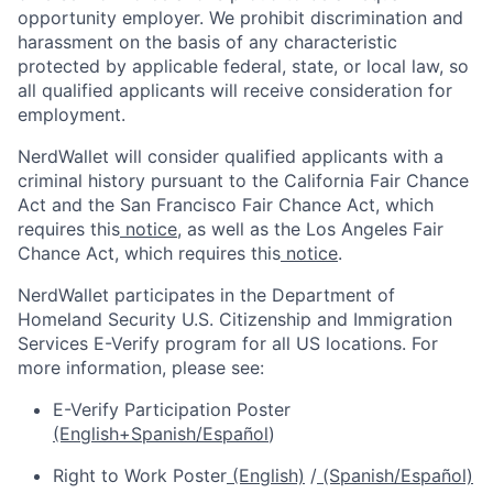
opportunity employer. We prohibit discrimination and
harassment on the basis of any characteristic
protected by applicable federal, state, or local law, so
all qualified applicants will receive consideration for
employment.
NerdWallet will consider qualified applicants with a
criminal history pursuant to the California Fair Chance
Act and the San Francisco Fair Chance Act, which
requires this
notice
, as well as the Los Angeles Fair
Chance Act, which requires this
notice
.
NerdWallet participates in the Department of
Homeland Security U.S. Citizenship and Immigration
Services E-Verify program for all US locations. For
more information, please see:
E-Verify Participation Poster
(English+Spanish/Español
)
Right to Work Poster
(English)
/
(Spanish/Español)