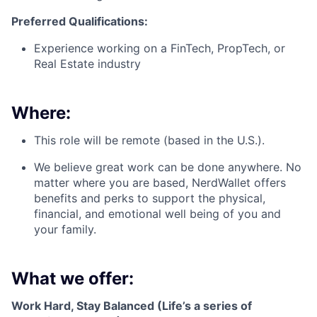
Preferred Qualifications:
Experience working on a FinTech, PropTech, or
Real Estate industry
Where:
This role will be remote (based in the U.S.).
We believe great work can be done anywhere. No
matter where you are based, NerdWallet offers
benefits and perks to support the physical,
financial, and emotional well being of you and
your family.
What we offer:
Work Hard, Stay Balanced (Life’s a series of