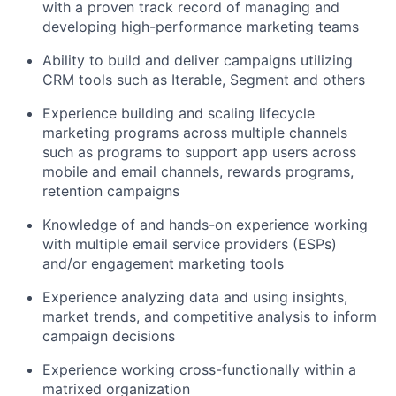
with a proven track record of managing and
developing high-performance marketing teams
Ability to build and deliver campaigns utilizing
CRM tools such as Iterable, Segment and others
Experience building and scaling lifecycle
marketing programs across multiple channels
such as programs to support app users across
mobile and email channels, rewards programs,
retention campaigns
Knowledge of and hands-on experience working
with multiple email service providers (ESPs)
and/or engagement marketing tools
Experience analyzing data and using insights,
market trends, and competitive analysis to inform
campaign decisions
Experience working cross-functionally within a
matrixed organization