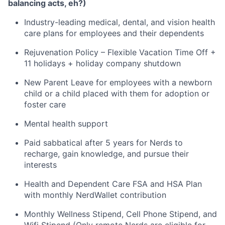
balancing acts, eh?)
Industry-leading medical, dental, and vision health
care plans for employees and their dependents
Rejuvenation Policy – Flexible Vacation Time Off +
11 holidays + holiday company shutdown
New Parent Leave for employees with a newborn
child or a child placed with them for adoption or
foster care
Mental health support
Paid sabbatical after 5 years for Nerds to
recharge, gain knowledge, and pursue their
interests
Health and Dependent Care FSA and HSA Plan
with monthly NerdWallet contribution
Monthly Wellness Stipend, Cell Phone Stipend, and