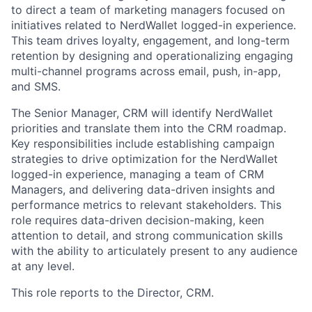
to direct a team of marketing managers focused on
initiatives related to NerdWallet logged-in experience.
This team drives loyalty, engagement, and long-term
retention by designing and operationalizing engaging
multi-channel programs across email, push, in-app,
and SMS.
The Senior Manager, CRM will identify NerdWallet
priorities and translate them into the CRM roadmap.
Key responsibilities include establishing campaign
strategies to drive optimization for the NerdWallet
logged-in experience, managing a team of CRM
Managers, and delivering data-driven insights and
performance metrics to relevant stakeholders. This
role requires data-driven decision-making, keen
attention to detail, and strong communication skills
with the ability to articulately present to any audience
at any level.
This role reports to the Director, CRM.