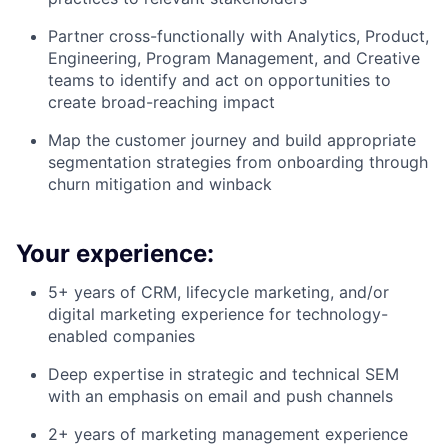
Partner cross-functionally with Analytics, Product,
Engineering, Program Management, and Creative
teams to identify and act on opportunities to
create broad-reaching impact
Map the customer journey and build appropriate
segmentation strategies from onboarding through
churn mitigation and winback
Your experience:
5+ years of CRM, lifecycle marketing, and/or
digital marketing experience for technology-
enabled companies
Deep expertise in strategic and technical SEM
with an emphasis on email and push channels
2+ years of marketing management experience