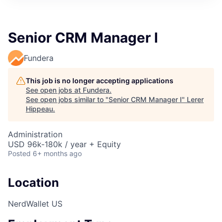
Senior CRM Manager I
Fundera
This job is no longer accepting applications
See open jobs at
Fundera
.
See open jobs similar to "
Senior CRM Manager I
"
Lerer
Hippeau
.
Administration
USD 96k-180k / year + Equity
Posted
6+ months ago
Location
NerdWallet US