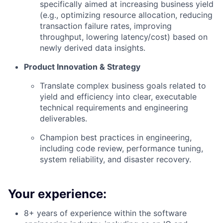
specifically aimed at increasing business yield
(e.g., optimizing resource allocation, reducing
transaction failure rates, improving
throughput, lowering latency/cost) based on
newly derived data insights.
Product Innovation & Strategy
Translate complex business goals related to
yield and efficiency into clear, executable
technical requirements and engineering
deliverables.
Champion best practices in engineering,
including code review, performance tuning,
system reliability, and disaster recovery.
Your experience:
8+ years of experience within the software