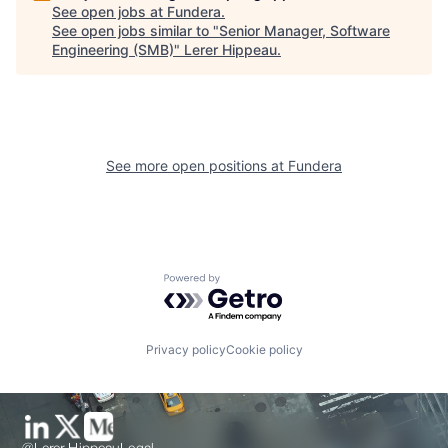
See open jobs at
Fundera
.
See open jobs similar to "
Senior Manager, Software
Engineering (SMB)
"
Lerer Hippeau
.
See more open positions at
Fundera
Powered by Getro.com
Privacy policy
Cookie policy