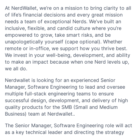
At NerdWallet, we’re on a mission to bring clarity to all
of life’s financial decisions​ and every great mission
needs a team of exceptional Nerds. We’ve built an
inclusive, flexible, and candid culture where you’re
empowered to grow, take smart risks, and be
unapologetically yourself (cape optional). Whether
remote or in-office, we support how you thrive best.
We invest in your well-being, development, and ability
to make an impact​ because when one Nerd levels up,
we all do.
Nerdwallet is looking for an experienced Senior
Manager, Software Engineering to lead and oversee
multiple full-stack engineering teams to ensure
successful design, development, and delivery of high
quality products for the SMB (Small and Medium
Business) team at Nerdwallet..
The Senior Manager, Software Engineering role will act
as a key technical leader and directing the strategy