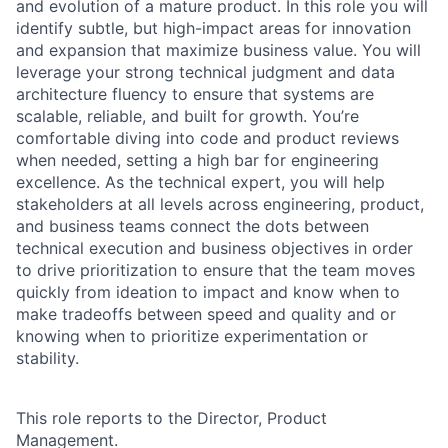
and evolution of a mature product. In this role you will
identify subtle, but high-impact areas for innovation
and expansion that maximize business value. You will
leverage your strong technical judgment and data
architecture fluency to ensure that systems are
scalable, reliable, and built for growth. You’re
comfortable diving into code and product reviews
when needed, setting a high bar for engineering
excellence. As the technical expert, you will help
stakeholders at all levels across engineering, product,
and business teams connect the dots between
technical execution and business objectives in order
to drive prioritization to ensure that the team moves
quickly from ideation to impact and know when to
make tradeoffs between speed and quality and or
knowing when to prioritize experimentation or
stability.
This role reports to the Director, Product
Management.