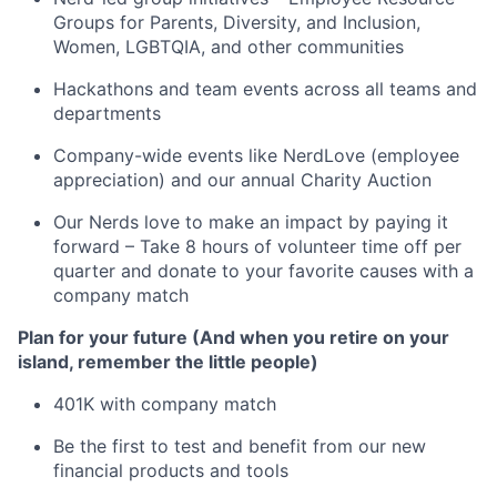
Groups for Parents, Diversity, and Inclusion,
Women, LGBTQIA, and other communities
Hackathons and team events across all teams and
departments
Company-wide events like NerdLove (employee
appreciation) and our annual Charity Auction
Our Nerds love to make an impact by paying it
forward – Take 8 hours of volunteer time off per
quarter and donate to your favorite causes with a
company match
Plan for your future (And when you retire on your
island, remember the little people)
401K with company match
Be the first to test and benefit from our new
financial products and tools