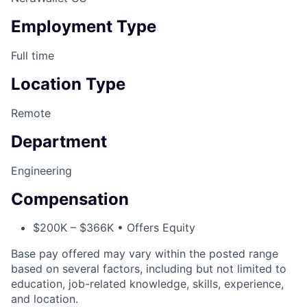
Employment Type
Full time
Location Type
Remote
Department
Engineering
Compensation
$200K – $366K • Offers Equity
Base pay offered may vary within the posted range
based on several factors, including but not limited to
education, job-related knowledge, skills, experience,
and location.