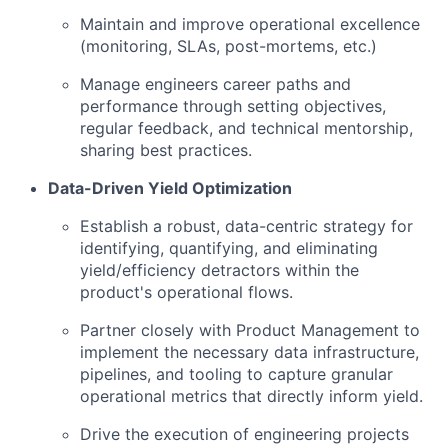
Maintain and improve operational excellence
(monitoring, SLAs, post-mortems, etc.)
Manage engineers career paths and
performance through setting objectives,
regular feedback, and technical mentorship,
sharing best practices.
Data-Driven Yield Optimization
Establish a robust, data-centric strategy for
identifying, quantifying, and eliminating
yield/efficiency detractors within the
product's operational flows.
Partner closely with Product Management to
implement the necessary data infrastructure,
pipelines, and tooling to capture granular
operational metrics that directly inform yield.
Drive the execution of engineering projects