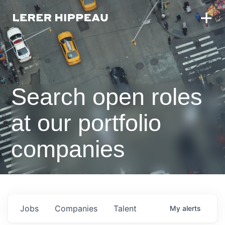
Search open roles
at our portfolio
companies
Jobs
Companies
Talent
My
alerts