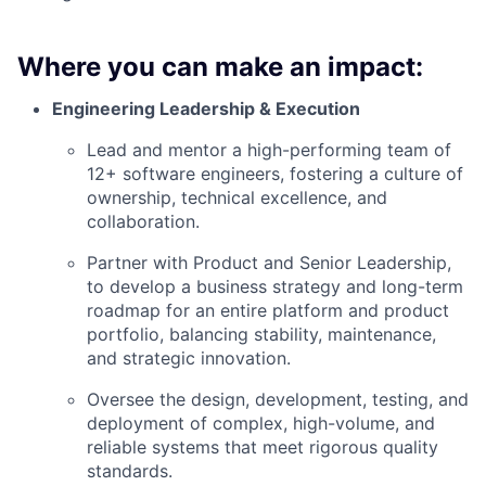
Where you can make an impact:
Engineering Leadership & Execution
Lead and mentor a high-performing team of
12+ software engineers, fostering a culture of
ownership, technical excellence, and
collaboration.
Partner with Product and Senior Leadership,
to develop a business strategy and long-term
roadmap for an entire platform and product
portfolio, balancing stability, maintenance,
and strategic innovation.
Oversee the design, development, testing, and
deployment of complex, high-volume, and
reliable systems that meet rigorous quality
standards.