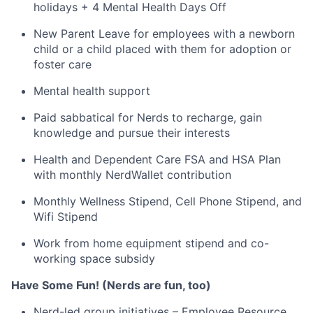
holidays + 4 Mental Health Days Off
New Parent Leave for employees with a newborn
child or a child placed with them for adoption or
foster care
Mental health support
Paid sabbatical for Nerds to recharge, gain
knowledge and pursue their interests
Health and Dependent Care FSA and HSA Plan
with monthly NerdWallet contribution
Monthly Wellness Stipend, Cell Phone Stipend, and
Wifi Stipend
Work from home equipment stipend and co-
working space subsidy
Have Some Fun! (Nerds are fun, too)
Nerd-led group initiatives – Employee Resource