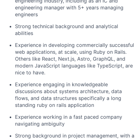
engineering industry, including as an IC and
engineering manager with 5+ years managing
engineers
Strong technical background and analytical
abilities
Experience in developing commercially successful
web applications, at scale, using Ruby on Rails.
Others like React, Next.js, Astro, GraphQL, and
modern JavaScript languages like TypeScript, are
nice to have.
Experience engaging in knowledgeable
discussions about systems architecture, data
flows, and data structures specifically a long
standing ruby on rails application
Experience working in a fast paced company
navigating ambiguity
Strong background in project management, with a