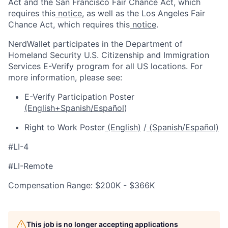
Act and the San Francisco Fair Chance Act, which
requires this
notice
, as well as the Los Angeles Fair
Chance Act, which requires this
notice
.
NerdWallet participates in the Department of
Homeland Security U.S. Citizenship and Immigration
Services E-Verify program for all US locations. For
more information, please see:
E-Verify Participation Poster
(English+Spanish/Español
)
Right to Work Poster
(English)
/
(Spanish/Español)
#LI-4
#LI-Remote
Compensation Range: $200K - $366K
This job is no longer accepting applications