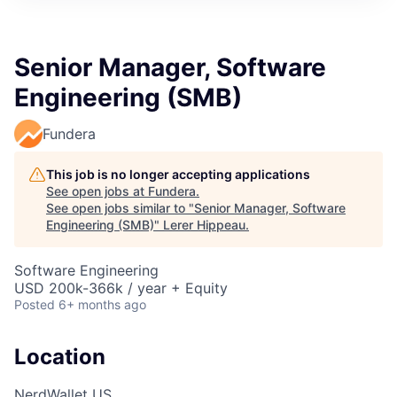
Senior Manager, Software
Engineering (SMB)
Fundera
This job is no longer accepting applications
See open jobs at
Fundera
.
See open jobs similar to "
Senior Manager, Software
Engineering (SMB)
"
Lerer Hippeau
.
Software Engineering
USD 200k-366k / year + Equity
Posted
6+ months ago
Location
NerdWallet US