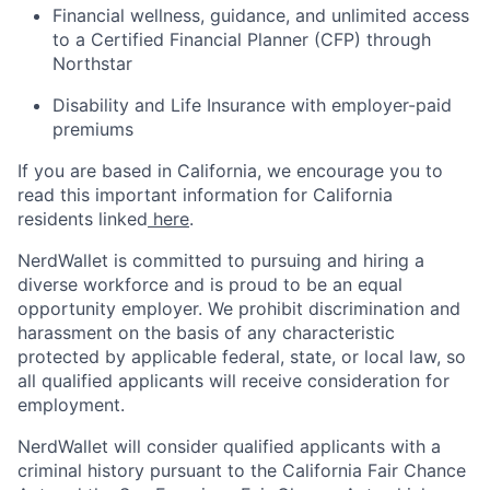
Financial wellness, guidance, and unlimited access
to a Certified Financial Planner (CFP) through
Northstar
Disability and Life Insurance with employer-paid
premiums
If you are based in California, we encourage you to
read this important information for California
residents linked
here
.
NerdWallet is committed to pursuing and hiring a
diverse workforce and is proud to be an equal
opportunity employer. We prohibit discrimination and
harassment on the basis of any characteristic
protected by applicable federal, state, or local law, so
all qualified applicants will receive consideration for
employment.
NerdWallet will consider qualified applicants with a
criminal history pursuant to the California Fair Chance