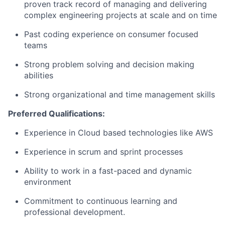
proven track record of managing and delivering
complex engineering projects at scale and on time
Past coding experience on consumer focused
teams
Strong problem solving and decision making
abilities
Strong organizational and time management skills
Preferred Qualifications:
Experience in Cloud based technologies like AWS
Experience in scrum and sprint processes
Ability to work in a fast-paced and dynamic
environment
Commitment to continuous learning and
professional development.