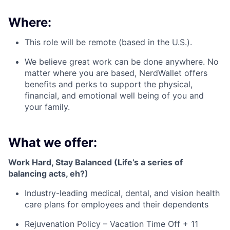
Where:
This role will be remote (based in the U.S.).
We believe great work can be done anywhere. No
matter where you are based, NerdWallet offers
benefits and perks to support the physical,
financial, and emotional well being of you and
your family.
What we offer:
Work Hard, Stay Balanced (Life’s a series of
balancing acts, eh?)
Industry-leading medical, dental, and vision health
care plans for employees and their dependents
Rejuvenation Policy – Vacation Time Off + 11