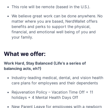
This role will be remote (based in the U.S.).
We believe great work can be done anywhere. No
matter where you are based, NerdWallet offers
benefits and perks to support the physical,
financial, and emotional well being of you and
your family.
What we offer:
Work Hard, Stay Balanced (Life’s a series of
balancing acts, eh?)
Industry-leading medical, dental, and vision health
care plans for employees and their dependents
Rejuvenation Policy – Vacation Time Off + 11
holidays + 4 Mental Health Days Off
New Parent Leave for employees with a newborn