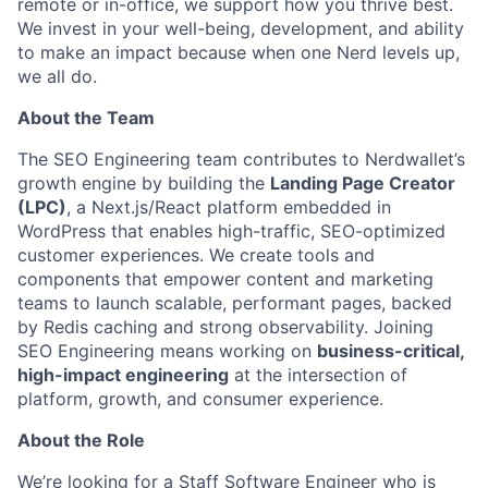
remote or in-office, we support how you thrive best.
We invest in your well-being, development, and ability
to make an impact​ because when one Nerd levels up,
we all do.
About the Team
The SEO Engineering team contributes to Nerdwallet’s
growth engine by building the
Landing Page Creator
(LPC)
, a Next.js/React platform embedded in
WordPress that enables high-traffic, SEO-optimized
customer experiences. We create tools and
components that empower content and marketing
teams to launch scalable, performant pages, backed
by Redis caching and strong observability. Joining
SEO Engineering means working on
business-critical,
high-impact engineering
at the intersection of
platform, growth, and consumer experience.
About the Role
We’re looking for a Staff Software Engineer who is