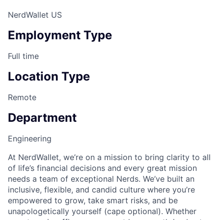
NerdWallet US
Employment Type
Full time
Location Type
Remote
Department
Engineering
At NerdWallet, we’re on a mission to bring clarity to all
of life’s financial decisions​ and every great mission
needs a team of exceptional Nerds. We’ve built an
inclusive, flexible, and candid culture where you’re
empowered to grow, take smart risks, and be
unapologetically yourself (cape optional). Whether