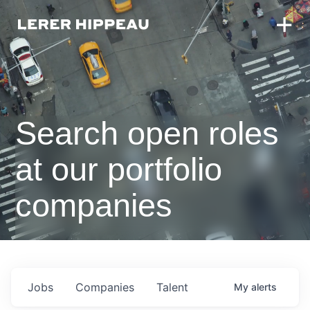
Search open roles
at our portfolio
companies
Jobs
Companies
Talent
My
alerts