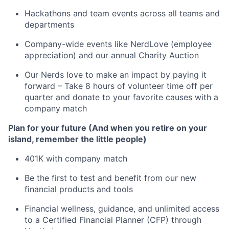
Hackathons and team events across all teams and
departments
Company-wide events like NerdLove (employee
appreciation) and our annual Charity Auction
Our Nerds love to make an impact by paying it
forward – Take 8 hours of volunteer time off per
quarter and donate to your favorite causes with a
company match
Plan for your future (And when you retire on your
island, remember the little people)
401K with company match
Be the first to test and benefit from our new
financial products and tools
Financial wellness, guidance, and unlimited access
to a Certified Financial Planner (CFP) through