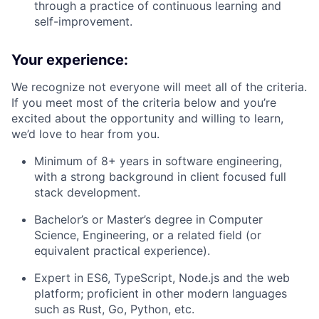
through a practice of continuous learning and
self-improvement.
Your experience:
We recognize not everyone will meet all of the criteria.
If you meet most of the criteria below and you’re
excited about the opportunity and willing to learn,
we’d love to hear from you.
Minimum of 8+ years in software engineering,
with a strong background in client focused full
stack development.
Bachelor’s or Master’s degree in Computer
Science, Engineering, or a related field (or
equivalent practical experience).
Expert in ES6, TypeScript, Node.js and the web
platform; proficient in other modern languages
such as Rust, Go, Python, etc.