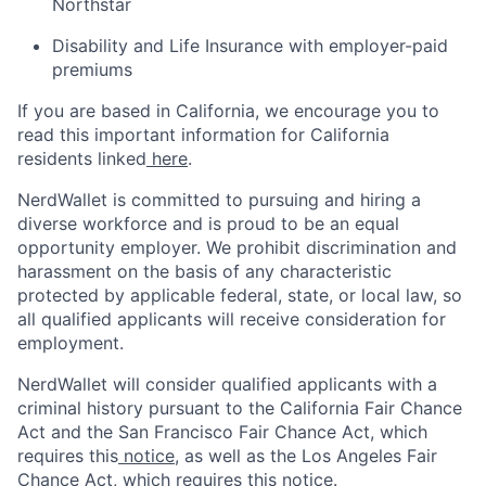
Northstar
Disability and Life Insurance with employer-paid
premiums
If you are based in California, we encourage you to
read this important information for California
residents linked
here
.
NerdWallet is committed to pursuing and hiring a
diverse workforce and is proud to be an equal
opportunity employer. We prohibit discrimination and
harassment on the basis of any characteristic
protected by applicable federal, state, or local law, so
all qualified applicants will receive consideration for
employment.
NerdWallet will consider qualified applicants with a
criminal history pursuant to the California Fair Chance
Act and the San Francisco Fair Chance Act, which
requires this
notice
, as well as the Los Angeles Fair
Chance Act, which requires this
notice
.