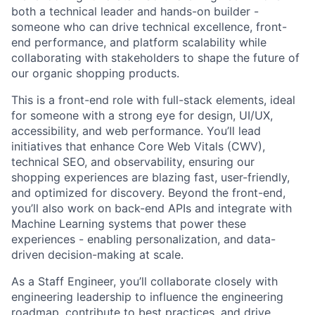
both a technical leader and hands-on builder -
someone who can drive technical excellence, front-
end performance, and platform scalability while
collaborating with stakeholders to shape the future of
our organic shopping products.
This is a front-end role with full-stack elements, ideal
for someone with a strong eye for design, UI/UX,
accessibility, and web performance. You’ll lead
initiatives that enhance Core Web Vitals (CWV),
technical SEO, and observability, ensuring our
shopping experiences are blazing fast, user-friendly,
and optimized for discovery. Beyond the front-end,
you’ll also work on back-end APIs and integrate with
Machine Learning systems that power these
experiences - enabling personalization, and data-
driven decision-making at scale.
As a Staff Engineer, you’ll collaborate closely with
engineering leadership to influence the engineering
roadmap, contribute to best practices, and drive