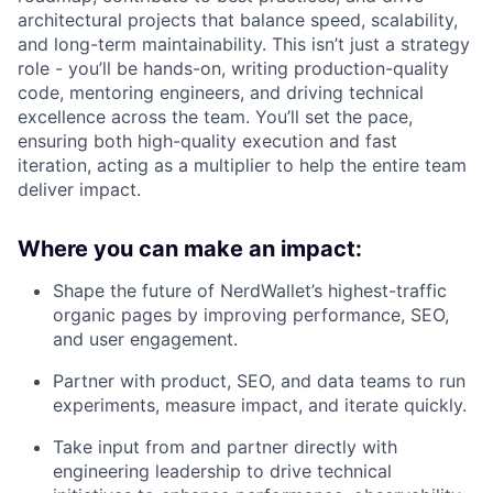
architectural projects that balance speed, scalability,
and long-term maintainability. This isn’t just a strategy
role - you’ll be hands-on, writing production-quality
code, mentoring engineers, and driving technical
excellence across the team. You’ll set the pace,
ensuring both high-quality execution and fast
iteration, acting as a multiplier to help the entire team
deliver impact.
Where you can make an impact:
Shape the future of NerdWallet’s highest-traffic
organic pages by improving performance, SEO,
and user engagement.
Partner with product, SEO, and data teams to run
experiments, measure impact, and iterate quickly.
Take input from and partner directly with
engineering leadership to drive technical