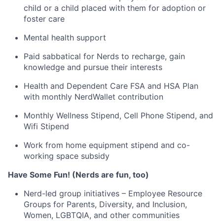
child or a child placed with them for adoption or
foster care
Mental health support
Paid sabbatical for Nerds to recharge, gain
knowledge and pursue their interests
Health and Dependent Care FSA and HSA Plan
with monthly NerdWallet contribution
Monthly Wellness Stipend, Cell Phone Stipend, and
Wifi Stipend
Work from home equipment stipend and co-
working space subsidy
Have Some Fun! (Nerds are fun, too)
Nerd-led group initiatives – Employee Resource
Groups for Parents, Diversity, and Inclusion,
Women, LGBTQIA, and other communities