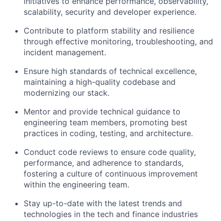
initiatives to enhance performance, observability,
scalability, security and developer experience.
Contribute to platform stability and resilience
through effective monitoring, troubleshooting, and
incident management.
Ensure high standards of technical excellence,
maintaining a high-quality codebase and
modernizing our stack.
Mentor and provide technical guidance to
engineering team members, promoting best
practices in coding, testing, and architecture.
Conduct code reviews to ensure code quality,
performance, and adherence to standards,
fostering a culture of continuous improvement
within the engineering team.
Stay up-to-date with the latest trends and
technologies in the tech and finance industries