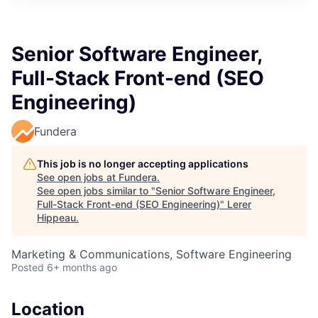
Senior Software Engineer,
Full-Stack Front-end (SEO
Engineering)
Fundera
This job is no longer accepting applications
See open jobs at
Fundera
.
See open jobs similar to "
Senior Software Engineer,
Full-Stack Front-end (SEO Engineering)
"
Lerer
Hippeau
.
Marketing & Communications, Software Engineering
Posted
6+ months ago
Location