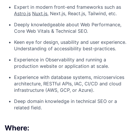
Expert in modern front-end frameworks such as
Astro.js
Nuxt.js
, Next.js, React.js, Tailwind, etc.
Deeply knowledgeable about Web Performance,
Core Web Vitals & Technical SEO.
Keen eye for design, usability and user experience.
Understanding of accessibility best-practices.
Experience in Observability and running a
production website or application at scale.
Experience with database systems, microservices
architecture, RESTful APIs, IAC, CI/CD and cloud
infrastructure (AWS, GCP, or Azure).
Deep domain knowledge in technical SEO or a
related field.
Where: