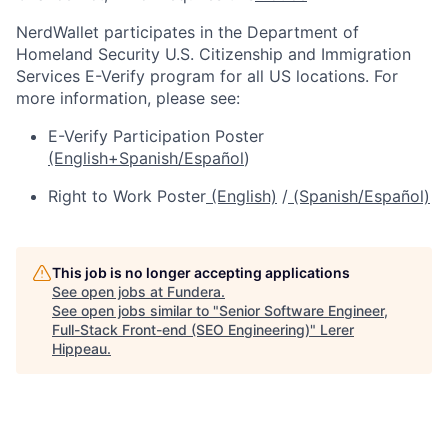
NerdWallet participates in the Department of
Homeland Security U.S. Citizenship and Immigration
Services E-Verify program for all US locations. For
more information, please see:
E-Verify Participation Poster
(English+Spanish/Español
)
Right to Work Poster
(English)
/
(Spanish/Español)
This job is no longer accepting applications
See open jobs at
Fundera
.
See open jobs similar to "
Senior Software Engineer,
Full-Stack Front-end (SEO Engineering)
"
Lerer
Hippeau
.