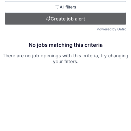
All filters
Create job alert
Powered by Getro
No jobs matching this criteria
There are no job openings with this criteria, try changing
your filters.