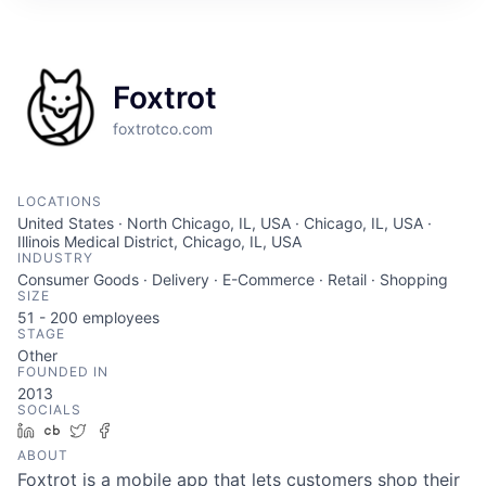
Foxtrot
foxtrotco.com
LOCATIONS
United States · North Chicago, IL, USA · Chicago, IL, USA ·
Illinois Medical District, Chicago, IL, USA
INDUSTRY
Consumer Goods · Delivery · E-Commerce · Retail · Shopping
SIZE
51 - 200
employees
STAGE
Other
FOUNDED IN
2013
SOCIALS
LinkedIn
Crunchbase
Twitter
Facebook
ABOUT
Foxtrot is a mobile app that lets customers shop their