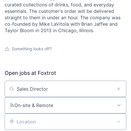
curated collections of drinks, food, and everyday
essentials. The customer's order will be delivered
straight to them in under an hour. The company was
co-founded by Mike LaVitola with Brian Jaffee and
Taylor Bloom in 2013 in Chicago, Illinois.
Something looks off?
Open jobs at
Foxtrot
Search by title or keyword
On-site & Remote
Location