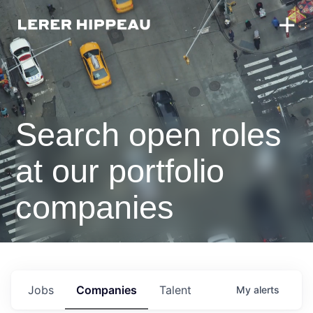
Search open roles
at our portfolio
companies
Jobs
Companies
Talent
My
alerts