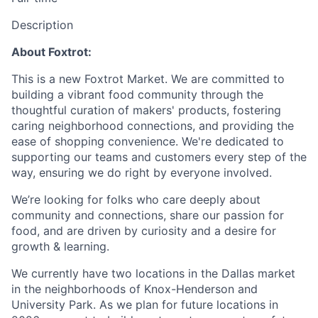
Description
About Foxtrot:
This is a new Foxtrot Market. We are committed to
building a vibrant food community through the
thoughtful curation of makers' products, fostering
caring neighborhood connections, and providing the
ease of shopping convenience. We're dedicated to
supporting our teams and customers every step of the
way, ensuring we do right by everyone involved.
We’re looking for folks who care deeply about
community and connections, share our passion for
food, and are driven by curiosity and a desire for
growth & learning.
We currently have two locations in the Dallas market
in the neighborhoods of Knox-Henderson and
University Park. As we plan for future locations in