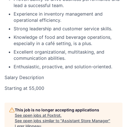
lead a successful team.
Experience in inventory management and
operational efficiency.
Strong leadership and customer service skills.
Knowledge of food and beverage operations,
especially in a café setting, is a plus.
Excellent organizational, multitasking, and
communication abilities.
Enthusiastic, proactive, and solution-oriented.
Salary Description
Starting at 55,000
This job is no longer accepting applications
See open jobs at
Foxtrot
.
See open jobs similar to "
Assistant Store Manager
"
Lerer Hippeau
.