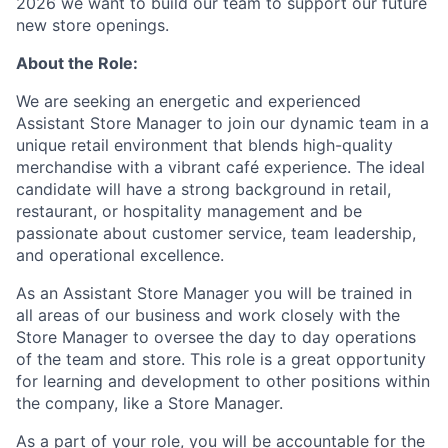
2026 we want to build our team to support our future
new store openings.
About the Role:
We are seeking an energetic and experienced
Assistant Store Manager to join our dynamic team in a
unique retail environment that blends high-quality
merchandise with a vibrant café experience. The ideal
candidate will have a strong background in retail,
restaurant, or hospitality management and be
passionate about customer service, team leadership,
and operational excellence.
As an Assistant Store Manager you will be trained in
all areas of our business and work closely with the
Store Manager to oversee the day to day operations
of the team and store. This role is a great opportunity
for learning and development to other positions within
the company, like a Store Manager.
As a part of your role, you will be accountable for the