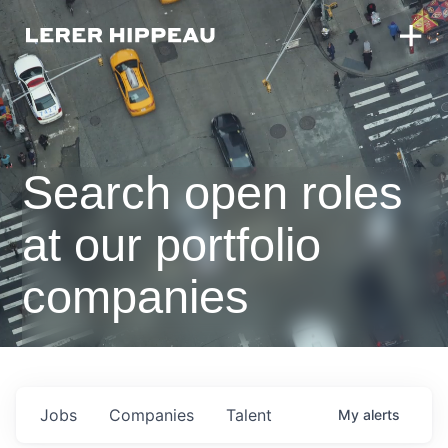
Search open roles
at our portfolio
companies
Jobs
Companies
Talent
My
alerts