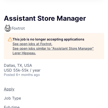
Assistant Store Manager
Foxtrot
This job is no longer accepting applications
See open jobs at
Foxtrot
.
See open jobs similar to "
Assistant Store Manager
"
Lerer Hippeau
.
Dallas, TX, USA
USD 55k-55k / year
Posted
6+ months ago
Apply
Job Type
Full-time