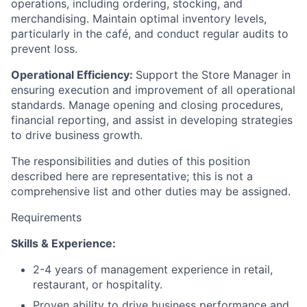
operations, including ordering, stocking, and
merchandising. Maintain optimal inventory levels,
particularly in the café, and conduct regular audits to
prevent loss.
Operational Efficiency:
Support the Store Manager in
ensuring execution and improvement of all operational
standards. Manage opening and closing procedures,
financial reporting, and assist in developing strategies
to drive business growth.
The responsibilities and duties of this position
described here are representative; this is not a
comprehensive list and other duties may be assigned.
Requirements
Skills & Experience:
2-4 years of management experience in retail,
restaurant, or hospitality.
Proven ability to drive business performance and