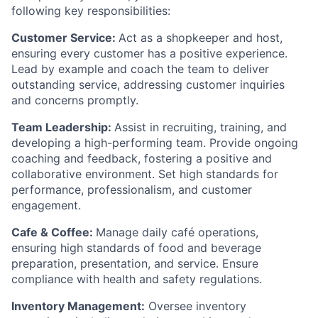
following key responsibilities:
Customer Service:
Act as a shopkeeper and host,
ensuring every customer has a positive experience.
Lead by example and coach the team to deliver
outstanding service, addressing customer inquiries
and concerns promptly.
Team Leadership:
Assist in recruiting, training, and
developing a high-performing team. Provide ongoing
coaching and feedback, fostering a positive and
collaborative environment. Set high standards for
performance, professionalism, and customer
engagement.
Cafe & Coffee:
Manage daily café operations,
ensuring high standards of food and beverage
preparation, presentation, and service. Ensure
compliance with health and safety regulations.
Inventory Management:
Oversee inventory