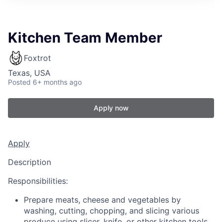
Kitchen Team Member
Foxtrot
Texas, USA
Posted
6+ months ago
Apply now
Apply
Description
Responsibilities:
Prepare meats, cheese and vegetables by
washing, cutting, chopping, and slicing various
produce using slicer, knife, or other kitchen tools