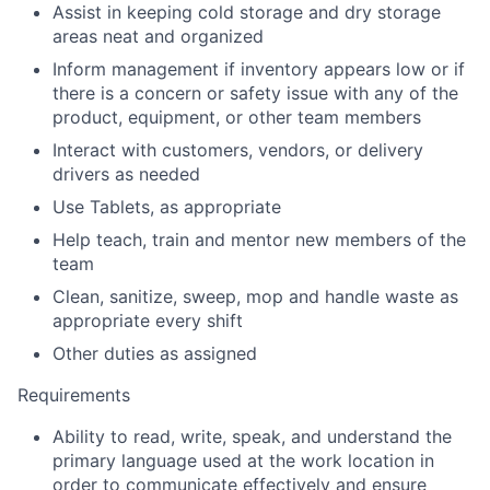
Assist in keeping cold storage and dry storage
areas neat and organized
Inform management if inventory appears low or if
there is a concern or safety issue with any of the
product, equipment, or other team members
Interact with customers, vendors, or delivery
drivers as needed
Use Tablets, as appropriate
Help teach, train and mentor new members of the
team
Clean, sanitize, sweep, mop and handle waste as
appropriate every shift
Other duties as assigned
Requirements
Ability to read, write, speak, and understand the
primary language used at the work location in
order to communicate effectively and ensure