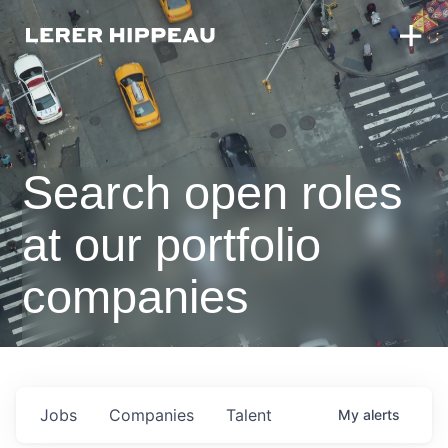
Search open roles
at our portfolio
companies
Jobs
Companies
Talent
My
alerts