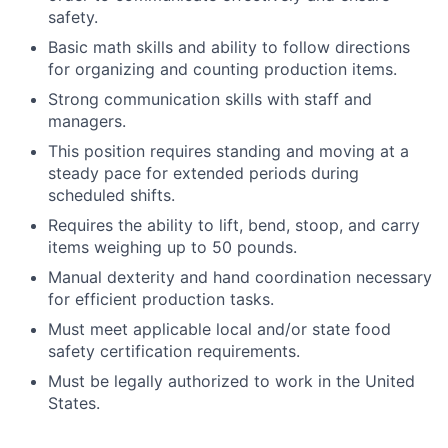
safety.
Basic math skills and ability to follow directions
for organizing and counting production items.
Strong communication skills with staff and
managers.
This position requires standing and moving at a
steady pace for extended periods during
scheduled shifts.
Requires the ability to lift, bend, stoop, and carry
items weighing up to 50 pounds.
Manual dexterity and hand coordination necessary
for efficient production tasks.
Must meet applicable local and/or state food
safety certification requirements.
Must be legally authorized to work in the United
States.