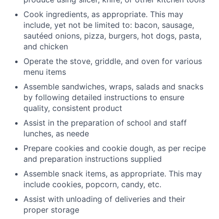
Cook ingredients, as appropriate. This may
include, yet not be limited to: bacon, sausage,
sautéed onions, pizza, burgers, hot dogs, pasta,
and chicken
Operate the stove, griddle, and oven for various
menu items
Assemble sandwiches, wraps, salads and snacks
by following detailed instructions to ensure
quality, consistent product
Assist in the preparation of school and staff
lunches, as neede
Prepare cookies and cookie dough, as per recipe
and preparation instructions supplied
Assemble snack items, as appropriate. This may
include cookies, popcorn, candy, etc.
Assist with unloading of deliveries and their
proper storage