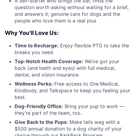
A self-starter who brings the bar, finds the
question worth asking without waiting for a brief,
and answers it; genuine care for dogs and the
people who love them is a real plus
Why You'll Love Us:
Time to Recharge:
Enjoy flexible PTO to take the
breaks you need.
Top-Notch Health Coverage:
We’ve got your
back (and teeth and eyes) with full medical,
dental, and vision insurance.
Wellness Perks:
Free access to One Medical,
Kindbody, and Talkspace to keep you feeling your
best.
Dog-Friendly Office:
Bring your pup to work —
they’re part of the team, too.
Give Back to the Pups:
Make tails wag with a
$500 annual donation to a dog charity of your
choice through our BarkBack Program.