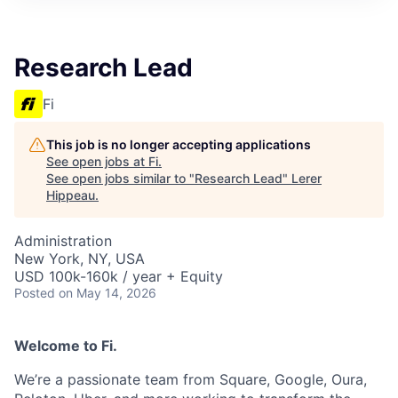
Research Lead
Fi
This job is no longer accepting applications
See open jobs at
Fi
.
See open jobs similar to "
Research Lead
"
Lerer
Hippeau
.
Administration
New York, NY, USA
USD 100k-160k / year + Equity
Posted
on May 14, 2026
Welcome to Fi.
We’re a passionate team from Square, Google, Oura,