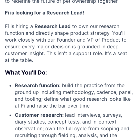
to redefine the future of pet ownership together.
Fi is looking for a Research Lead!
Fi is hiring a
Research Lead
to own our research
function and directly shape product strategy. You'll
work closely with our Founder and VP of Product to
ensure every major decision is grounded in deep
customer insight. This isn't a support role. It's a seat
at the table.
What You'll Do:
Research function:
build the practice from the
ground up including methodology, cadence, panel,
and tooling; define what good research looks like
at Fi and raise the bar over time
Customer research:
lead interviews, surveys,
diary studies, concept tests, and in-context
observation; own the full cycle from scoping and
recruiting through fielding, analysis, and the