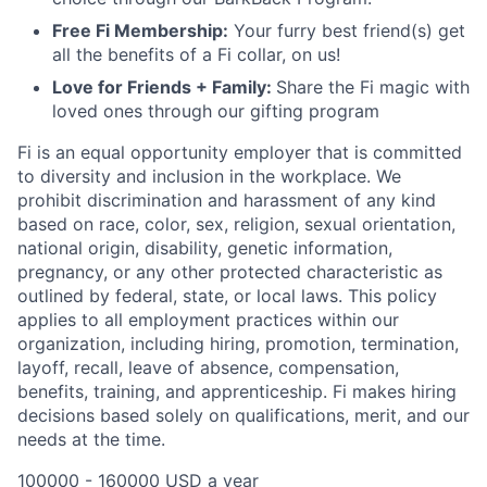
Free Fi Membership:
Your furry best friend(s) get
all the benefits of a Fi collar, on us!
Love for Friends + Family:
Share the Fi magic with
loved ones through our gifting program
Fi is an equal opportunity employer that is committed
to diversity and inclusion in the workplace. We
prohibit discrimination and harassment of any kind
based on race, color, sex, religion, sexual orientation,
national origin, disability, genetic information,
pregnancy, or any other protected characteristic as
outlined by federal, state, or local laws. This policy
applies to all employment practices within our
organization, including hiring, promotion, termination,
layoff, recall, leave of absence, compensation,
benefits, training, and apprenticeship. Fi makes hiring
decisions based solely on qualifications, merit, and our
needs at the time.
100000 - 160000 USD a year