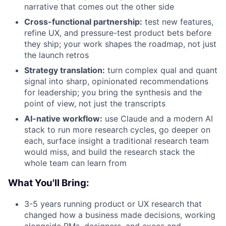
narrative that comes out the other side
Cross-functional partnership:
test new features,
refine UX, and pressure-test product bets before
they ship; your work shapes the roadmap, not just
the launch retros
Strategy translation:
turn complex qual and quant
signal into sharp, opinionated recommendations
for leadership; you bring the synthesis and the
point of view, not just the transcripts
AI-native workflow:
use Claude and a modern AI
stack to run more research cycles, go deeper on
each, surface insight a traditional research team
would miss, and build the research stack the
whole team can learn from
What You'll Bring:
3-5 years running product or UX research that
changed how a business made decisions, working