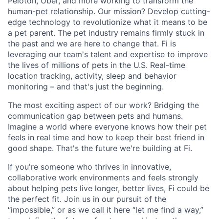
Peloton, Uber, and more working to transform the
human-pet relationship. Our mission? Develop cutting-
edge technology to revolutionize what it means to be
a pet parent. The pet industry remains firmly stuck in
the past and we are here to change that. Fi is
leveraging our team's talent and expertise to improve
the lives of millions of pets in the U.S. Real-time
location tracking, activity, sleep and behavior
monitoring – and that's just the beginning.
The most exciting aspect of our work? Bridging the
communication gap between pets and humans.
Imagine a world where everyone knows how their pet
feels in real time and how to keep their best friend in
good shape. That's the future we're building at Fi.
If you're someone who thrives in innovative,
collaborative work environments and feels strongly
about helping pets live longer, better lives, Fi could be
the perfect fit. Join us in our pursuit of the
“impossible,” or as we call it here “let me find a way,”