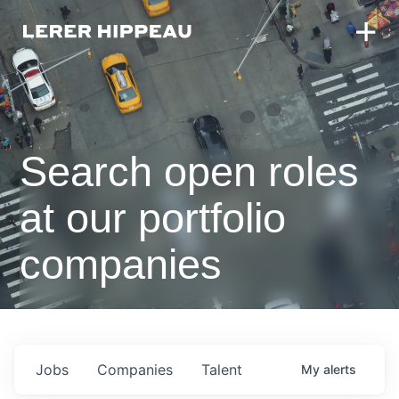
Search open roles
at our portfolio
companies
Jobs
Companies
Talent
My
alerts