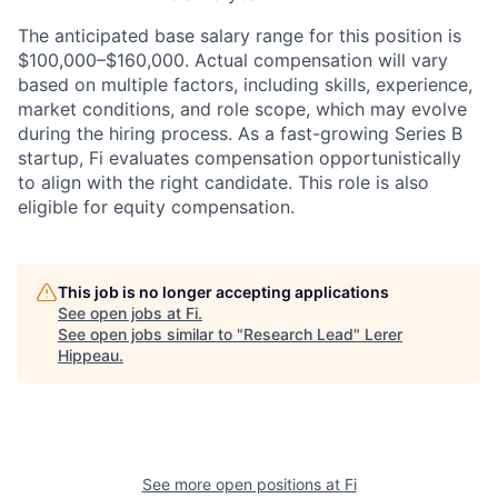
The anticipated base salary range for this position is
$100,000–$160,000. Actual compensation will vary
based on multiple factors, including skills, experience,
market conditions, and role scope, which may evolve
during the hiring process. As a fast-growing Series B
startup, Fi evaluates compensation opportunistically
to align with the right candidate. This role is also
eligible for equity compensation.
This job is no longer accepting applications
See open jobs at
Fi
.
See open jobs similar to "
Research Lead
"
Lerer
Hippeau
.
See more open positions at
Fi