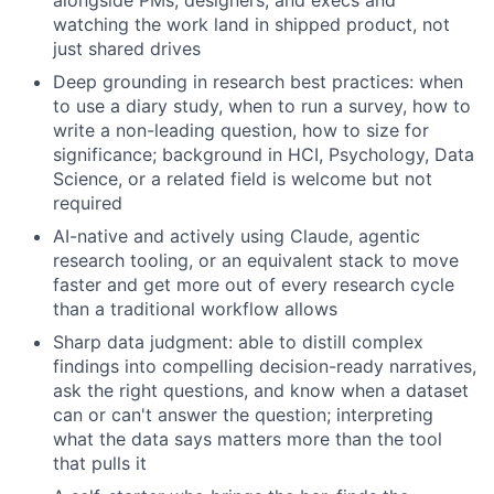
alongside PMs, designers, and execs and
watching the work land in shipped product, not
just shared drives
Deep grounding in research best practices: when
to use a diary study, when to run a survey, how to
write a non-leading question, how to size for
significance; background in HCI, Psychology, Data
Science, or a related field is welcome but not
required
AI-native and actively using Claude, agentic
research tooling, or an equivalent stack to move
faster and get more out of every research cycle
than a traditional workflow allows
Sharp data judgment: able to distill complex
findings into compelling decision-ready narratives,
ask the right questions, and know when a dataset
can or can't answer the question; interpreting
what the data says matters more than the tool
that pulls it