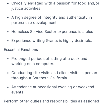
Civically engaged with a passion for food and/or
justice activities
A high degree of integrity and authenticity in
partnership development
Homeless Service Sector experience is a plus
Experience writing Grants is highly desirable.
Essential Functions
Prolonged periods of sitting at a desk and
working on a computer.
Conducting site visits and client visits in person
throughout Southern California
Attendance at occasional evening or weekend
events
Perform other duties and responsibilities as assigned