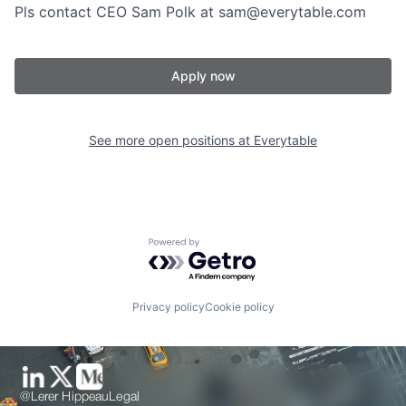
Pls contact CEO Sam Polk at sam@everytable.com
Apply now
See more open positions at
Everytable
Powered by Getro.com
Privacy policy
Cookie policy
@Lerer Hippeau
Legal