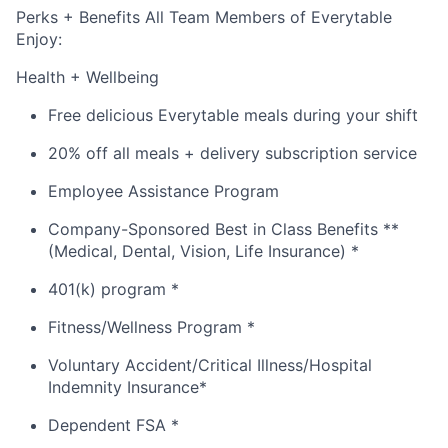
Perks + Benefits All Team Members of Everytable
Enjoy:
Health + Wellbeing
Free delicious Everytable meals during your shift
20% off all meals + delivery subscription service
Employee Assistance Program
Company-Sponsored Best in Class Benefits **
(Medical, Dental, Vision, Life Insurance) *
401(k) program *
Fitness/Wellness Program *
Voluntary Accident/Critical Illness/Hospital
Indemnity Insurance*
Dependent FSA *