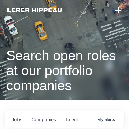
Search open roles
at our portfolio
companies
Jobs
Companies
Talent
My
alerts