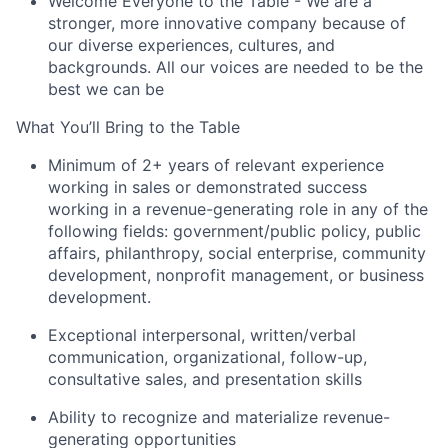
Welcome Everyone to the Table
- We are a
stronger, more innovative company because of
our diverse experiences, cultures, and
backgrounds. All our voices are needed to be the
best we can be
What You’ll Bring to the Table
Minimum of 2+ years of relevant experience
working in sales or demonstrated success
working in a revenue-generating role in any of the
following fields: government/public policy, public
affairs, philanthropy, social enterprise, community
development, nonprofit management, or business
development.
Exceptional interpersonal, written/verbal
communication, organizational, follow-up,
consultative sales, and presentation skills
Ability to recognize and materialize revenue-
generating opportunities