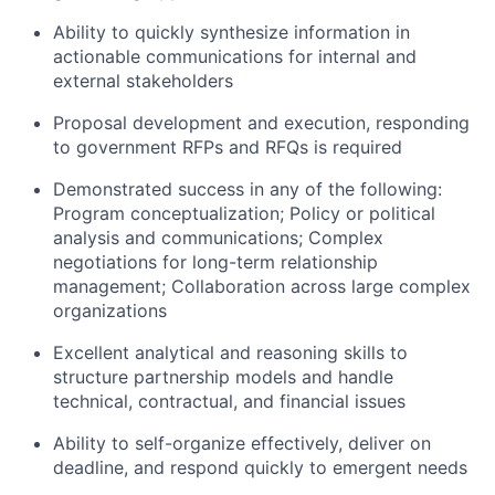
Ability to quickly synthesize information in
actionable communications for internal and
external stakeholders
Proposal development and execution, responding
to government RFPs and RFQs is required
Demonstrated success in any of the following:
Program conceptualization; Policy or political
analysis and communications; Complex
negotiations for long-term relationship
management; Collaboration across large complex
organizations
Excellent analytical and reasoning skills to
structure partnership models and handle
technical, contractual, and financial issues
Ability to self-organize effectively, deliver on
deadline, and respond quickly to emergent needs