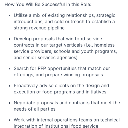
How You Will Be Successful in this Role:
Utilize a mix of existing relationships, strategic
introductions, and cold outreach to establish a
strong revenue pipeline
Develop proposals that win food service
contracts in our target verticals (i.e., homeless
service providers, schools and youth programs,
and senior services agencies)
Search for RFP opportunities that match our
offerings, and prepare winning proposals
Proactively advise clients on the design and
execution of food programs and initiatives
Negotiate proposals and contracts that meet the
needs of all parties
Work with internal operations teams on technical
integration of institutional food service