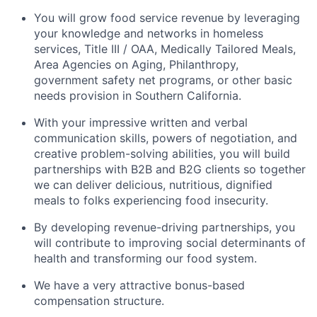
You will grow food service revenue by leveraging
your knowledge and networks in homeless
services, Title III / OAA, Medically Tailored Meals,
Area Agencies on Aging, Philanthropy,
government safety net programs, or other basic
needs provision in Southern California.
With your impressive written and verbal
communication skills, powers of negotiation, and
creative problem-solving abilities, you will build
partnerships with B2B and B2G clients so together
we can deliver delicious, nutritious, dignified
meals to folks experiencing food insecurity.
By developing revenue-driving partnerships, you
will contribute to improving social determinants of
health and transforming our food system.
We have a very attractive bonus-based
compensation structure.