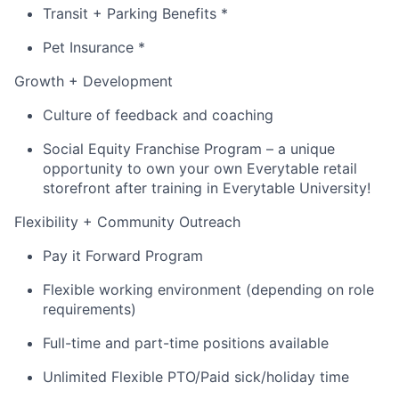
Transit + Parking Benefits *
Pet Insurance *
Growth + Development
Culture of feedback and coaching
Social Equity Franchise Program – a unique
opportunity to own your own Everytable retail
storefront after training in Everytable University!
Flexibility + Community Outreach
Pay it Forward Program
Flexible working environment (depending on role
requirements)
Full-time and part-time positions available
Unlimited Flexible PTO/Paid sick/holiday time