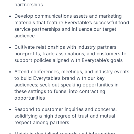
partnerships
Develop communications assets and marketing
materials that feature Everytable’s successful food
service partnerships and influence our target
audience
Cultivate relationships with industry partners,
non-profits, trade associations, and customers to
support policies aligned with Everytable’s goals
Attend conferences, meetings, and industry events
to build Everytable’s brand with our key
audiences; seek out speaking opportunities in
these settings to funnel into contracting
opportunities
Respond to customer inquiries and concerns,
solidifying a high degree of trust and mutual
respect among partners
Maintain deal/client records and information