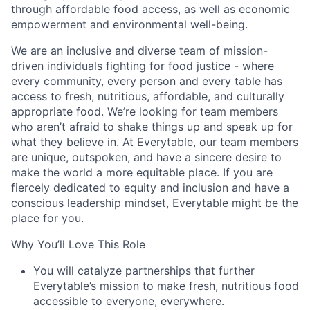
through affordable food access, as well as economic
empowerment and environmental well-being.
We are an inclusive and diverse team of mission-
driven individuals fighting for food justice - where
every community, every person and every table has
access to fresh, nutritious, affordable, and culturally
appropriate food. We’re looking for team members
who aren’t afraid to shake things up and speak up for
what they believe in. At Everytable, our team members
are unique, outspoken, and have a sincere desire to
make the world a more equitable place. If you are
fiercely dedicated to equity and inclusion and have a
conscious leadership mindset, Everytable might be the
place for you.
Why You’ll Love This Role
You will catalyze partnerships that further
Everytable’s mission to make fresh, nutritious food
accessible to everyone, everywhere.