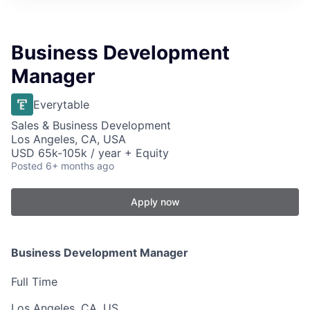
Business Development
Manager
Everytable
Sales & Business Development
Los Angeles, CA, USA
USD 65k-105k / year + Equity
Posted
6+ months ago
Apply now
Business Development Manager
Full Time
Los Angeles, CA, US