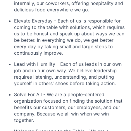
internally, our coworkers, offering hospitality and
delicious food everywhere we go.
Elevate Everyday
- Each of us is responsible for
coming to the table with solutions, which requires
us to be honest and speak up about ways we can
be better. In everything we do, we get better
every day by taking small and large steps to
continuously improve.
Lead with Humility
- Each of us leads in our own
job and in our own way. We believe leadership
requires listening, understanding, and putting
yourself in others' shoes before taking action.
Solve For All
- We are a people-centered
organization focused on finding the solution that
benefits our customers, our employees, and our
company. Because we all win when we win
together.