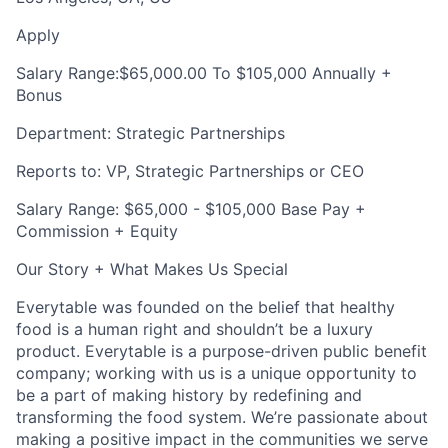
Apply
Salary Range:
$65,000.00 To $105,000 Annually +
Bonus
Department: Strategic Partnerships
Reports to: VP, Strategic Partnerships or CEO
Salary Range: $65,000 - $105,000 Base Pay +
Commission + Equity
Our Story + What Makes Us Special
Everytable was founded on the belief that healthy
food is a human right and shouldn’t be a luxury
product. Everytable is a purpose-driven public benefit
company; working with us is a unique opportunity to
be a part of making history by redefining and
transforming the food system. We’re passionate about
making a positive impact in the communities we serve