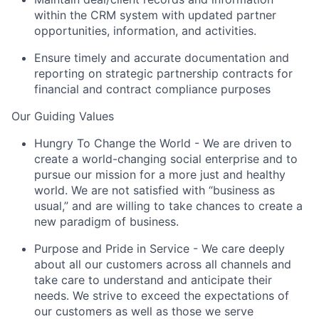
within the CRM system with updated partner
opportunities, information, and activities.
Ensure timely and accurate documentation and
reporting on strategic partnership contracts for
financial and contract compliance purposes
Our Guiding Values
Hungry To Change the World
- We are driven to
create a world-changing social enterprise and to
pursue our mission for a more just and healthy
world. We are not satisfied with “business as
usual,” and are willing to take chances to create a
new paradigm of business.
Purpose and Pride in Service
- We care deeply
about all our customers across all channels and
take care to understand and anticipate their
needs. We strive to exceed the expectations of
our customers as well as those we serve