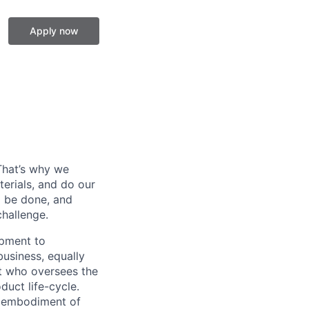
Apply now
 That’s why we
erials, and do our
o be done, and
hallenge.
ipment to
business, equally
rt who oversees the
uct life-cycle.
he embodiment of