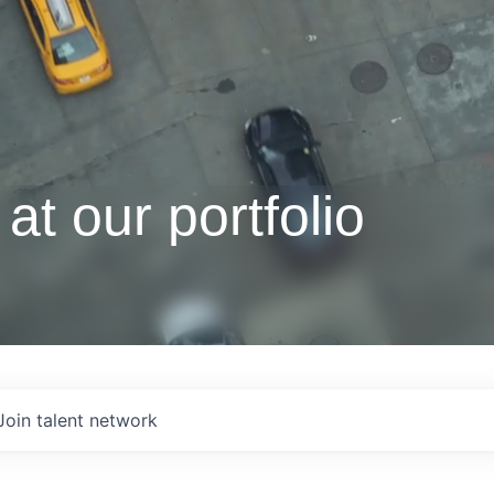
at our portfolio
Join talent network