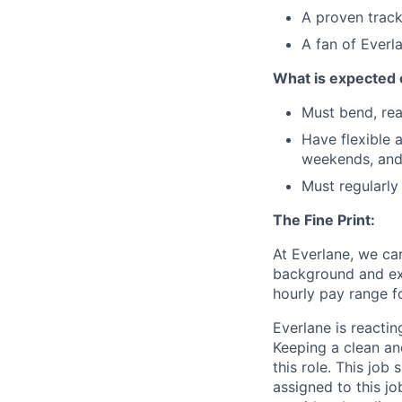
A proven track
A fan of Everl
What is expected 
Must bend, rea
Have flexible a
weekends, and
Must regularly
The Fine Print:
At Everlane, we ca
background and ex
hourly pay range fo
Everlane is reacting
Keeping a clean and
this role. This job
assigned to this jo