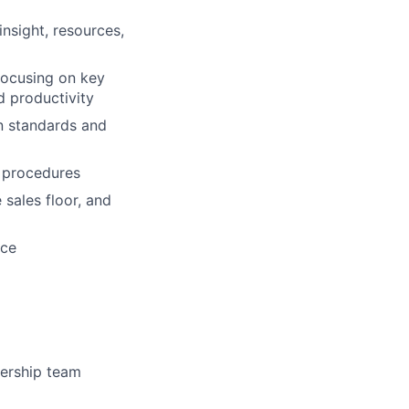
nsight, resources,
focusing on key
d productivity
on standards and
d procedures
 sales floor, and
nce
dership team