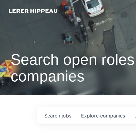
Search open roles 
companies
Search
jobs
Explore
companies