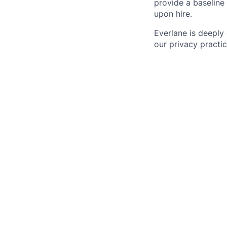
provide a baseline 
upon hire.
Everlane is deeply
our privacy practi