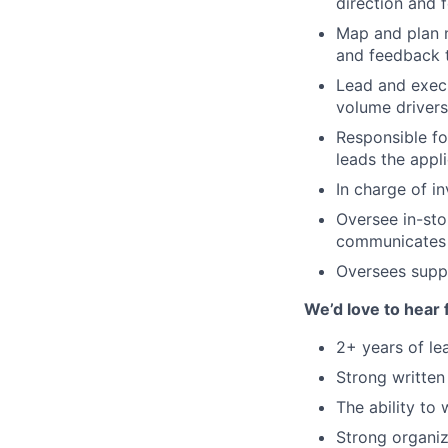
direction and 
Map and plan n
and feedback t
Lead and exec
volume drivers
Responsible fo
leads the appl
In charge of i
Oversee in-stor
communicates 
Oversees suppl
We’d love to hear 
2+ years of le
Strong written
The ability to 
Strong organiz