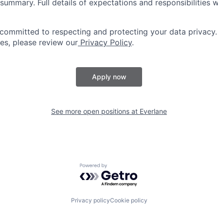
summary. Full details of expectations and responsibilities w
 committed to respecting and protecting your data privacy.
ces, please review our
Privacy Policy
.
Apply now
See more open positions at
Everlane
Powered by Getro.com
Privacy policy
Cookie policy