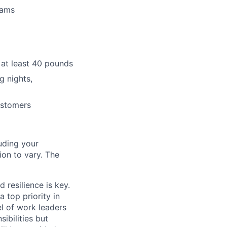
eams
e at least 40 pounds
g nights,
ustomers
uding your
on to vary. The
d resilience is key.
 top priority in
el of work leaders
sibilities but