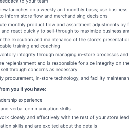
feedback to your team
ew launches on a weekly and monthly basis; use business i
o inform store flow and merchandising decisions
ute monthly product flow and assortment adjustments by 
 and react quickly to sell-through to maximize business an
r the execution and maintenance of the store’s presentati
icable training and coaching
nventory integrity through managing in-store processes an
e replenishment and is responsible for size integrity on the
sell through concerns as necessary
y procurement, in-store technology, and facility maintena
from you if you have:
adership experience
 and verbal communication skills
work closely and effectively with the rest of your store lea
ation skills and are excited about the details