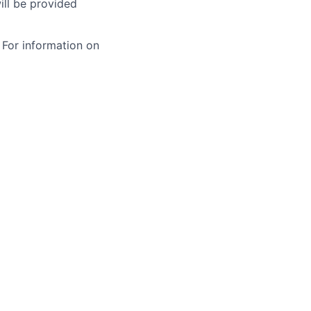
ill be provided
 For information on