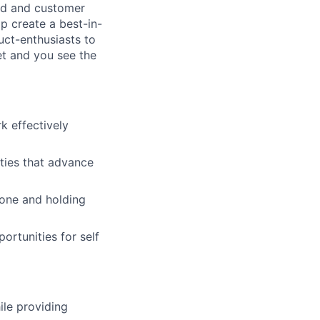
and and customer
p create a best-in-
uct-enthusiasts to
et and you see the
 effectively
ities that advance
done and holding
ortunities for self
ile providing