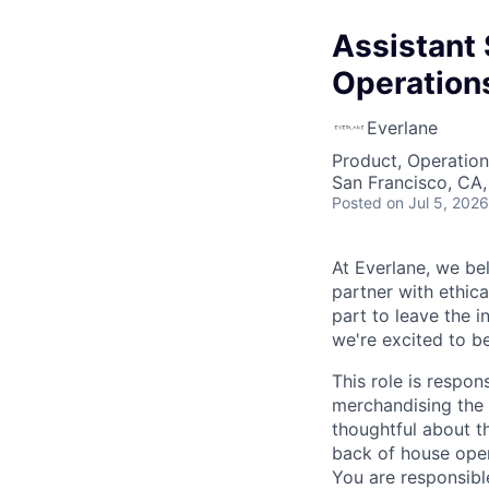
Assistant 
Operation
Everlane
Product, Operation
San Francisco, CA
Posted
on Jul 5, 2026
At Everlane, we be
partner with ethic
part to leave the i
we're excited to b
This role is respon
merchandising the s
thoughtful about t
back of house oper
You are responsibl