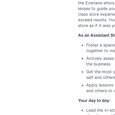
the Everlane ethos
lenses to guide yo
class store experie
exceed results. Yo
store as if it was 
As an Assistant St
Foster a spac
together to m
Actively asses
the business
Get the most o
self and other
Apply lessons 
and others to 
Your day to day:
Lead the in-st