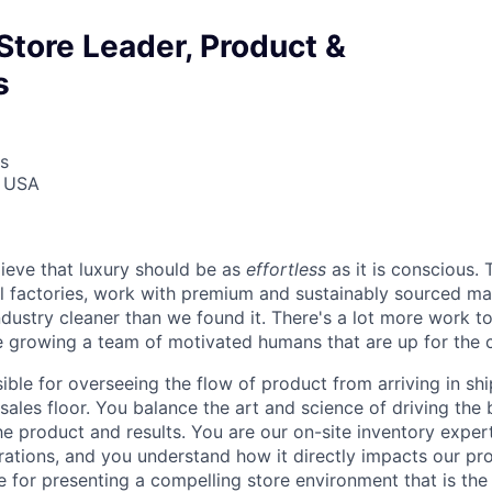
Store Leader, Product &
s
s
, USA
lieve that luxury should be as
effortless
as it is conscious.
al factories, work with premium and sustainably sourced mat
ndustry cleaner than we found it. There's a lot more work t
e growing a team of motivated humans that are up for the c
sible for overseeing the flow of product from arriving in sh
ales floor. You balance the art and science of driving the 
he product and results. You are our on-site inventory expe
ations, and you understand how it directly impacts our prod
e for presenting a compelling store environment that is t