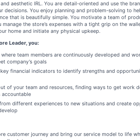
 and aesthetic IRL. You are detail-oriented and use the br
ur decisions. You enjoy planning and problem-solving to hel
nce that is beautifully simple. You motivate a team of prod
u manage the store’s expenses with a tight grip on the wall
your home and initiate any physical upkeep.
ore Leader, you:
e where team members are continuously developed and work
eet company’s goals
 key financial indicators to identify strengths and opportun
ut of your team and resources, finding ways to get work 
s accountable
from different experiences to new situations and create opp
develop
ore customer journey and bring our service model to life wh