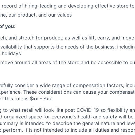
 record of hiring, leading and developing effective store t
ane, our product, and our values
of you
:
ch, and stretch for product, as well as lift, carry, and mov
vailability that supports the needs of the business, includin
 holidays
 move around all areas of the store and be accessible to c
refully consider a wide range of compensation factors, incl
perience. These considerations can cause your compensati
r this role is $xx - $xx.
 to what retail will look like post COVID-19 so flexibility an
 organized space for everyone's health and safety will be a
 summary is intended to describe the general nature and lev
b perform. It is not intended to include all duties and respon