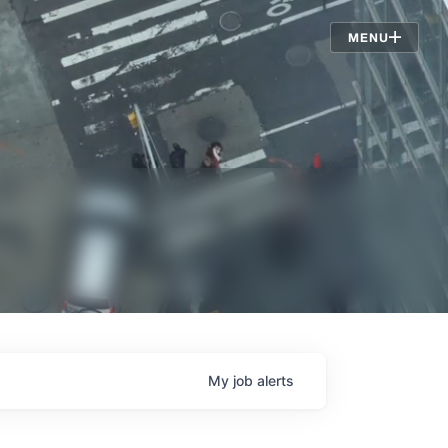
Jobs
MENU
My
job
alerts