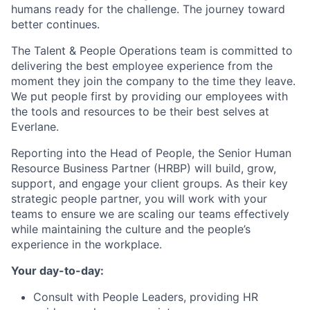
humans ready for the challenge. The journey toward
better continues.
The Talent & People Operations team is committed to
delivering the best employee experience from the
moment they join the company to the time they leave.
We put people first by providing our employees with
the tools and resources to be their best selves at
Everlane.
Reporting into the Head of People, the Senior Human
Resource Business Partner (HRBP) will build, grow,
support, and engage your client groups. As their key
strategic people partner, you will work with your
teams to ensure we are scaling our teams effectively
while maintaining the culture and the people’s
experience in the workplace.
Your day-to-day:
Consult with People Leaders, providing HR