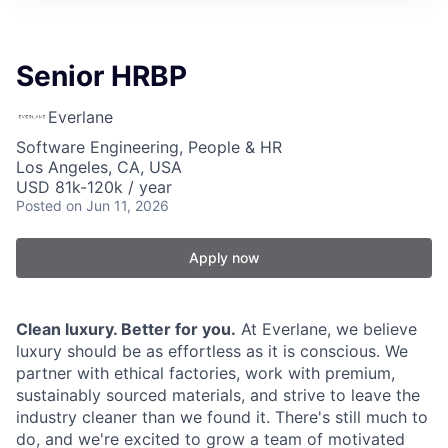
Senior HRBP
Everlane
Software Engineering, People & HR
Los Angeles, CA, USA
USD 81k-120k / year
Posted
on Jun 11, 2026
Apply now
Clean luxury. Better for you.
At Everlane, we believe
luxury should be as effortless as it is conscious. We
partner with ethical factories, work with premium,
sustainably sourced materials, and strive to leave the
industry cleaner than we found it. There's still much to
do, and we're excited to grow a team of motivated