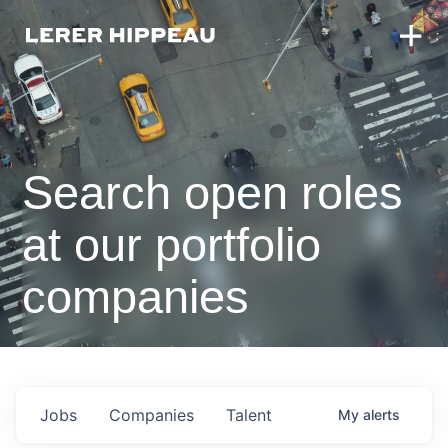
Search open roles
at our portfolio
companies
Jobs
Companies
Talent
My
alerts