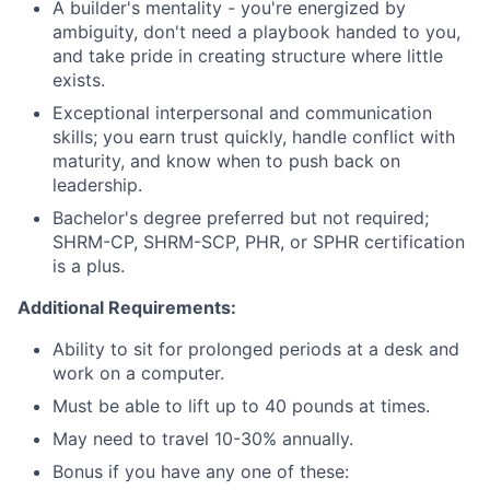
A builder's mentality - you're energized by
ambiguity, don't need a playbook handed to you,
and take pride in creating structure where little
exists.
Exceptional interpersonal and communication
skills; you earn trust quickly, handle conflict with
maturity, and know when to push back on
leadership.
Bachelor's degree preferred but not required;
SHRM-CP, SHRM-SCP, PHR, or SPHR certification
is a plus.
Additional Requirements:
Ability to sit for prolonged periods at a desk and
work on a computer.
Must be able to lift up to 40 pounds at times.
May need to travel 10-30% annually.
Bonus if you have any one of these: