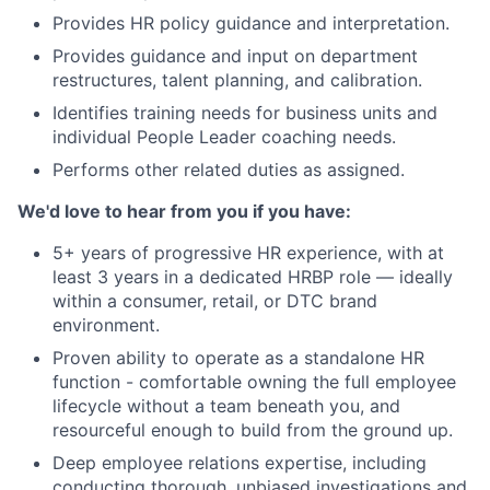
Provides HR policy guidance and interpretation.
Provides guidance and input on department
restructures, talent planning, and calibration.
Identifies training needs for business units and
individual People Leader coaching needs.
Performs other related duties as assigned.
We'd love to hear from you if you have:
5+ years of progressive HR experience, with at
least 3 years in a dedicated HRBP role — ideally
within a consumer, retail, or DTC brand
environment.
Proven ability to operate as a standalone HR
function - comfortable owning the full employee
lifecycle without a team beneath you, and
resourceful enough to build from the ground up.
Deep employee relations expertise, including
conducting thorough, unbiased investigations and