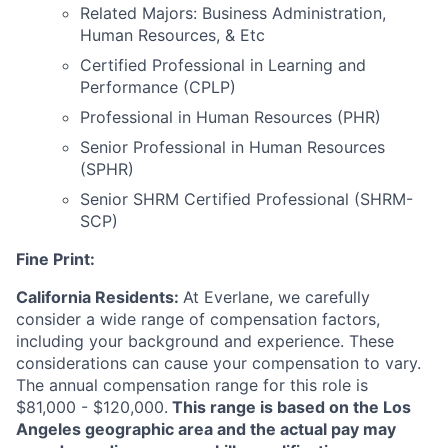
Related Majors: Business Administration,
Human Resources, & Etc
Certified Professional in Learning and
Performance (CPLP)
Professional in Human Resources (PHR)
Senior Professional in Human Resources
(SPHR)
Senior SHRM Certified Professional (SHRM-
SCP)
Fine Print:
California Residents:
At Everlane, we carefully
consider a wide range of compensation factors,
including your background and experience. These
considerations can cause your compensation to vary.
The annual compensation range for this role is
$81,000 - $120,000.
This range is based on the Los
Angeles geographic area and the actual pay may