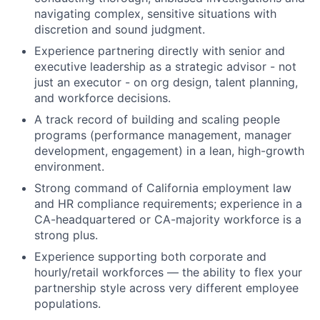
navigating complex, sensitive situations with
discretion and sound judgment.
Experience partnering directly with senior and
executive leadership as a strategic advisor - not
just an executor - on org design, talent planning,
and workforce decisions.
A track record of building and scaling people
programs (performance management, manager
development, engagement) in a lean, high-growth
environment.
Strong command of California employment law
and HR compliance requirements; experience in a
CA-headquartered or CA-majority workforce is a
strong plus.
Experience supporting both corporate and
hourly/retail workforces — the ability to flex your
partnership style across very different employee
populations.