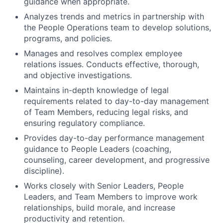
guidance when appropriate.
Analyzes trends and metrics in partnership with
the People Operations team to develop solutions,
programs, and policies.
Manages and resolves complex employee
relations issues. Conducts effective, thorough,
and objective investigations.
Maintains in-depth knowledge of legal
requirements related to day-to-day management
of Team Members, reducing legal risks, and
ensuring regulatory compliance.
Provides day-to-day performance management
guidance to People Leaders (coaching,
counseling, career development, and progressive
discipline).
Works closely with Senior Leaders, People
Leaders, and Team Members to improve work
relationships, build morale, and increase
productivity and retention.