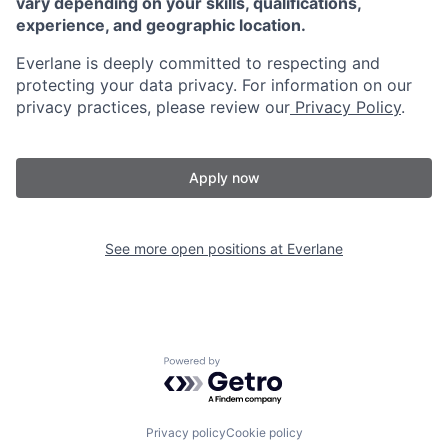
vary depending on your skills, qualifications,
experience, and geographic location.
Everlane is deeply committed to respecting and
protecting your data privacy. For information on our
privacy practices, please review our
Privacy Policy
.
Apply now
See more open positions at
Everlane
Powered by Getro.com
Privacy policy
Cookie policy