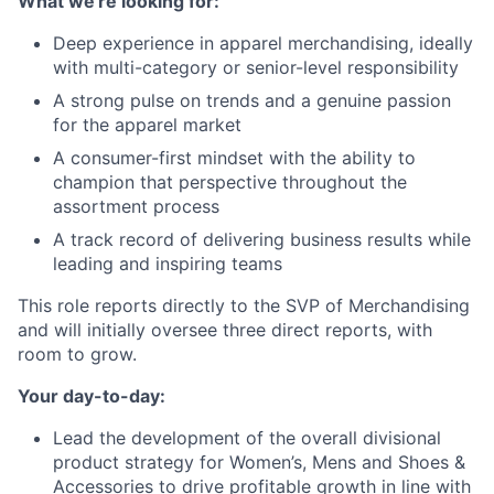
What we're looking for:
Deep experience in apparel merchandising, ideally
with multi-category or senior-level responsibility
A strong pulse on trends and a genuine passion
for the apparel market
A consumer-first mindset with the ability to
champion that perspective throughout the
assortment process
A track record of delivering business results while
leading and inspiring teams
This role reports directly to the SVP of Merchandising
and will initially oversee three direct reports, with
room to grow.
Your day-to-day:
Lead the development of the overall divisional
product strategy for Women’s, Mens and Shoes &
Accessories to drive profitable growth in line with