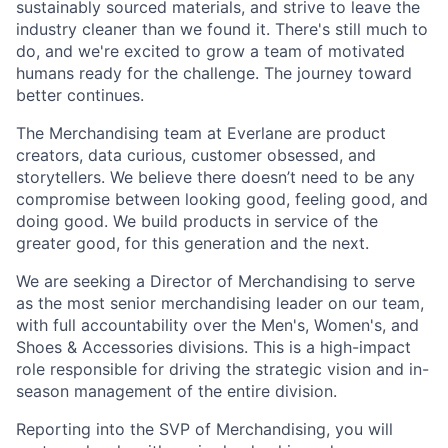
sustainably sourced materials, and strive to leave the
industry cleaner than we found it. There's still much to
do, and we're excited to grow a team of motivated
humans ready for the challenge. The journey toward
better continues.
The Merchandising team at Everlane are product
creators, data curious, customer obsessed, and
storytellers. We believe there doesn’t need to be any
compromise between looking good, feeling good, and
doing good. We build products in service of the
greater good, for this generation and the next.
We are seeking a Director of Merchandising to serve
as the most senior merchandising leader on our team,
with full accountability over the Men's, Women's, and
Shoes & Accessories divisions. This is a high-impact
role responsible for driving the strategic vision and in-
season management of the entire division.
Reporting into the SVP of Merchandising, you will