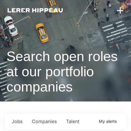
Search open roles
at our portfolio
companies
Jobs
Companies
Talent
My
alerts