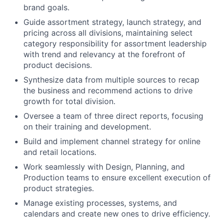
brand goals.
Guide assortment strategy, launch strategy, and
pricing across all divisions, maintaining select
category responsibility for assortment leadership
with trend and relevancy at the forefront of
product decisions.
Synthesize data from multiple sources to recap
the business and recommend actions to drive
growth for total division.
Oversee a team of three direct reports, focusing
on their training and development.
Build and implement channel strategy for online
and retail locations.
Work seamlessly with Design, Planning, and
Production teams to ensure excellent execution of
product strategies.
Manage existing processes, systems, and
calendars and create new ones to drive efficiency.