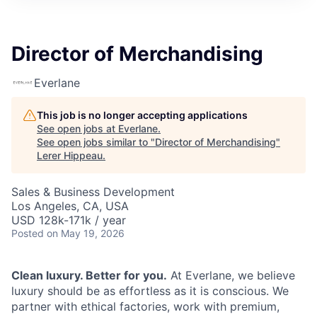
Director of Merchandising
Everlane
This job is no longer accepting applications
See open jobs at
Everlane
.
See open jobs similar to "
Director of Merchandising
"
Lerer Hippeau
.
Sales & Business Development
Los Angeles, CA, USA
USD 128k-171k / year
Posted
on May 19, 2026
Clean luxury. Better for you.
At Everlane, we believe
luxury should be as effortless as it is conscious. We
partner with ethical factories, work with premium,