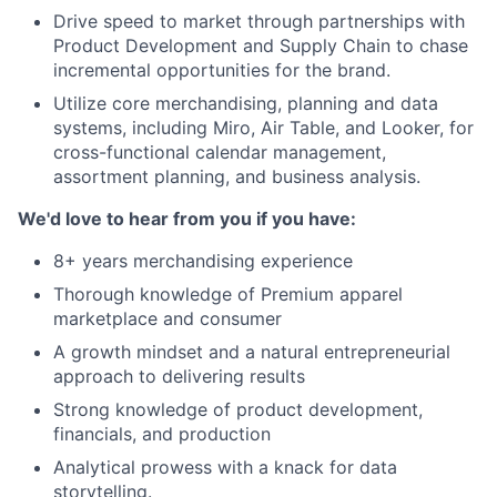
Drive speed to market through partnerships with
Product Development and Supply Chain to chase
incremental opportunities for the brand.
Utilize core merchandising, planning and data
systems, including Miro, Air Table, and Looker, for
cross-functional calendar management,
assortment planning, and business analysis.
We'd love to hear from you if you have:
8+ years merchandising experience
Thorough knowledge of Premium apparel
marketplace and consumer
A growth mindset and a natural entrepreneurial
approach to delivering results
Strong knowledge of product development,
financials, and production
Analytical prowess with a knack for data
storytelling.