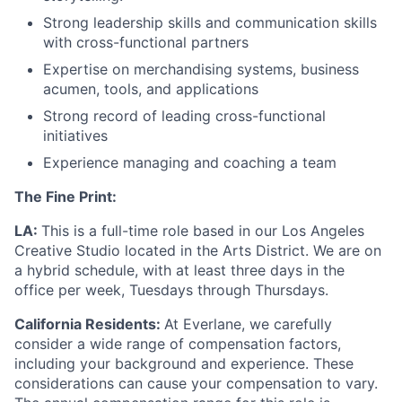
Strong leadership skills and communication skills
with cross-functional partners
Expertise on merchandising systems, business
acumen, tools, and applications
Strong record of leading cross-functional
initiatives
Experience managing and coaching a team
The Fine Print:
LA:
This is a full-time role based in our Los Angeles
Creative Studio located in the Arts District. We are on
a hybrid schedule, with at least three days in the
office per week, Tuesdays through Thursdays.
California Residents:
At Everlane, we carefully
consider a wide range of compensation factors,
including your background and experience. These
considerations can cause your compensation to vary.