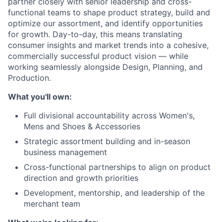
partner closely with senior leadership and cross-
functional teams to shape product strategy, build and
optimize our assortment, and identify opportunities
for growth. Day-to-day, this means translating
consumer insights and market trends into a cohesive,
commercially successful product vision — while
working seamlessly alongside Design, Planning, and
Production.
What you'll own:
Full divisional accountability across Women's,
Mens and Shoes & Accessories
Strategic assortment building and in-season
business management
Cross-functional partnerships to align on product
direction and growth priorities
Development, mentorship, and leadership of the
merchant team