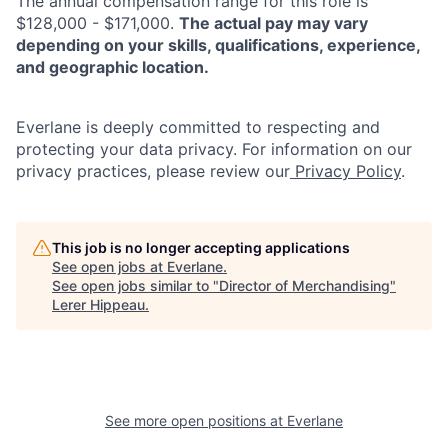
The annual compensation range for this role is
$128,000 - $171,000.
The actual pay may vary
depending on your skills, qualifications, experience,
and geographic location.
Everlane is deeply committed to respecting and
protecting your data privacy. For information on our
privacy practices, please review our
Privacy Policy
.
This job is no longer accepting applications
See open jobs at
Everlane
.
See open jobs similar to "
Director of Merchandising
"
Lerer Hippeau
.
See more open positions at
Everlane