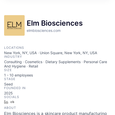
Elm Biosciences
elmbiosciences.com
LOCATIONS
New York, NY, USA · Union Square, New York, NY, USA
INDUSTRY
Consulting · Cosmetics · Dietary Supplements · Personal Care
And Hygiene · Retail
SIZE
1 - 10
employees
STAGE
Seed
FOUNDED IN
2025
SOCIALS
LinkedIn
Crunchbase
ABOUT
Elm Biosciences is a skincare product manufacturing