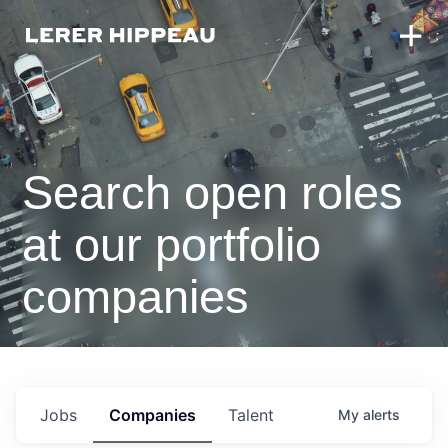
Search open roles
at our portfolio
companies
Jobs
Companies
Talent
My
alerts