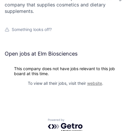
company that supplies cosmetics and dietary
supplements.
Something looks off?
Open jobs at
Elm Biosciences
This company does not have jobs relevant to this job
board at this time.
To view all their jobs, visit their
website
.
Powered by Getro.com