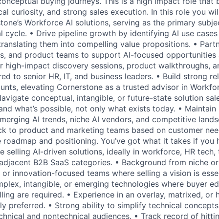
onceptual buying journeys. This is a high impact role that 
ical curiosity, and strong sales execution. In this role you wi
tone’s Workforce AI solutions, serving as the primary subj
l cycle. • Drive pipeline growth by identifying AI use case
ranslating them into compelling value propositions. • Partn
ts, and product teams to support AI-focused opportunities
iver high-impact discovery sessions, product walkthroughs, 
red to senior HR, IT, and business leaders. • Build strong re
nts, elevating Cornerstone as a trusted advisor in Workfo
avigate conceptual, intangible, or future-state solution sa
nd what’s possible, not only what exists today. • Maintain
merging AI trends, niche AI vendors, and competitive lands
ck to product and marketing teams based on customer ne
ce roadmap and positioning. You’ve got what it takes if you
e selling AI-driven solutions, ideally in workforce, HR tech, t
r adjacent B2B SaaS categories. • Background from niche or
 or innovation-focused teams where selling a vision is esse
mplex, intangible, or emerging technologies where buyer e
ling are required. • Experience in an overlay, matrixed, or 
ly preferred. • Strong ability to simplify technical conce
echnical and nontechnical audiences. • Track record of hitt