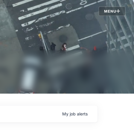
Jobs
MENU
My
job
alerts