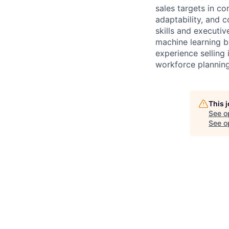
sales targets in co
adaptability, and 
skills and executi
machine learning ba
experience selling 
workforce planning 
This 
See o
See op