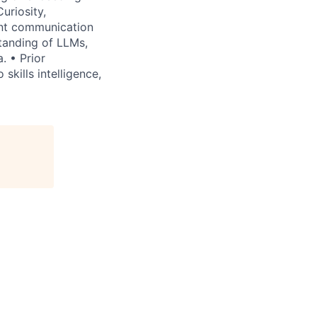
uriosity,
ent communication
tanding of LLMs,
. • Prior
skills intelligence,