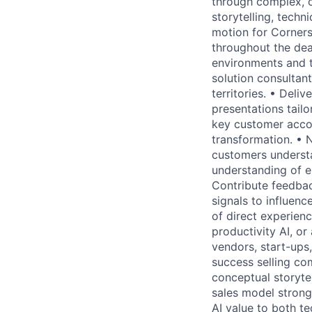
through complex, c
storytelling, techn
motion for Corners
throughout the dea
environments and t
solution consultan
territories. • Del
presentations tailo
key customer accou
transformation. • N
customers understa
understanding of e
Contribute feedba
signals to influen
of direct experienc
productivity AI, o
vendors, start-ups,
success selling co
conceptual storytel
sales model strong
AI value to both t