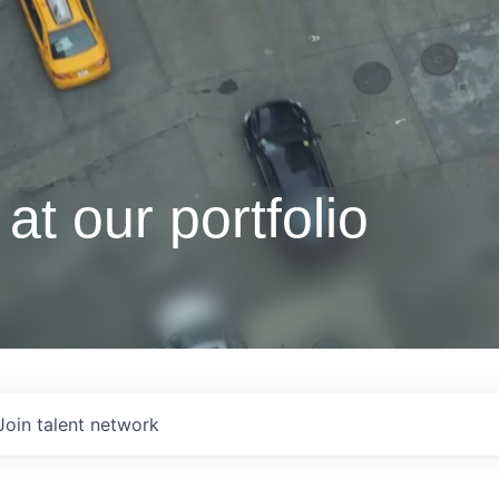
at our portfolio
Join talent network