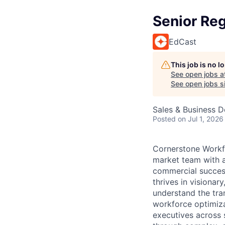
Senior Re
EdCast
This job is no 
See open jobs a
See open jobs si
Sales & Business 
Posted
on Jul 1, 2026
Cornerstone Workfo
market team with a
commercial success
thrives in visiona
understand the tran
workforce optimiza
executives across 