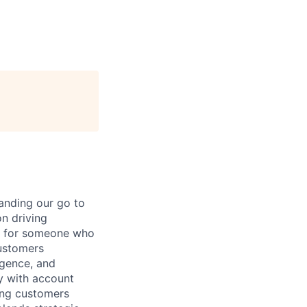
anding our go to
n driving
al for someone who
customers
ligence, and
ly with account
ing customers