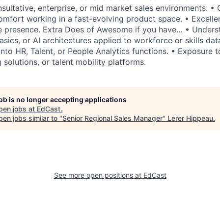
nsultative, enterprise, or mid market sales environments. • C
comfort working in a fast-evolving product space. • Excell
ve presence. Extra Does of Awesome if you have… • Unders
sics, or AI architectures applied to workforce or skills data
into HR, Talent, or People Analytics functions. • Exposure to 
solutions, or talent mobility platforms.
job is no longer accepting applications
pen jobs at
EdCast
.
en jobs similar to "
Senior Regional Sales Manager
"
Lerer Hippeau
.
See more open positions at
EdCast