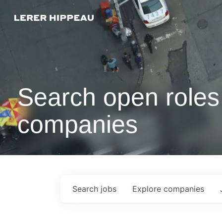
Search open roles 
companies
Search
jobs
Explore
companies