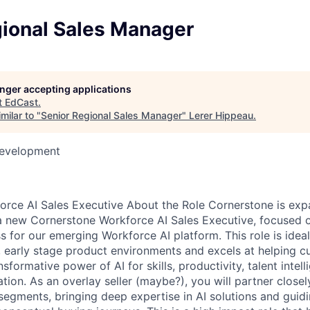
gional Sales Manager
longer accepting applications
t
EdCast
.
milar to "
Senior Regional Sales Manager
"
Lerer Hippeau
.
Development
rce AI Sales Executive About the Role Cornerstone is exp
 new Cornerstone Workforce AI Sales Executive, focused o
 for our emerging Workforce AI platform. This role is ide
ry, early stage product environments and excels at helping 
sformative power of AI for skills, productivity, talent intel
tion. As an overlay seller (maybe?), you will partner close
segments, bringing deep expertise in AI solutions and guid