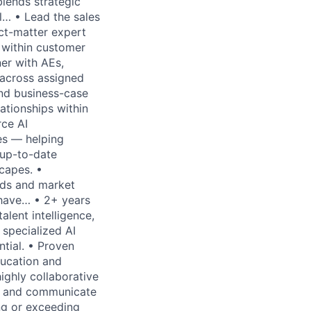
blends strategic
ll… • Lead the sales
ect-matter expert
s within customer
er with AEs,
 across assigned
and business-case
lationships within
rce AI
les — helping
 up-to-date
capes. •
eds and market
 have… • 2+ years
alent intelligence,
 specialized AI
ntial. • Proven
ducation and
highly collaborative
pts and communicate
ing or exceeding