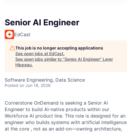
Senior AI Engineer
EdCast
This job is no longer accepting applications
See open jobs at
EdCast
.
See open jobs similar to "
Senior AI Engineer
"
Lerer
Hippeau
.
Software Engineering, Data Science
Posted
on Jun 18, 2026
Cornerstone OnDemand is seeking a Senior AI
Engineer to build AI-native products within our
Workforce AI product line. This role is designed for an
engineer who builds systems with artificial intelligence
at the core , not as an add-on—owning architecture,