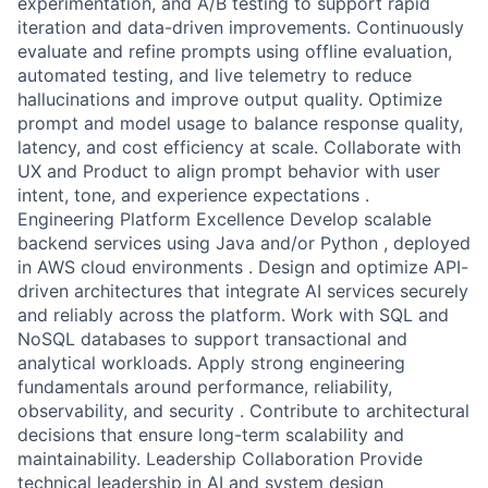
experimentation, and A/B testing to support rapid
iteration and data-driven improvements. Continuously
evaluate and refine prompts using offline evaluation,
automated testing, and live telemetry to reduce
hallucinations and improve output quality. Optimize
prompt and model usage to balance response quality,
latency, and cost efficiency at scale. Collaborate with
UX and Product to align prompt behavior with user
intent, tone, and experience expectations .
Engineering Platform Excellence Develop scalable
backend services using Java and/or Python , deployed
in AWS cloud environments . Design and optimize API-
driven architectures that integrate AI services securely
and reliably across the platform. Work with SQL and
NoSQL databases to support transactional and
analytical workloads. Apply strong engineering
fundamentals around performance, reliability,
observability, and security . Contribute to architectural
decisions that ensure long-term scalability and
maintainability. Leadership Collaboration Provide
technical leadership in AI and system design