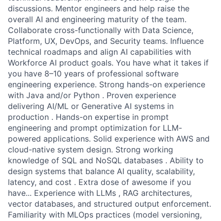
discussions. Mentor engineers and help raise the
overall AI and engineering maturity of the team.
Collaborate cross-functionally with Data Science,
Platform, UX, DevOps, and Security teams. Influence
technical roadmaps and align AI capabilities with
Workforce AI product goals. You have what it takes if
you have 8–10 years of professional software
engineering experience. Strong hands-on experience
with Java and/or Python . Proven experience
delivering AI/ML or Generative AI systems in
production . Hands-on expertise in prompt
engineering and prompt optimization for LLM-
powered applications. Solid experience with AWS and
cloud-native system design. Strong working
knowledge of SQL and NoSQL databases . Ability to
design systems that balance AI quality, scalability,
latency, and cost . Extra dose of awesome if you
have... Experience with LLMs , RAG architectures,
vector databases, and structured output enforcement.
Familiarity with MLOps practices (model versioning,