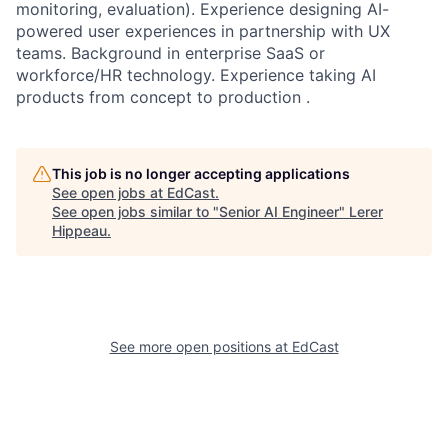
monitoring, evaluation). Experience designing AI-
powered user experiences in partnership with UX
teams. Background in enterprise SaaS or
workforce/HR technology. Experience taking AI
products from concept to production .
This job is no longer accepting applications
See open jobs at
EdCast
.
See open jobs similar to "
Senior AI Engineer
"
Lerer
Hippeau
.
See more open positions at
EdCast