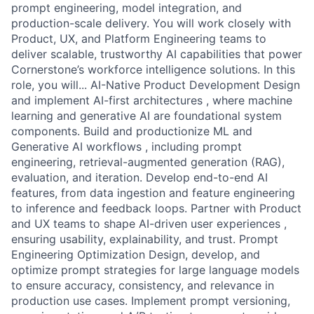
prompt engineering, model integration, and
production-scale delivery. You will work closely with
Product, UX, and Platform Engineering teams to
deliver scalable, trustworthy AI capabilities that power
Cornerstone’s workforce intelligence solutions. In this
role, you will... AI-Native Product Development Design
and implement AI-first architectures , where machine
learning and generative AI are foundational system
components. Build and productionize ML and
Generative AI workflows , including prompt
engineering, retrieval-augmented generation (RAG),
evaluation, and iteration. Develop end-to-end AI
features, from data ingestion and feature engineering
to inference and feedback loops. Partner with Product
and UX teams to shape AI-driven user experiences ,
ensuring usability, explainability, and trust. Prompt
Engineering Optimization Design, develop, and
optimize prompt strategies for large language models
to ensure accuracy, consistency, and relevance in
production use cases. Implement prompt versioning,