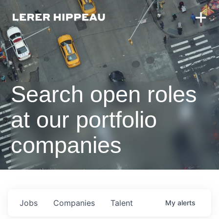
Search open roles
at our portfolio
companies
Jobs
Companies
Talent
My
alerts