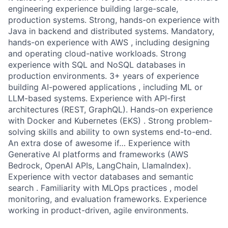
engineering experience building large-scale,
production systems. Strong, hands-on experience with
Java in backend and distributed systems. Mandatory,
hands-on experience with AWS , including designing
and operating cloud-native workloads. Strong
experience with SQL and NoSQL databases in
production environments. 3+ years of experience
building AI-powered applications , including ML or
LLM-based systems. Experience with API-first
architectures (REST, GraphQL). Hands-on experience
with Docker and Kubernetes (EKS) . Strong problem-
solving skills and ability to own systems end-to-end.
An extra dose of awesome if… Experience with
Generative AI platforms and frameworks (AWS
Bedrock, OpenAI APIs, LangChain, LlamaIndex).
Experience with vector databases and semantic
search . Familiarity with MLOps practices , model
monitoring, and evaluation frameworks. Experience
working in product-driven, agile environments.