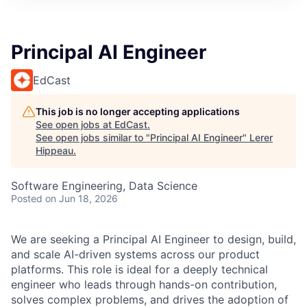
Principal AI Engineer
EdCast
This job is no longer accepting applications
See open jobs at
EdCast
.
See open jobs similar to "
Principal AI Engineer
"
Lerer
Hippeau
.
Software Engineering, Data Science
Posted
on Jun 18, 2026
We are seeking a Principal AI Engineer to design, build,
and scale AI-driven systems across our product
platforms. This role is ideal for a deeply technical
engineer who leads through hands-on contribution,
solves complex problems, and drives the adoption of