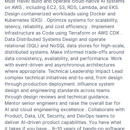
Must Have) Build and operate cloud-native AI systems
on AWS , including EC2, S3, RDS, Lambda, and EKS.
Design containerized workloads using Docker and
Kubernetes (EKS) . Optimize systems for scalability,
latency, reliability, and cost efficiency . Implement
Infrastructure as Code using Terraform or AWS CDK .
Data Distributed Systems Design and operate
relational (SQL) and NoSQL data stores for high-scale,
distributed systems. Make informed trade-offs around
data consistency, availability, and performance. Work
with event-driven and asynchronous architectures
where appropriate. Technical Leadership Impact Lead
complex technical initiatives end-to-end, from design
through production deployment. Influence system
design and engineering standards across teams
through design reviews and technical guidance.
Mentor senior engineers and raise the overall bar for
AI and cloud engineering excellence . Collaborate with
Product, Data, UX, Security, and DevOps teams to
deliver AI-driven product capabilities. You have what
it takes if you have… 8–10 years of hands-on software