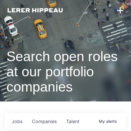
Search open roles
at our portfolio
companies
Jobs
Companies
Talent
My
alerts