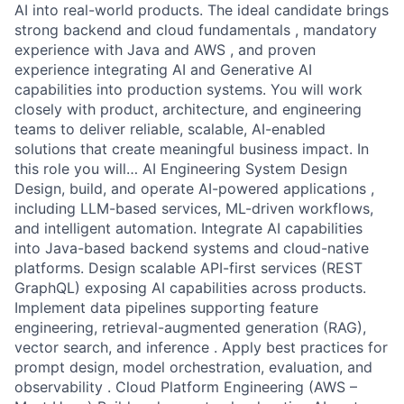
AI into real-world products. The ideal candidate brings
strong backend and cloud fundamentals , mandatory
experience with Java and AWS , and proven
experience integrating AI and Generative AI
capabilities into production systems. You will work
closely with product, architecture, and engineering
teams to deliver reliable, scalable, AI-enabled
solutions that create meaningful business impact. In
this role you will… AI Engineering System Design
Design, build, and operate AI-powered applications ,
including LLM-based services, ML-driven workflows,
and intelligent automation. Integrate AI capabilities
into Java-based backend systems and cloud-native
platforms. Design scalable API-first services (REST
GraphQL) exposing AI capabilities across products.
Implement data pipelines supporting feature
engineering, retrieval-augmented generation (RAG),
vector search, and inference . Apply best practices for
prompt design, model orchestration, evaluation, and
observability . Cloud Platform Engineering (AWS –