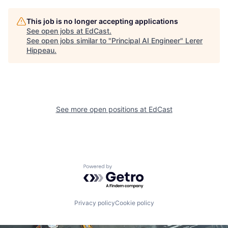
This job is no longer accepting applications
See open jobs at
EdCast
.
See open jobs similar to "
Principal AI Engineer
"
Lerer
Hippeau
.
See more open positions at
EdCast
Powered by Getro.com
Privacy policy
Cookie policy