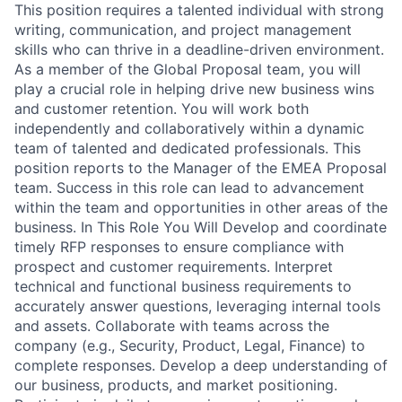
This position requires a talented individual with strong
writing, communication, and project management
skills who can thrive in a deadline-driven environment.
As a member of the Global Proposal team, you will
play a crucial role in helping drive new business wins
and customer retention. You will work both
independently and collaboratively within a dynamic
team of talented and dedicated professionals. This
position reports to the Manager of the EMEA Proposal
team. Success in this role can lead to advancement
within the team and opportunities in other areas of the
business. In This Role You Will Develop and coordinate
timely RFP responses to ensure compliance with
prospect and customer requirements. Interpret
technical and functional business requirements to
accurately answer questions, leveraging internal tools
and assets. Collaborate with teams across the
company (e.g., Security, Product, Legal, Finance) to
complete responses. Develop a deep understanding of
our business, products, and market positioning.