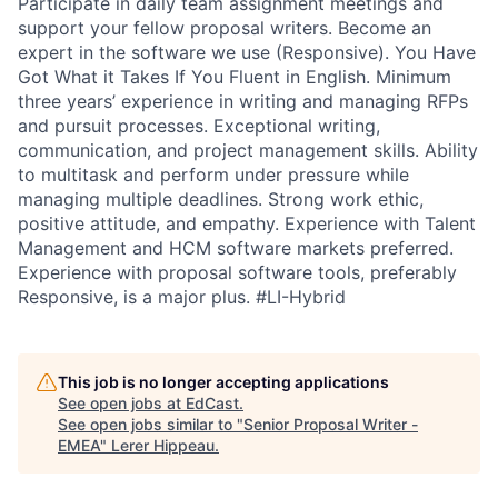
Participate in daily team assignment meetings and
support your fellow proposal writers. Become an
expert in the software we use (Responsive). You Have
Got What it Takes If You Fluent in English. Minimum
three years’ experience in writing and managing RFPs
and pursuit processes. Exceptional writing,
communication, and project management skills. Ability
to multitask and perform under pressure while
managing multiple deadlines. Strong work ethic,
positive attitude, and empathy. Experience with Talent
Management and HCM software markets preferred.
Experience with proposal software tools, preferably
Responsive, is a major plus. #LI-Hybrid
This job is no longer accepting applications
See open jobs at
EdCast
.
See open jobs similar to "
Senior Proposal Writer -
EMEA
"
Lerer Hippeau
.