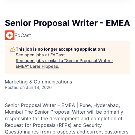
Senior Proposal Writer - EMEA
EdCast
This job is no longer accepting applications
See open jobs at
EdCast
.
See open jobs similar to "
Senior Proposal Writer -
EMEA
"
Lerer Hippeau
.
Marketing & Communications
Posted
on Jun 18, 2026
Senior Proposal Writer – EMEA | Pune, Hyderabad,
Mumbai The Senior Proposal Writer will be primarily
responsible for the development and completion of
Request for Proposals (RFPs) and Security
Questionnaires from prospects and current customers.