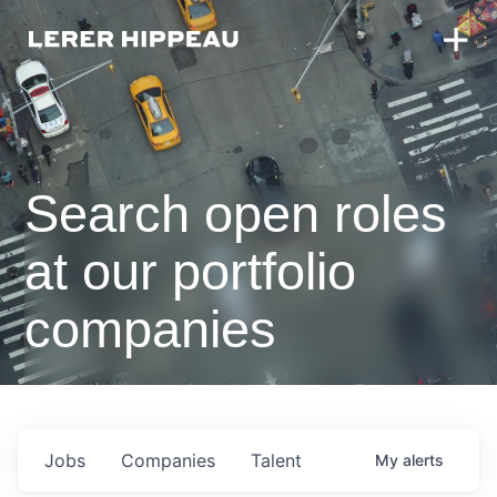
Search open roles
at our portfolio
companies
Jobs
Companies
Talent
My
alerts