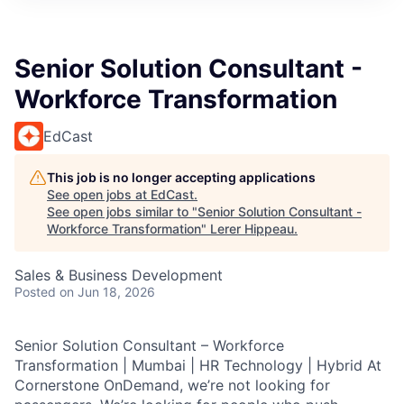
Senior Solution Consultant -
Workforce Transformation
EdCast
This job is no longer accepting applications
See open jobs at
EdCast
.
See open jobs similar to "
Senior Solution Consultant -
Workforce Transformation
"
Lerer Hippeau
.
Sales & Business Development
Posted
on Jun 18, 2026
Senior Solution Consultant – Workforce
Transformation | Mumbai | HR Technology | Hybrid At
Cornerstone OnDemand, we’re not looking for