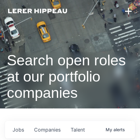
Search open roles
at our portfolio
companies
Jobs
Companies
Talent
My
alerts