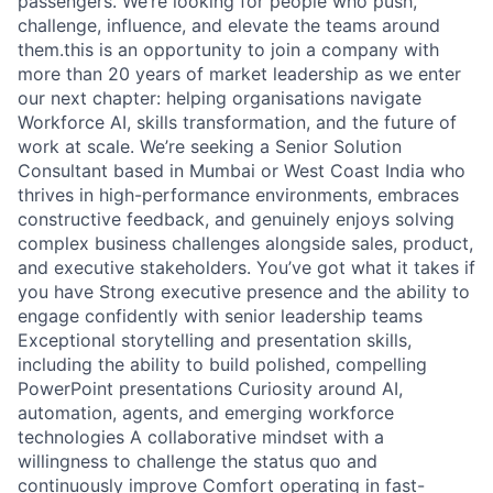
passengers. We’re looking for people who push,
challenge, influence, and elevate the teams around
them.this is an opportunity to join a company with
more than 20 years of market leadership as we enter
our next chapter: helping organisations navigate
Workforce AI, skills transformation, and the future of
work at scale. We’re seeking a Senior Solution
Consultant based in Mumbai or West Coast India who
thrives in high-performance environments, embraces
constructive feedback, and genuinely enjoys solving
complex business challenges alongside sales, product,
and executive stakeholders. You’ve got what it takes if
you have Strong executive presence and the ability to
engage confidently with senior leadership teams
Exceptional storytelling and presentation skills,
including the ability to build polished, compelling
PowerPoint presentations Curiosity around AI,
automation, agents, and emerging workforce
technologies A collaborative mindset with a
willingness to challenge the status quo and
continuously improve Comfort operating in fast-