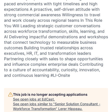
paced environments with tight timelines and high
expectations A proactive, self-driven attitude with
strong commercial awareness Willingness to travel
and work closely across regional teams In This Role
You Will Leading strategic customer conversations
across workforce transformation, skills, learning, and
AI Delivering impactful demonstrations and workshops
that connect technology to measurable business
outcomes Building trusted relationships across
executives, HR, IT, and transformation leaders
Partnering closely with sales to shape opportunities
and influence complex enterprise deals Contributing
to a culture of accountability, curiosity, innovation,
and continuous learning #LI-Onsite
This job is no longer accepting applications
See open jobs at
EdCast
.
See open jobs similar to "
Senior Solution Consultant -
Workforce Transformation
"
Lerer Hippeau
.