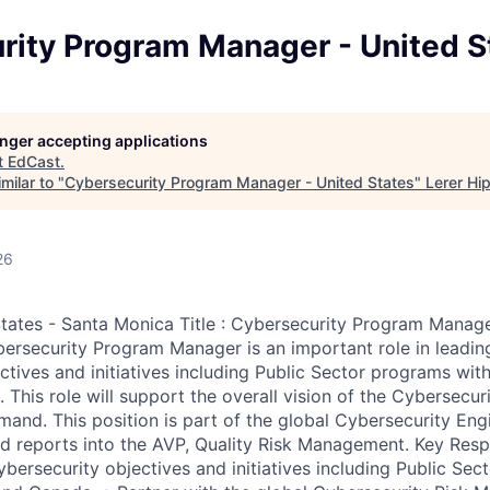
rity Program Manager - United S
longer accepting applications
t
EdCast
.
milar to "
Cybersecurity Program Manager - United States
"
Lerer Hi
26
States - Santa Monica Title : Cybersecurity Program Manage
rsecurity Program Manager is an important role in leadin
ctives and initiatives including Public Sector programs with
 This role will support the overall vision of the Cybersecur
nd. This position is part of the global Cybersecurity Eng
 reports into the AVP, Quality Risk Management. Key Respon
bersecurity objectives and initiatives including Public Sec