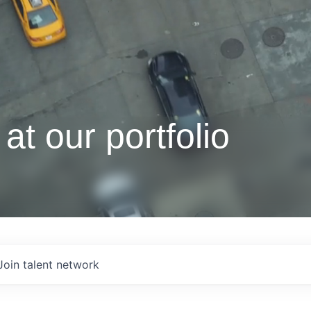
at our portfolio
Join talent network