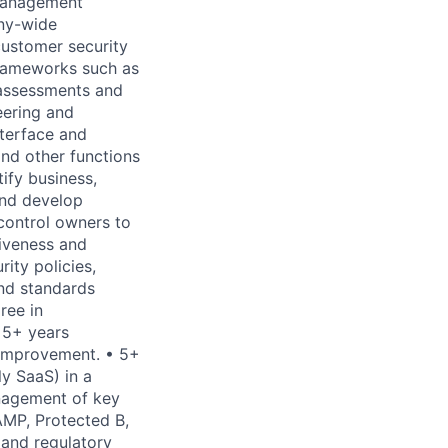
 Management
ny-wide
customer security
frameworks such as
 assessments and
eering and
nterface and
and other functions
ify business,
 and develop
 control owners to
tiveness and
ity policies,
and standards
ree in
 5+ years
 improvement. • 5+
y SaaS) in a
anagement of key
MP, Protected B,
 and regulatory