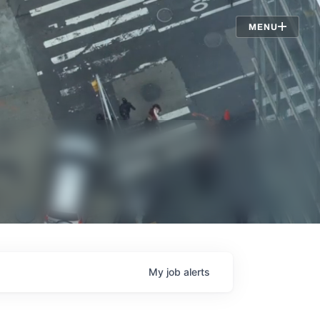
Jobs
MENU
My
job
alerts