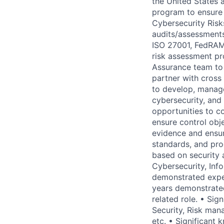
the United States 
program to ensure
Cybersecurity Risk
audits/assessment
ISO 27001, FedRAMP
risk assessment pr
Assurance team to 
partner with cross
to develop, manage 
cybersecurity, and 
opportunities to c
ensure control obj
evidence and ensur
standards, and pro
based on security 
Cybersecurity, Inf
demonstrated expe
years demonstrated
related role. • Si
Security, Risk ma
etc. • Significant