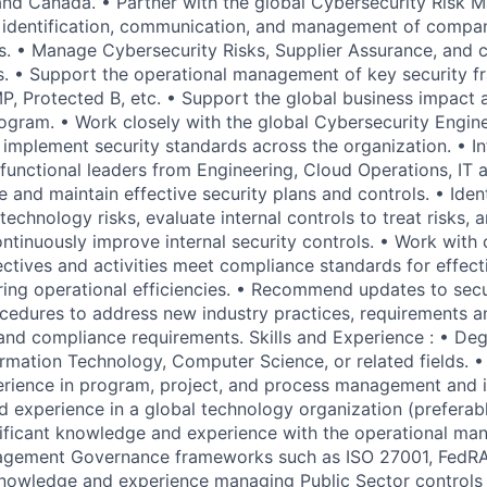
and Canada. • Partner with the global Cybersecurity Risk
 identification, communication, and management of compa
s. • Manage Cybersecurity Risks, Supplier Assurance, and 
s. • Support the operational management of key security 
, Protected B, etc. • Support the global business impact
ogram. • Work closely with the global Cybersecurity Engin
implement security standards across the organization. • I
 functional leaders from Engineering, Cloud Operations, IT 
and maintain effective security plans and controls. • Ident
technology risks, evaluate internal controls to treat risks,
ontinuously improve internal security controls. • Work with
ectives and activities meet compliance standards for effec
ing operational efficiencies. • Recommend updates to secur
cedures to address new industry practices, requirements 
and compliance requirements. Skills and Experience : • Deg
ormation Technology, Computer Science, or related fields. •
rience in program, project, and process management and
 experience in a global technology organization (preferabl
gnificant knowledge and experience with the operational m
nagement Governance frameworks such as ISO 27001, FedRA
 knowledge and experience managing Public Sector controls