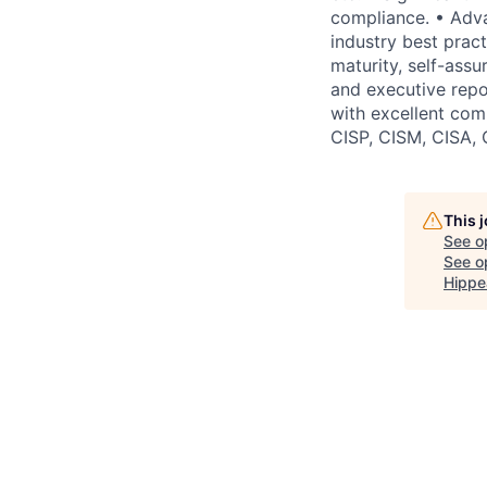
compliance. • Adva
industry best practi
maturity, self-ass
and executive repor
with excellent comm
CISP, CISM, CISA, 
This 
See o
See op
Hippe