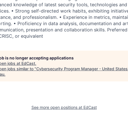
nced knowledge of latest security tools, technologies and 
ces. • Strong self-directed work habits, exhibiting initiative,
urance, and professionalism. • Experience in metrics, maint
ting. • Proficiency in data analysis, documentation and arti
unication, presentation and collaboration skills. Preferred 
CRISC, or equivalent
job is no longer accepting applications
pen jobs at
EdCast
.
en jobs similar to "
Cybersecurity Program Manager - United States
au
.
See more open positions at
EdCast