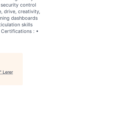
security control
 drive, creativity,
aining dashboards
culation skills
Certifications : •
"
Lerer