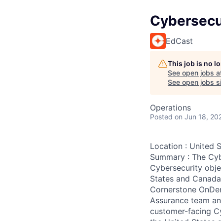
Cybersecu
EdCast
This job is no 
See open jobs a
See open jobs si
Operations
Posted
on Jun 18, 20
Location : United 
Summary : The Cybe
Cybersecurity obje
States and Canada.
Cornerstone OnDema
Assurance team and
customer-facing Cy