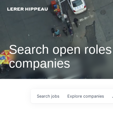
Search open roles 
companies
Search
jobs
Explore
companies