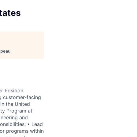
tates
ppeau
.
r Position
g customer-facing
in the United
ity Program at
ineering and
sibilities: • Lead
tor programs within